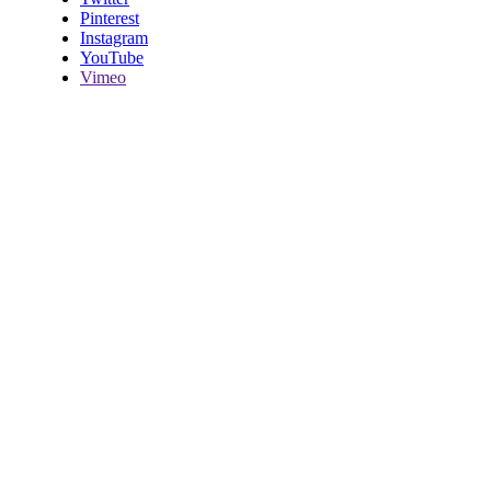
Pinterest
Instagram
YouTube
Vimeo