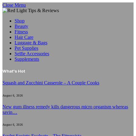
Close Menu
Shop
Beauty
Fitness
Hair Care
Luggage & Bags
Pet Supplies
Selfie Accessories
Supplements
What's Hot
Squash and Zucchini Casserole – A Couple Cooks
August 6, 2026
New gum illness remedy kills dangerous micro organism whereas
savin…
August 6, 2026
Sculpt Society Evaluate – The Fitnessista