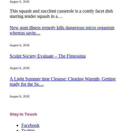
August 6, 2026
This squash and zucchini casserole is a comfy facet dish
starring tender squash in a…
New gum illness remedy kills dangerous micro organism
whereas savin…
August 6, 2026
Sculpt Society Evaluate – The Fitnessista
August 6, 2026
A Light Summer time Cleanse: Clearing Warmth, Getting
ready for the Se…
August 6, 2026
Stay In Touch
Facebook
Twitter