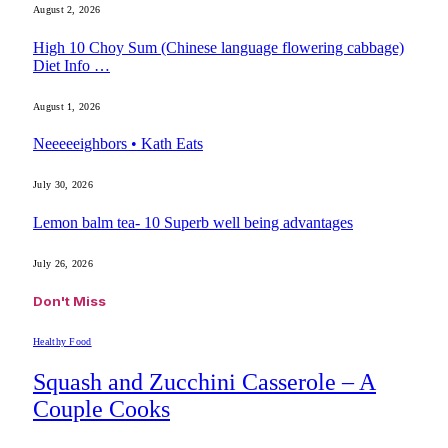
August 2, 2026
High 10 Choy Sum (Chinese language flowering cabbage)
Diet Info …
August 1, 2026
Neeeeeighbors • Kath Eats
July 30, 2026
Lemon balm tea- 10 Superb well being advantages
July 26, 2026
Don't Miss
Healthy Food
Squash and Zucchini Casserole – A
Couple Cooks