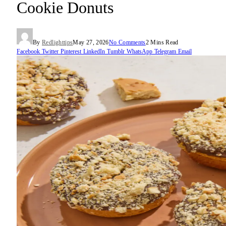
Cookie Donuts
By
Redlighttips
May 27, 2026
No Comments
2 Mins Read
Facebook
Twitter
Pinterest
LinkedIn
Tumblr
WhatsApp
Telegram
Email