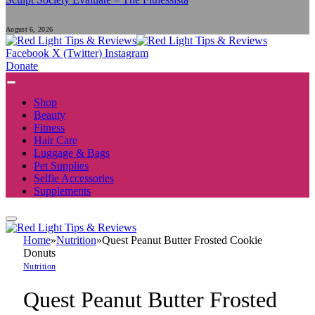
August 6, 2026
Facebook
X (Twitter)
Instagram
Donate
Shop
Beauty
Fitness
Hair Care
Luggage & Bags
Pet Supplies
Selfie Accessories
Supplements
Home
»
Nutrition
»
Quest Peanut Butter Frosted Cookie
Donuts
Nutrition
Quest Peanut Butter Frosted