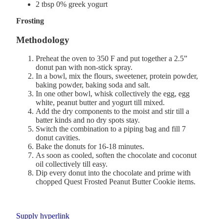
2 tbsp 0% greek yogurt
Frosting
Methodology
Preheat the oven to 350 F and put together a 2.5”
donut pan with non-stick spray.
In a bowl, mix the flours, sweetener, protein powder,
baking powder, baking soda and salt.
In one other bowl, whisk collectively the egg, egg
white, peanut butter and yogurt till mixed.
Add the dry components to the moist and stir till a
batter kinds and no dry spots stay.
Switch the combination to a piping bag and fill 7
donut cavities.
Bake the donuts for 16-18 minutes.
As soon as cooled, soften the chocolate and coconut
oil collectively till easy.
Dip every donut into the chocolate and prime with
chopped Quest Frosted Peanut Butter Cookie items.
Supply hyperlink