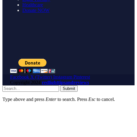
Healthcare
Donate NOW
Facebook
X (Twitter)
Instagram
Pinterest
Copyright
2024
redlighttipsandreviews
Submit
Type above and press
Enter
to search. Press
Esc
to cancel.