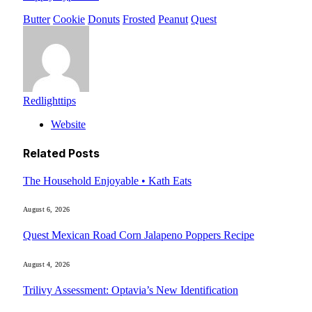
Butter
Cookie
Donuts
Frosted
Peanut
Quest
Redlighttips
Website
Related
Posts
The Household Enjoyable • Kath Eats
August 6, 2026
Quest Mexican Road Corn Jalapeno Poppers Recipe
August 4, 2026
Trilivy Assessment: Optavia’s New Identification