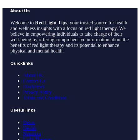
About Us
Welcome to
Red Light Tips
, your trusted source for health
and wellness insights with a focus on red light therapy. We
believe in empowering individuals to take charge of their
well-being by offering comprehensive information about the
benefits of red light therapy and its potential to enhance
physical and mental health.
Quicklinks
About Us
Contact Us
Disclaimer
Privacy Policy
Terms and Conditions
Useful links
Detox
Health
Nutrition
Light Therapy