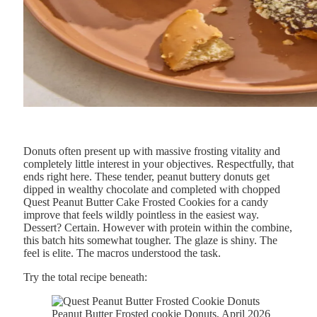
Donuts often present up with massive frosting vitality and
completely little interest in your objectives. Respectfully, that
ends right here. These tender, peanut buttery donuts get
dipped in wealthy chocolate and completed with chopped
Quest Peanut Butter Cake Frosted Cookies for a candy
improve that feels wildly pointless in the easiest way.
Dessert? Certain. However with protein within the combine,
this batch hits somewhat tougher. The glaze is shiny. The
feel is elite. The macros understood the task.
Try the total recipe beneath:
Peanut Butter Frosted cookie Donuts, April 2026