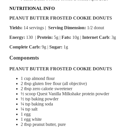
NUTRITIONAL INFO
PEANUT BUTTER FROSTED COOKIE DONUTS
Yields:
14 servings |
Serving Dimension:
1/2 donut
Energy:
130 |
Protein:
5g
|
Fats:
10g |
Internet Carb
: 3g
Complete Carb:
9g |
Sugar:
1g
Components
PEANUT BUTTER FROSTED COOKIE DONUTS
1 cup almond flour
2 tbsp gluten free flour (all objective)
2 tbsp zero calorie sweetener
½ scoop Quest Vanilla Milkshake protein powder
½ tsp baking powder
¼ tsp baking soda
¼ tsp salt
1 egg
1 egg white
2 tbsp peanut butter, pure