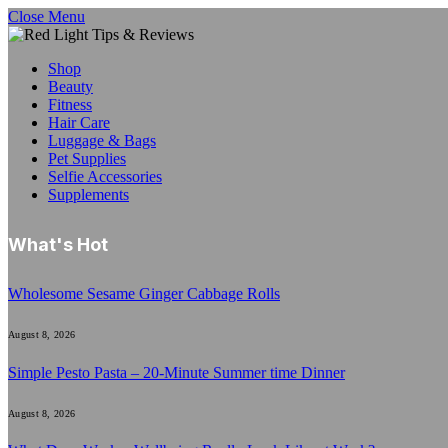
Close Menu
Shop
Beauty
Fitness
Hair Care
Luggage & Bags
Pet Supplies
Selfie Accessories
Supplements
What's Hot
Wholesome Sesame Ginger Cabbage Rolls
August 8, 2026
Simple Pesto Pasta – 20-Minute Summer time Dinner
August 8, 2026