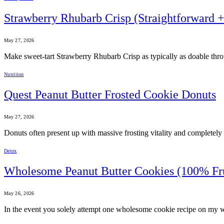
Strawberry Rhubarb Crisp (Straightforward 
May 27, 2026
Make sweet-tart Strawberry Rhubarb Crisp as typically as doable throu
Nutrition
Quest Peanut Butter Frosted Cookie Donuts
May 27, 2026
Donuts often present up with massive frosting vitality and completely li
Detox
Wholesome Peanut Butter Cookies (100% Fr
May 26, 2026
In the event you solely attempt one wholesome cookie recipe on my we