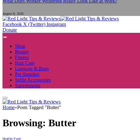
What Does Worker Wellbeing Really Look Like at Work?
August 8, 2026
Facebook
X (Twitter)
Instagram
Donate
Shop
Beauty
Fitness
Hair Care
Luggage & Bags
Pet Supplies
Selfie Accessories
Supplements
Home
»
Posts Tagged "Butter"
Browsing:
Butter
Healthy Food