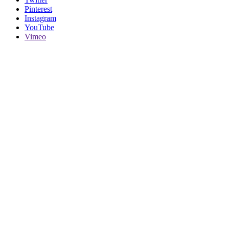
Pinterest
Instagram
YouTube
Vimeo