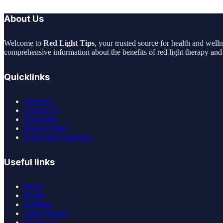
About Us
Welcome to
Red Light Tips
, your trusted source for health and well
comprehensive information about the benefits of red light therapy and 
Quicklinks
About Us
Contact Us
Disclaimer
Privacy Policy
Terms and Conditions
Useful links
Detox
Health
Nutrition
Light Therapy
Healthcare