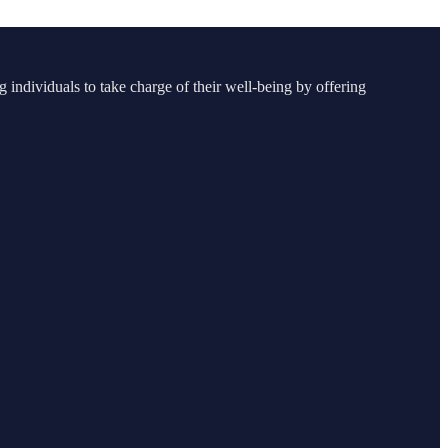
g individuals to take charge of their well-being by offering