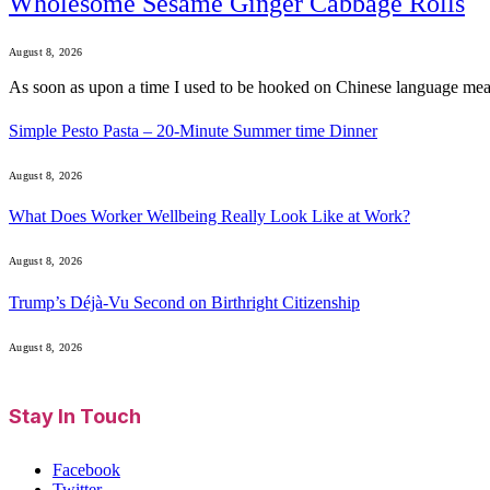
Wholesome Sesame Ginger Cabbage Rolls
August 8, 2026
As soon as upon a time I used to be hooked on Chinese language me
Simple Pesto Pasta – 20-Minute Summer time Dinner
August 8, 2026
What Does Worker Wellbeing Really Look Like at Work?
August 8, 2026
Trump’s Déjà-Vu Second on Birthright Citizenship
August 8, 2026
Stay In Touch
Facebook
Twitter