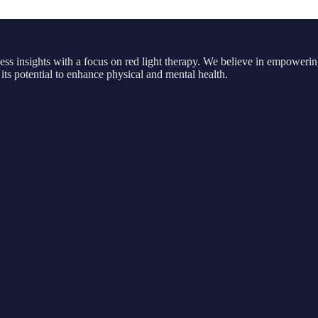
ness insights with a focus on red light therapy. We believe in empowerin
its potential to enhance physical and mental health.