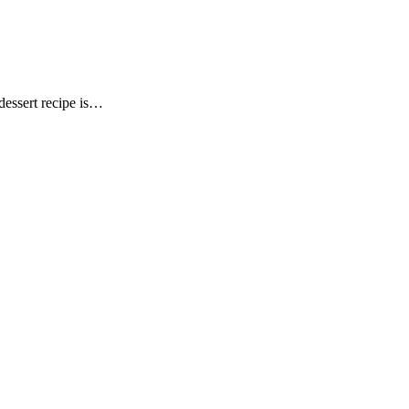
dessert recipe is…