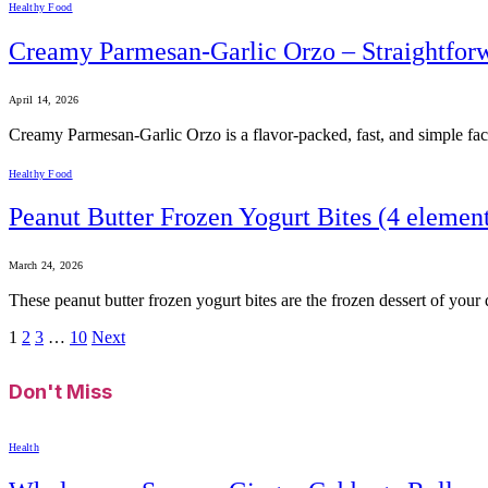
Healthy Food
Creamy Parmesan-Garlic Orzo – Straightfor
April 14, 2026
Creamy Parmesan-Garlic Orzo is a flavor-packed, fast, and simple facet
Healthy Food
Peanut Butter Frozen Yogurt Bites (4 element
March 24, 2026
These peanut butter frozen yogurt bites are the frozen dessert of you
1
2
3
…
10
Next
Don't Miss
Health