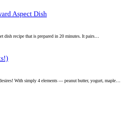
ward Aspect Dish
 dish recipe that is prepared in 20 minutes. It pairs…
s!)
r desires! With simply 4 elements — peanut butter, yogurt, maple…