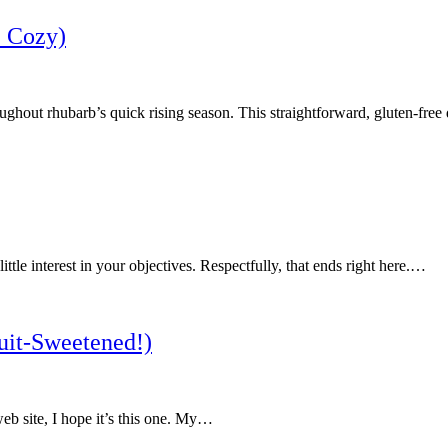
+ Cozy)
ghout rhubarb’s quick rising season. This straightforward, gluten-free 
ttle interest in your objectives. Respectfully, that ends right here.…
uit-Sweetened!)
b site, I hope it’s this one. My…