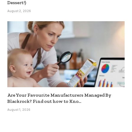
Dessert!)
August 2, 2026
Are Your Favourite Manufacturers Managed By
Blackrock? Find out how to Kno…
August 1, 2026