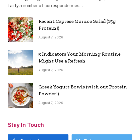
fairly a number of correspondences…
Recent Caprese Quinoa Salad (15g
Protein!)
August 7, 2026
5 Indicators Your Morning Routine
Might Use a Refresh
August 7, 2026
Greek Yogurt Bowls (with out Protein
Powder!)
August 7, 2026
Stay In Touch