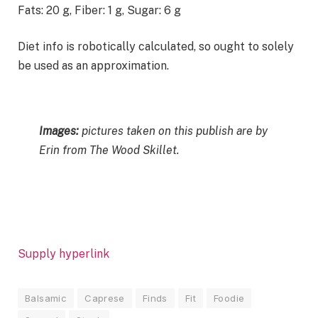
Fats:
20
g
,
Fiber:
1
g
,
Sugar:
6
g
Diet info is robotically calculated, so ought to solely
be used as an approximation.
Images:
pictures taken on this publish are by
Erin from The Wood Skillet.
Supply hyperlink
Balsamic
Caprese
Finds
Fit
Foodie