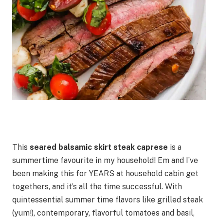
This
seared
balsamic skirt steak caprese
is a
summertime favourite in my household! Em and I’ve
been making this for YEARS at household cabin get
togethers, and it’s all the time successful. With
quintessential summer time flavors like grilled steak
(yum!), contemporary, flavorful tomatoes and basil,