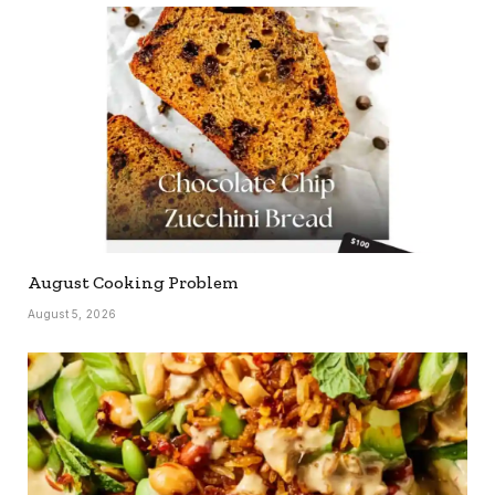
August Cooking Problem
August 5, 2026