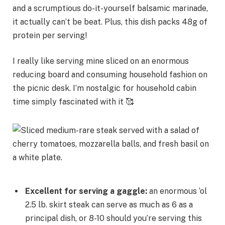
and a scrumptious do-it-yourself balsamic marinade,
it actually can’t be beat. Plus, this dish packs 48g of
protein per serving!
I really like serving mine sliced on an enormous
reducing board and consuming household fashion on
the picnic desk. I’m nostalgic for household cabin
time simply fascinated with it 🥰
Excellent for serving a gaggle:
an enormous ‘ol
2.5 lb. skirt steak can serve as much as 6 as a
principal dish, or 8-10 should you’re serving this