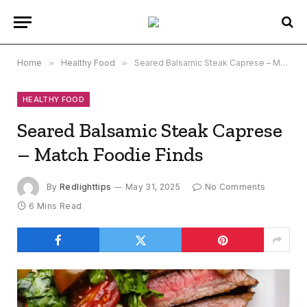
Home
»
Healthy Food
»
Seared Balsamic Steak Caprese – Match Foodie Finds
HEALTHY FOOD
Seared Balsamic Steak Caprese
– Match Foodie Finds
By
Redlighttips
May 31, 2025
No Comments
6 Mins Read