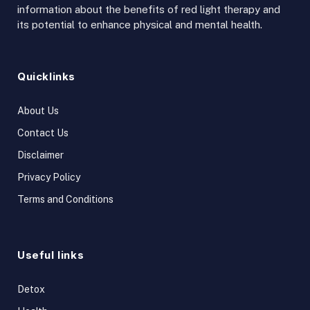
information about the benefits of red light therapy and
its potential to enhance physical and mental health.
Quicklinks
About Us
Contact Us
Disclaimer
Privacy Policy
Terms and Conditions
Useful links
Detox