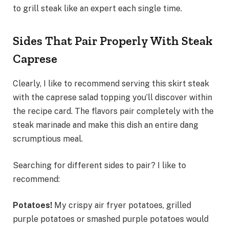
to grill steak like an expert each single time.
Sides That Pair Properly With Steak
Caprese
Clearly, I like to recommend serving this skirt steak
with the caprese salad topping you’ll discover within
the recipe card. The flavors pair completely with the
steak marinade and make this dish an entire dang
scrumptious meal.
Searching for different sides to pair? I like to
recommend:
Potatoes!
My crispy air fryer potatoes, grilled
purple potatoes or smashed purple potatoes would