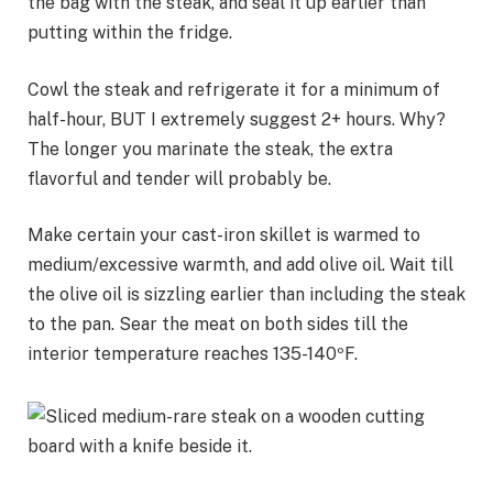
the bag with the steak, and seal it up earlier than
putting within the fridge.
Cowl the steak and refrigerate it for a minimum of
half-hour, BUT I extremely suggest 2+ hours. Why?
The longer you marinate the steak, the extra
flavorful and tender will probably be.
Make certain your cast-iron skillet is warmed to
medium/excessive warmth, and add olive oil. Wait till
the olive oil is sizzling earlier than including the steak
to the pan. Sear the meat on both sides till the
interior temperature reaches 135-140ºF.