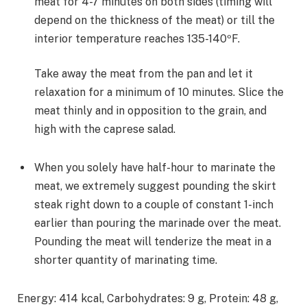
meat for 4-7 minutes on both sides (timing will
depend on the thickness of the meat) or till the
interior temperature reaches 135-140ºF.
Take away the meat from the pan and let it
relaxation for a minimum of 10 minutes. Slice the
meat thinly and in opposition to the grain, and
high with the caprese salad.
When you solely have half-hour to marinate the
meat, we extremely suggest pounding the skirt
steak right down to a couple of constant 1-inch
earlier than pouring the marinade over the meat.
Pounding the meat will tenderize the meat in a
shorter quantity of marinating time.
Energy:
414
kcal
,
Carbohydrates:
9
g
,
Protein:
48
g
,