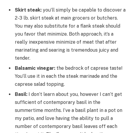
Skirt steak:
you’ll simply be capable to discover a
2-3 lb. skirt steak at main grocers or butchers.
You may also substitute for a flank steak should
you favor that minimize. Both approach, it’s a
really inexpensive minimize of meat that after
marinating and searing is tremendous juicy and
tender.
Balsamic vinegar:
the bedrock of caprese taste!
You’ll use it in each the steak marinade and the
caprese salad topping.
Basil:
I don’t learn about you, however I can’t get
sufficient of contemporary basil in the
summertime months. I’ve a basil plant in a pot on
my patio, and love having the ability to pull a
number of contemporary basil leaves off each