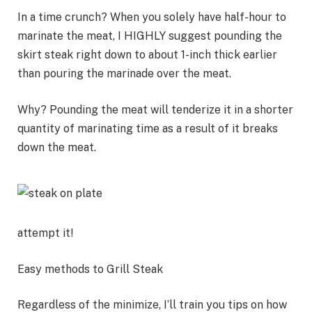
In a time crunch? When you solely have half-hour to
marinate the meat, I HIGHLY suggest pounding the
skirt steak right down to about 1-inch thick earlier
than pouring the marinade over the meat.
Why? Pounding the meat will tenderize it in a shorter
quantity of marinating time as a result of it breaks
down the meat.
attempt it!
Easy methods to Grill Steak
Regardless of the minimize, I’ll train you tips on how