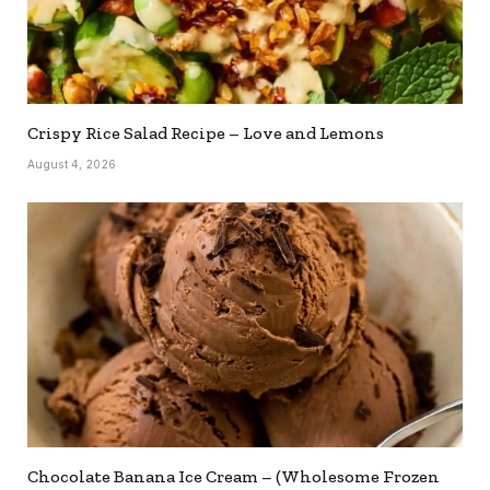
Crispy Rice Salad Recipe – Love and Lemons
August 4, 2026
Chocolate Banana Ice Cream – (Wholesome Frozen