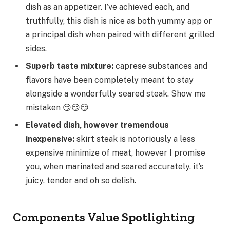
dish as an appetizer. I’ve achieved each, and
truthfully, this dish is nice as both yummy app or
a principal dish when paired with different grilled
sides.
Superb taste mixture:
caprese substances and
flavors have been completely meant to stay
alongside a wonderfully seared steak. Show me
mistaken 😏😏😏
Elevated dish, however tremendous
inexpensive:
skirt steak is notoriously a less
expensive minimize of meat, however I promise
you, when marinated and seared accurately, it’s
juicy, tender and oh so delish.
Components Value Spotlighting