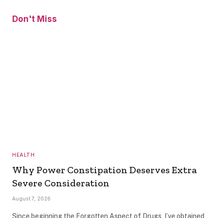
Don't Miss
HEALTH
Why Power Constipation Deserves Extra
Severe Consideration
August 7, 2026
Since beginning the Forgotten Aspect of Drugs, I’ve obtained