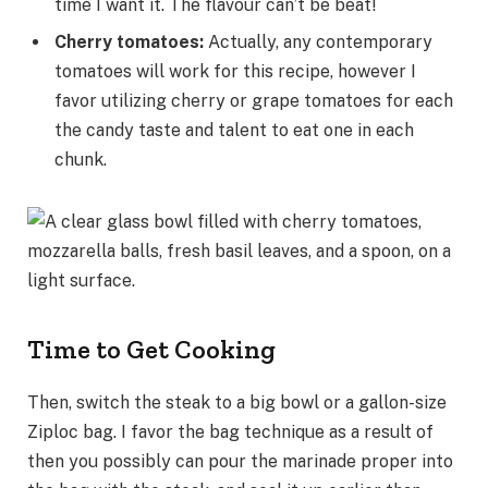
time I want it. The flavour can’t be beat!
Cherry tomatoes:
Actually, any contemporary
tomatoes will work for this recipe, however I
favor utilizing cherry or grape tomatoes for each
the candy taste and talent to eat one in each
chunk.
Time to Get Cooking
Then, switch the steak to a big bowl or a gallon-size
Ziploc bag. I favor the bag technique as a result of
then you possibly can pour the marinade proper into