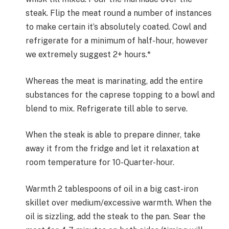
steak. Flip the meat round a number of instances
to make certain it’s absolutely coated. Cowl and
refrigerate for a minimum of half-hour, however
we extremely suggest 2+ hours.*
Whereas the meat is marinating, add the entire
substances for the caprese topping to a bowl and
blend to mix. Refrigerate till able to serve.
When the steak is able to prepare dinner, take
away it from the fridge and let it relaxation at
room temperature for 10-Quarter-hour.
Warmth 2 tablespoons of oil in a big cast-iron
skillet over medium/excessive warmth. When the
oil is sizzling, add the steak to the pan. Sear the