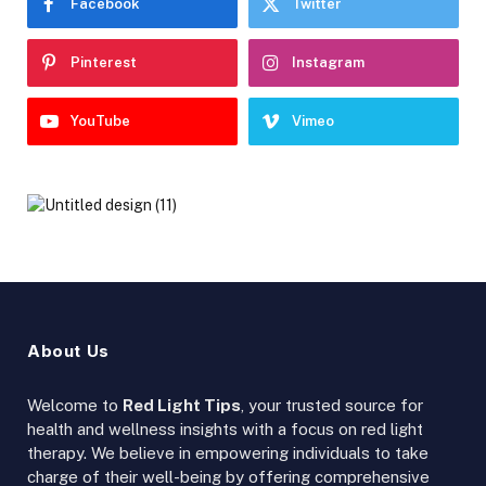
Facebook
Twitter
Pinterest
Instagram
YouTube
Vimeo
About Us
Welcome to
Red Light Tips
, your trusted source for
health and wellness insights with a focus on red light
therapy. We believe in empowering individuals to take
charge of their well-being by offering comprehensive