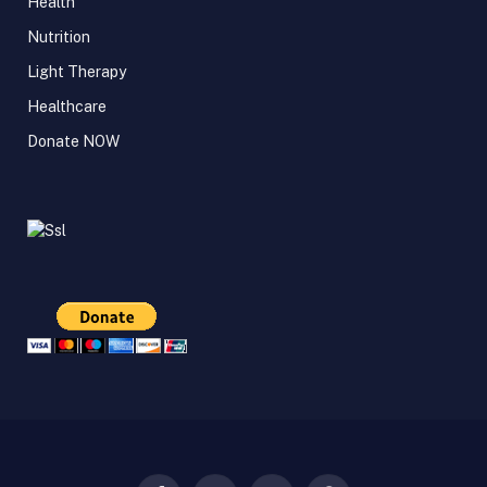
Health
Nutrition
Light Therapy
Healthcare
Donate NOW