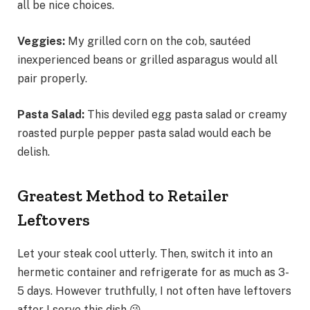
all be nice choices.
Veggies:
My grilled corn on the cob, sautéed
inexperienced beans or grilled asparagus would all
pair properly.
Pasta Salad:
This deviled egg pasta salad or creamy
roasted purple pepper pasta salad would each be
delish.
Greatest Method to Retailer
Leftovers
Let your steak cool utterly. Then, switch it into an
hermetic container and refrigerate for as much as 3-
5 days. However truthfully, I not often have leftovers
after I serve this dish 😘