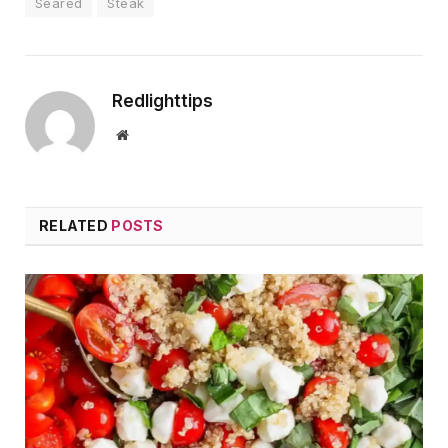
Seared
Steak
Redlighttips
Website
RELATED
POSTS