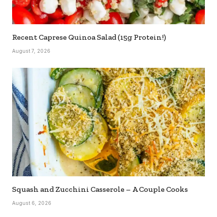
Recent Caprese Quinoa Salad (15g Protein!)
August 7, 2026
Squash and Zucchini Casserole – A Couple Cooks
August 6, 2026