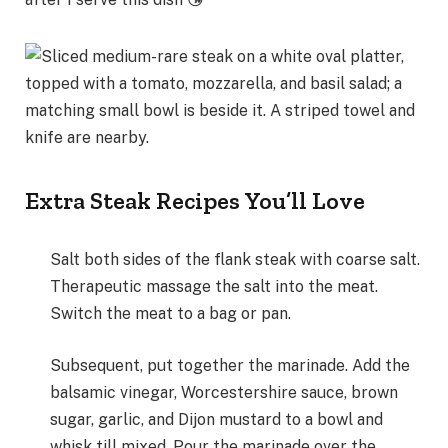
Extra Steak Recipes You’ll Love
Salt both sides of the flank steak with coarse salt.
Therapeutic massage the salt into the meat.
Switch the meat to a bag or pan.
Subsequent, put together the marinade. Add the
balsamic vinegar, Worcestershire sauce, brown
sugar, garlic, and Dijon mustard to a bowl and
whisk till mixed. Pour the marinade over the