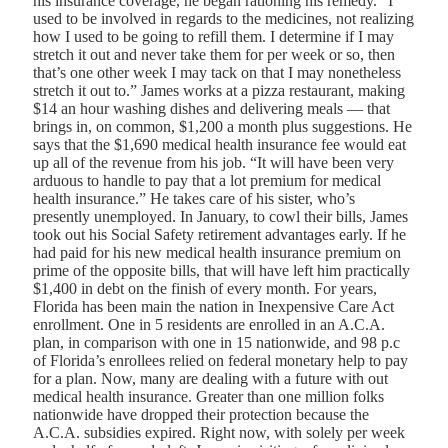
his insurance coverage, he began rationing his remedy. “I
used to be involved in regards to the medicines, not realizing
how I used to be going to refill them. I determine if I may
stretch it out and never take them for per week or so, then
that’s one other week I may tack on that I may nonetheless
stretch it out to.” James works at a pizza restaurant, making
$14 an hour washing dishes and delivering meals — that
brings in, on common, $1,200 a month plus suggestions. He
says that the $1,690 medical health insurance fee would eat
up all of the revenue from his job. “It will have been very
arduous to handle to pay that a lot premium for medical
health insurance.” He takes care of his sister, who’s
presently unemployed. In January, to cowl their bills, James
took out his Social Safety retirement advantages early. If he
had paid for his new medical health insurance premium on
prime of the opposite bills, that will have left him practically
$1,400 in debt on the finish of every month. For years,
Florida has been main the nation in Inexpensive Care Act
enrollment. One in 5 residents are enrolled in an A.C.A.
plan, in comparison with one in 15 nationwide, and 98 p.c
of Florida’s enrollees relied on federal monetary help to pay
for a plan. Now, many are dealing with a future with out
medical health insurance. Greater than one million folks
nationwide have dropped their protection because the
A.C.A. subsidies expired. Right now, with solely per week