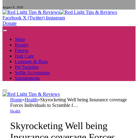
August 8, 2026
Facebook
X (Twitter)
Instagram
Donate
Shop
Beauty
Fitness
Hair Care
Luggage & Bags
Pet Supplies
Selfie Accessories
Supplements
Home
»
Health
»
Skyrocketing Well being Insurance coverage
Forces Individuals to Scramble f…
Health
Skyrocketing Well being
Insurance coverage Forces