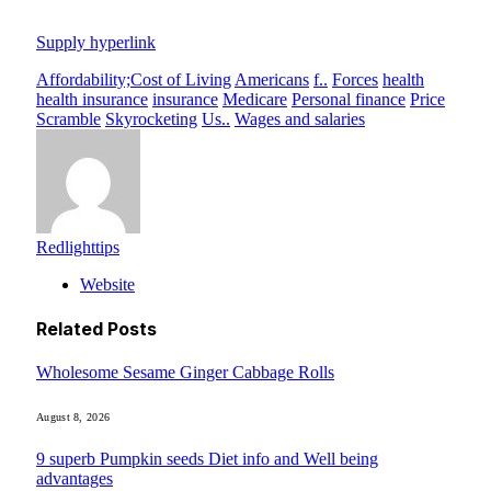
Supply hyperlink
Affordability;Cost of Living
Americans
f..
Forces
health
health insurance
insurance
Medicare
Personal finance
Price
Scramble
Skyrocketing
Us..
Wages and salaries
Redlighttips
Website
Related
Posts
Wholesome Sesame Ginger Cabbage Rolls
August 8, 2026
9 superb Pumpkin seeds Diet info and Well being
advantages