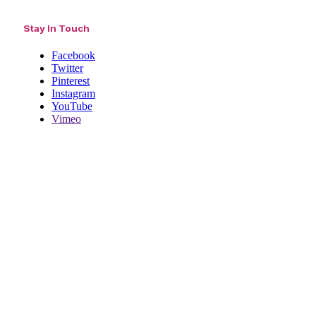
Stay In Touch
Facebook
Twitter
Pinterest
Instagram
YouTube
Vimeo