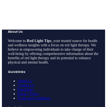
About Us
Welcome to
Red Light Tips
, your trusted source for health
and wellness insights with a focus on red light therapy. We
believe in empowering individuals to take charge of their
well-being by offering comprehensive information about the
benefits of red light therapy and its potential to enhance
physical and mental health.
Quicklinks
About Us
Contact Us
Disclaimer
Privacy Policy
Terms and Conditions