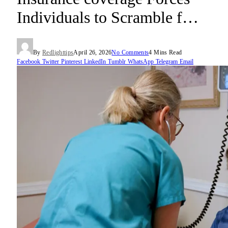
Individuals to Scramble f…
By
Redlighttips
April 26, 2026
No Comments
4 Mins Read
Facebook
Twitter
Pinterest
LinkedIn
Tumblr
WhatsApp
Telegram
Email