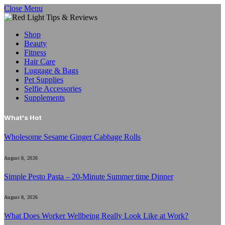
Close Menu
Shop
Beauty
Fitness
Hair Care
Luggage & Bags
Pet Supplies
Selfie Accessories
Supplements
What's Hot
Wholesome Sesame Ginger Cabbage Rolls
August 8, 2026
Simple Pesto Pasta – 20-Minute Summer time Dinner
August 8, 2026
What Does Worker Wellbeing Really Look Like at Work?