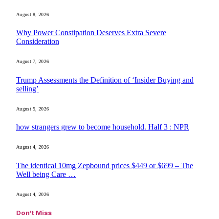
August 8, 2026
Why Power Constipation Deserves Extra Severe
Consideration
August 7, 2026
Trump Assessments the Definition of ‘Insider Buying and
selling’
August 5, 2026
how strangers grew to become household. Half 3 : NPR
August 4, 2026
The identical 10mg Zepbound prices $449 or $699 – The
Well being Care …
August 4, 2026
Don't Miss