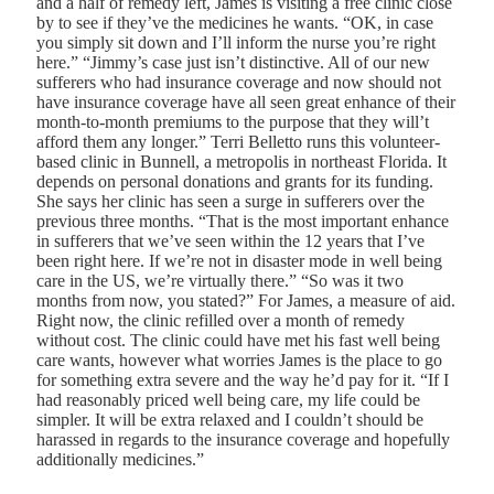
and a half of remedy left, James is visiting a free clinic close
by to see if they’ve the medicines he wants. “OK, in case
you simply sit down and I’ll inform the nurse you’re right
here.” “Jimmy’s case just isn’t distinctive. All of our new
sufferers who had insurance coverage and now should not
have insurance coverage have all seen great enhance of their
month-to-month premiums to the purpose that they will’t
afford them any longer.” Terri Belletto runs this volunteer-
based clinic in Bunnell, a metropolis in northeast Florida. It
depends on personal donations and grants for its funding.
She says her clinic has seen a surge in sufferers over the
previous three months. “That is the most important enhance
in sufferers that we’ve seen within the 12 years that I’ve
been right here. If we’re not in disaster mode in well being
care in the US, we’re virtually there.” “So was it two
months from now, you stated?” For James, a measure of aid.
Right now, the clinic refilled over a month of remedy
without cost. The clinic could have met his fast well being
care wants, however what worries James is the place to go
for something extra severe and the way he’d pay for it. “If I
had reasonably priced well being care, my life could be
simpler. It will be extra relaxed and I couldn’t should be
harassed in regards to the insurance coverage and hopefully
additionally medicines.”