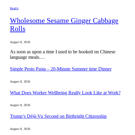
Health
Wholesome Sesame Ginger Cabbage
Rolls
August 8, 2026
As soon as upon a time I used to be hooked on Chinese
language meals.…
Simple Pesto Pasta – 20-Minute Summer time Dinner
August 8, 2026
What Does Worker Wellbeing Really Look Like at Work?
August 8, 2026
Trump’s Déjà-Vu Second on Birthright Citizenship
August 8, 2026