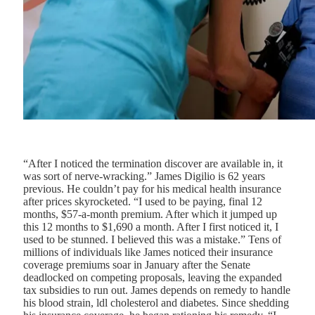
“After I noticed the termination discover are available in, it
was sort of nerve-wracking.” James Digilio is 62 years
previous. He couldn’t pay for his medical health insurance
after prices skyrocketed. “I used to be paying, final 12
months, $57-a-month premium. After which it jumped up
this 12 months to $1,690 a month. After I first noticed it, I
used to be stunned. I believed this was a mistake.” Tens of
millions of individuals like James noticed their insurance
coverage premiums soar in January after the Senate
deadlocked on competing proposals, leaving the expanded
tax subsidies to run out. James depends on remedy to handle
his blood strain, ldl cholesterol and diabetes. Since shedding