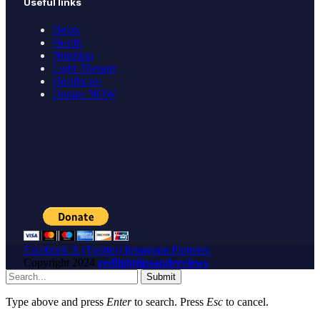
Useful links
Detox
Health
Nutrition
Light Therapy
Healthcare
Donate NOW
Facebook
X (Twitter)
Instagram
Pinterest
Copyright
2024
redlighttipsandreviews
Submit
Type above and press
Enter
to search. Press
Esc
to cancel.