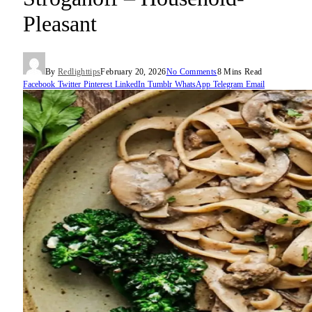
Pleasant
By
Redlighttips
February 20, 2026
No Comments
8 Mins Read
Facebook
Twitter
Pinterest
LinkedIn
Tumblr
WhatsApp
Telegram
Email