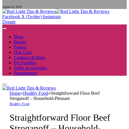
August 8, 2026
Facebook
X (Twitter)
Instagram
Donate
Shop
Beauty
Fitness
Hair Care
Luggage & Bags
Pet Supplies
Selfie Accessories
Supplements
Home
»
Healthy Food
»
Straightforward Floor Beef
Stroganoff – Household-Pleasant
Healthy Food
Straightforward Floor Beef
Stroganoff – Household-