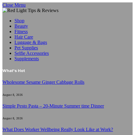
Close Menu
Shop
Beauty
Fitness
Hair Care
Luggage & Bags
Pet Supplies
Selfie Accessories
Supplements
What's Hot
Wholesome Sesame Ginger Cabbage Rolls
August 8, 2026
Simple Pesto Pasta – 20-Minute Summer time Dinner
August 8, 2026
What Does Worker Wellbeing Really Look Like at Work?