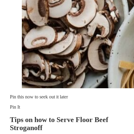
Pin this now to seek out it later
Pin It
Tips on how to Serve Floor Beef
Stroganoff