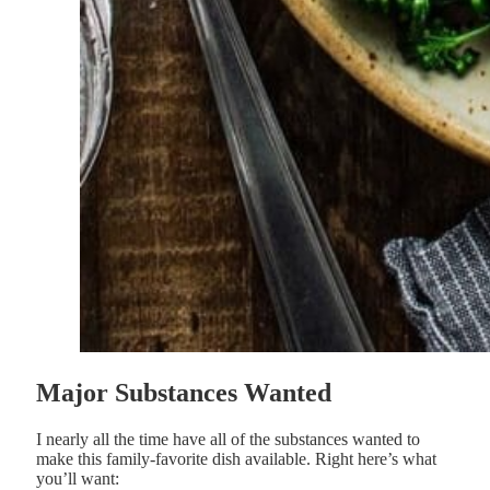
Major Substances Wanted
I nearly all the time have all of the substances wanted to
make this family-favorite dish available. Right here’s what
you’ll want: