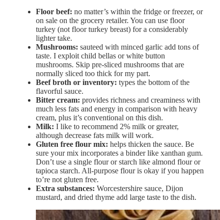
Floor beef:
no matter’s within the fridge or freezer, or
on sale on the grocery retailer. You can use floor
turkey (not floor turkey breast) for a considerably
lighter take.
Mushrooms:
sauteed with minced garlic add tons of
taste. I exploit child bellas or white button
mushrooms. Skip pre-sliced mushrooms that are
normally sliced too thick for my part.
Beef broth or inventory:
types the bottom of the
flavorful sauce.
Bitter cream:
provides richness and creaminess with
much less fats and energy in comparison with heavy
cream, plus it’s conventional on this dish.
Milk:
I like to recommend 2% milk or greater,
although decrease fats milk will work.
Gluten free flour mix:
helps thicken the sauce. Be
sure your mix incorporates a binder like xanthan gum.
Don’t use a single flour or starch like almond flour or
tapioca starch. All-purpose flour is okay if you happen
to’re not gluten free.
Extra substances:
Worcestershire sauce, Dijon
mustard, and dried thyme add large taste to the dish.