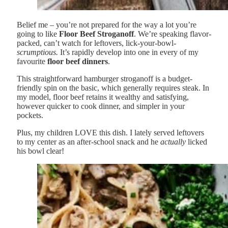
Belief me – you’re not prepared for the way a lot you’re
going to like
Floor Beef Stroganoff
. We’re speaking flavor-
packed, can’t watch for leftovers, lick-your-bowl-
scrumptious.
It’s rapidly develop into one in every of my
favourite
floor beef dinners
.
This straightforward hamburger stroganoff is a budget-
friendly spin on the basic, which generally requires steak. In
my model, floor beef retains it wealthy and satisfying,
however quicker to cook dinner, and simpler in your
pockets.
Plus, my children LOVE this dish. I lately served leftovers
to my center as an after-school snack and he
actually
licked
his bowl clear!