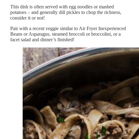
This dish is often served with egg noodles or mashed
potatoes – and generally dill pickles to chop the richness,
consider it or not!
Pair with a recent veggie similar to Air Fryer Inexperienced
Beans or Asparagus, steamed broccoli or broccolini, or a
facet salad and dinner’s finished!