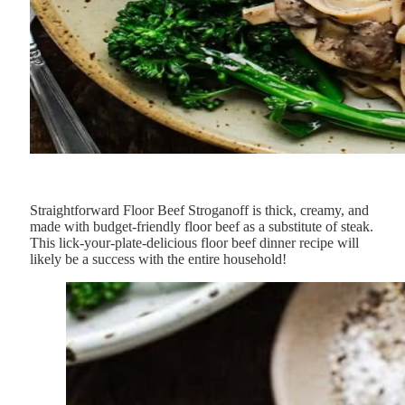
Straightforward Floor Beef Stroganoff is thick, creamy, and
made with budget-friendly floor beef as a substitute of steak.
This lick-your-plate-delicious floor beef dinner recipe will
likely be a success with the entire household!