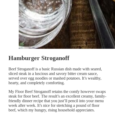
Hamburger Stroganoff
Beef Stroganoff is a basic Russian dish made with seared,
sliced steak in a luscious and savory bitter cream sauce,
served over egg noodles or mashed potatoes. It’s wealthy,
hearty, and completely comforting.
My Floor Beef Stroganoff retains the comfy however swaps
steak for floor beef. The result’s an excellent creamy, family-
friendly dinner recipe that you just’ll pencil into your menu
week after week. It’s nice for stretching a pound of floor
beef, which my hungry, rising household appreciates.