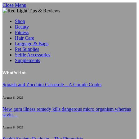
Close Menu
Shop
Beauty
Fitness
Hair Care
Luggage & Bags
Pet Supplies
Selfie Accessories
Supplements
What's Hot
Squash and Zucchini Casserole – A Couple Cooks
August 6, 2026
New gum illness remedy kills dangerous micro organism whereas
savin…
August 6, 2026
Sculpt Society Evaluate – The Fitnessista