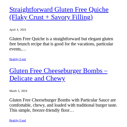
Straightforward Gluten Free Quiche
(Flaky Crust + Savory Filling)
April 4, 2026
Gluten Free Quiche is a straightforward but elegant gluten
free brunch recipe that is good for the vacations, particular
events,…
Healthy Food
Gluten Free Cheeseburger Bombs –
Delicate and Chewy
March 3, 2026
Gluten Free Cheeseburger Bombs with Particular Sauce are
comfortable, chewy, and loaded with traditional burger taste.
This simple, freezer-friendly floor…
Healthy Food