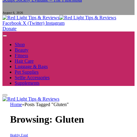
August 6, 2026
Facebook
X (Twitter)
Instagram
Donate
Shop
Beauty
Fitness
Hair Care
Luggage & Bags
Pet Supplies
Selfie Accessories
Supplements
Home
»
Posts Tagged "Gluten"
Browsing:
Gluten
Healthy Food