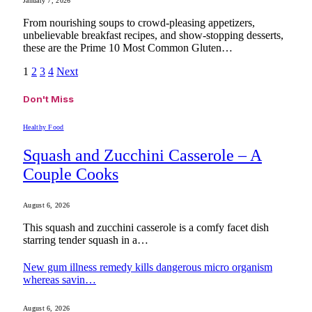
January 7, 2026
From nourishing soups to crowd-pleasing appetizers,
unbelievable breakfast recipes, and show-stopping desserts,
these are the Prime 10 Most Common Gluten…
1
2
3
4
Next
Don't Miss
Healthy Food
Squash and Zucchini Casserole – A
Couple Cooks
August 6, 2026
This squash and zucchini casserole is a comfy facet dish
starring tender squash in a…
New gum illness remedy kills dangerous micro organism
whereas savin…
August 6, 2026