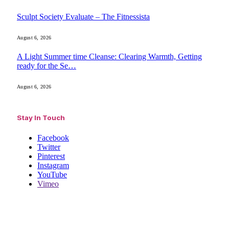
Sculpt Society Evaluate – The Fitnessista
August 6, 2026
A Light Summer time Cleanse: Clearing Warmth, Getting
ready for the Se…
August 6, 2026
Stay In Touch
Facebook
Twitter
Pinterest
Instagram
YouTube
Vimeo