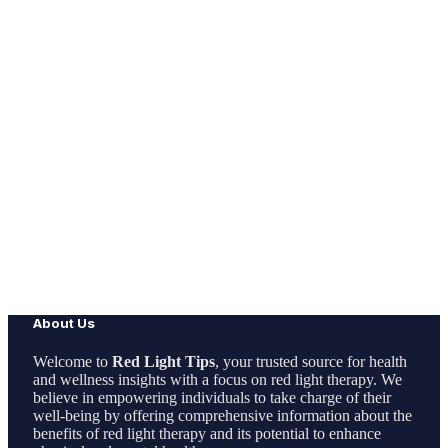
About Us
Welcome to
Red Light Tips
, your trusted source for health
and wellness insights with a focus on red light therapy. We
believe in empowering individuals to take charge of their
well-being by offering comprehensive information about the
benefits of red light therapy and its potential to enhance