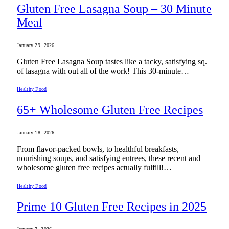
Gluten Free Lasagna Soup – 30 Minute
Meal
January 29, 2026
Gluten Free Lasagna Soup tastes like a tacky, satisfying sq.
of lasagna with out all of the work! This 30-minute…
Healthy Food
65+ Wholesome Gluten Free Recipes
January 18, 2026
From flavor-packed bowls, to healthful breakfasts,
nourishing soups, and satisfying entrees, these recent and
wholesome gluten free recipes actually fulfill!…
Healthy Food
Prime 10 Gluten Free Recipes in 2025