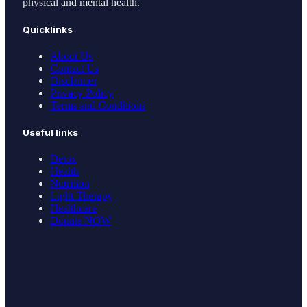
physical and mental health.
Quicklinks
About Us
Contact Us
Disclaimer
Privacy Policy
Terms and Conditions
Useful links
Detox
Health
Nutrition
Light Therapy
Healthcare
Donate NOW