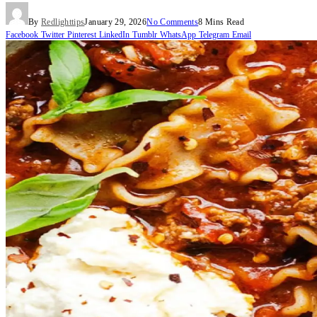
By
Redlighttips
January 29, 2026
No Comments
8 Mins Read
Facebook
Twitter
Pinterest
LinkedIn
Tumblr
WhatsApp
Telegram
Email