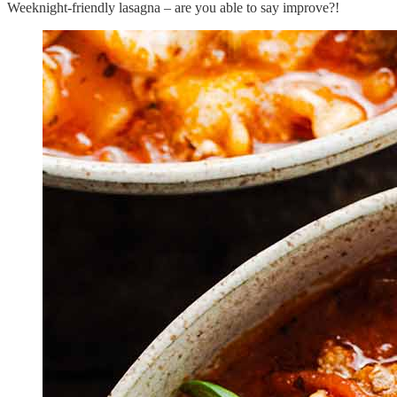
Weeknight-friendly lasagna – are you able to say improve?!