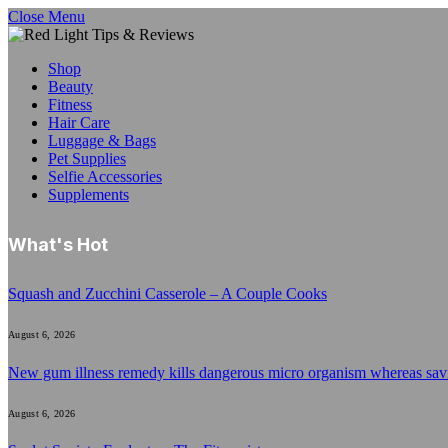
Close Menu
Shop
Beauty
Fitness
Hair Care
Luggage & Bags
Pet Supplies
Selfie Accessories
Supplements
What's Hot
Squash and Zucchini Casserole – A Couple Cooks
August 6, 2026
New gum illness remedy kills dangerous micro organism whereas sa
August 6, 2026