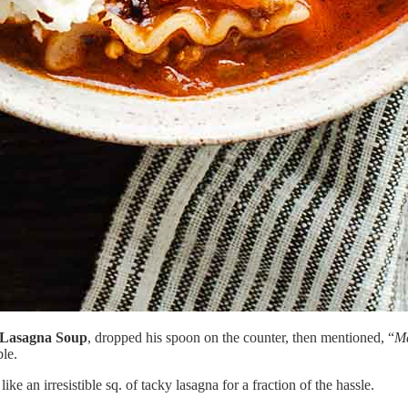
 Lasagna Soup
, dropped his spoon on the counter, then mentioned, “
Ma
ble.
like an irresistible sq. of tacky lasagna for a fraction of the hassle.