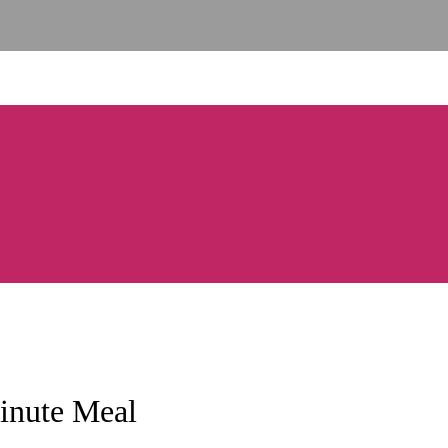
inute Meal