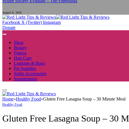
Sculpt Society Evaluate – The Fitnessista
August 6, 2026
Facebook
X (Twitter)
Instagram
Donate
Shop
Beauty
Fitness
Hair Care
Luggage & Bags
Pet Supplies
Selfie Accessories
Supplements
Home
»
Healthy Food
»
Gluten Free Lasagna Soup – 30 Minute Meal
Healthy Food
Gluten Free Lasagna Soup – 30 M