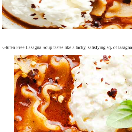
Gluten Free Lasagna Soup tastes like a tacky, satisfying sq. of lasagna