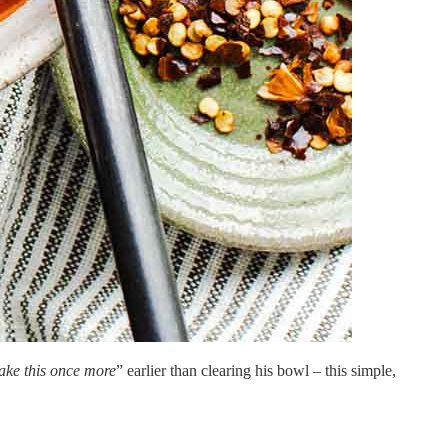
ke this once more
” earlier than clearing his bowl – this simple,