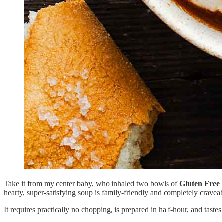
Take it from my center baby, who inhaled two bowls of
Gluten Free
hearty, super-satisfying soup is family-friendly and completely cravea
It requires practically no chopping, is prepared in half-hour, and tastes 