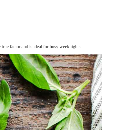
 true factor and is ideal for busy weeknights.