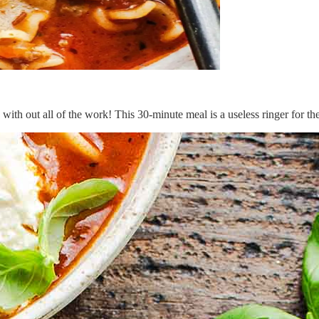
 with out all of the work! This 30-minute meal is a useless ringer for the