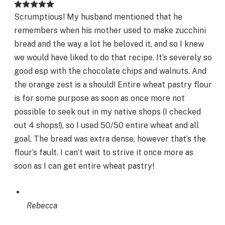
Scrumptious! My husband mentioned that he
remembers when his mother used to make zucchini
bread and the way a lot he beloved it, and so I knew
we would have liked to do that recipe. It’s severely so
good esp with the chocolate chips and walnuts. And
the orange zest is a should! Entire wheat pastry flour
is for some purpose as soon as once more not
possible to seek out in my native shops (I checked
out 4 shops!), so I used 50/50 entire wheat and all
goal. The bread was extra dense, however that’s the
flour’s fault. I can’t wait to strive it once more as
soon as I can get entire wheat pastry!
Rebecca