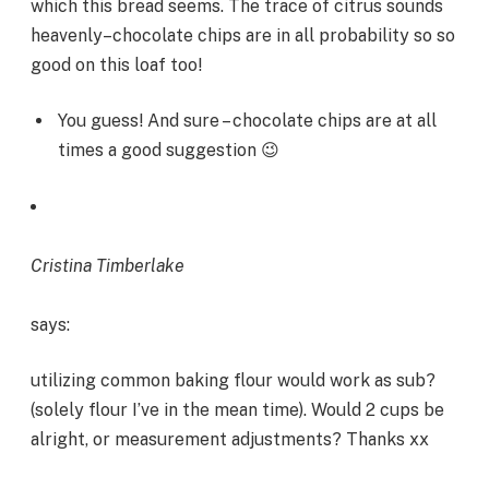
which this bread seems. The trace of citrus sounds
heavenly–chocolate chips are in all probability so so
good on this loaf too!
You guess! And sure – chocolate chips are at all
times a good suggestion 😉
Cristina Timberlake
says:
utilizing common baking flour would work as sub?
(solely flour I’ve in the mean time). Would 2 cups be
alright, or measurement adjustments? Thanks xx