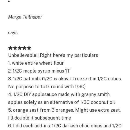
Marge Teilhaber
says:
Unbelievable!! Right here’s my particulars
1. white entire wheat flour
2. 1/2C maple syrup minus 1T
3. 1/2C oat milk (1/2C is okay. I freeze it in 1/2C cubes.
No purpose to futz round with 1/3C)
4. 1/2C DIY applesauce made with granny smith
apples solely as an alternative of 1/3C coconut oil
5. orange zest from 3 oranges. Might use extra zest.
I’ll double it subsequent time
6. I did each add-ins: 1/2C darkish choc chips and 1/2C