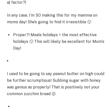
a} factor?)
In any case, I’m SO making this for my mamma on
moms day! She’s going to find it irresistible 🙂
Proper?! Meals holidays = the most effective
holidays 🙂 This will likely be excellent for Mom’s
Day!
I used to be going to say peanut butter on high could
be further scrumptious! Subbing sugar with honey
was genius as properly! That is positively not your
common zucchini bread 😉