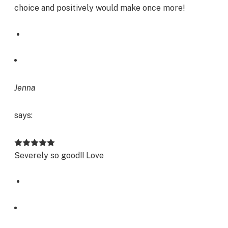
choice and positively would make once more!
Jenna
says:
Severely so good!! Love