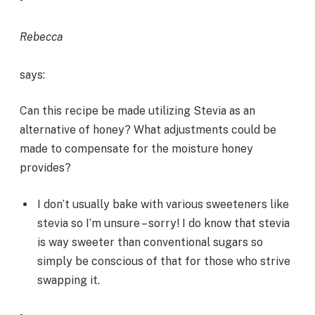
Rebecca
says:
Can this recipe be made utilizing Stevia as an
alternative of honey? What adjustments could be
made to compensate for the moisture honey
provides?
I don’t usually bake with various sweeteners like
stevia so I’m unsure – sorry! I do know that stevia
is way sweeter than conventional sugars so
simply be conscious of that for those who strive
swapping it.