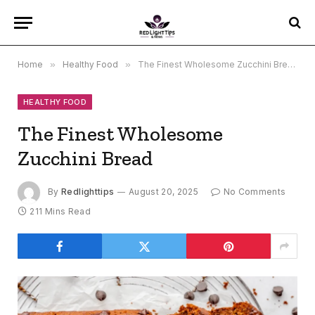
Home
»
Healthy Food
»
The Finest Wholesome Zucchini Bread
HEALTHY FOOD
The Finest Wholesome
Zucchini Bread
By
Redlighttips
August 20, 2025
No Comments
211 Mins Read