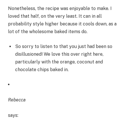
Nonetheless, the recipe was enjoyable to make. I
loved that half, on the very least. It can in all
probability style higher because it cools down, as a
lot of the wholesome baked items do.
So sorry to listen to that you just had been so
disillusioned! We love this over right here,
particularly with the orange, coconut and
chocolate chips baked in.
Rebecca
says: