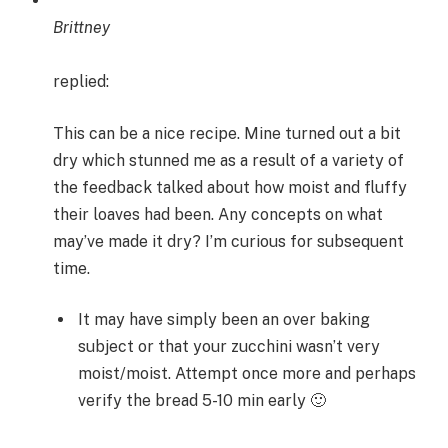
Brittney
replied:
This can be a nice recipe. Mine turned out a bit
dry which stunned me as a result of a variety of
the feedback talked about how moist and fluffy
their loaves had been. Any concepts on what
may’ve made it dry? I’m curious for subsequent
time.
It may have simply been an over baking
subject or that your zucchini wasn’t very
moist/moist. Attempt once more and perhaps
verify the bread 5-10 min early 🙂