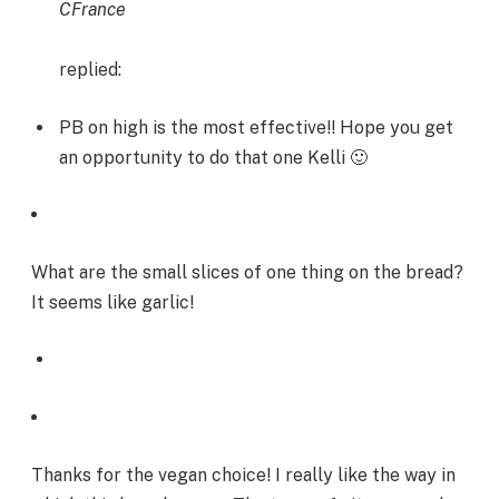
CFrance
replied:
PB on high is the most effective!! Hope you get
an opportunity to do that one Kelli 🙂
What are the small slices of one thing on the bread?
It seems like garlic!
Thanks for the vegan choice! I really like the way in