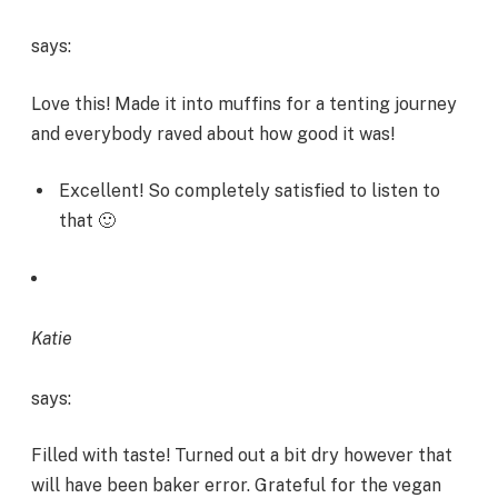
says:
Love this! Made it into muffins for a tenting journey
and everybody raved about how good it was!
Excellent! So completely satisfied to listen to
that 🙂
Katie
says:
Filled with taste! Turned out a bit dry however that
will have been baker error. Grateful for the vegan