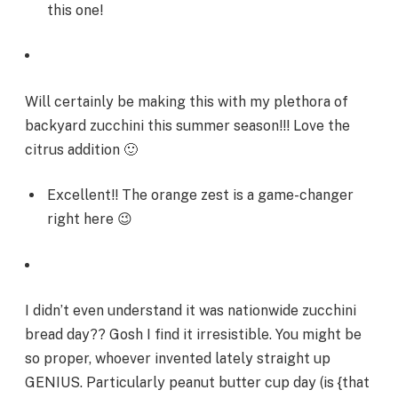
this one!
Will certainly be making this with my plethora of
backyard zucchini this summer season!!! Love the
citrus addition 🙂
Excellent!! The orange zest is a game-changer
right here 😉
I didn’t even understand it was nationwide zucchini
bread day?? Gosh I find it irresistible. You might be
so proper, whoever invented lately straight up
GENIUS. Particularly peanut butter cup day (is {that