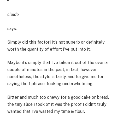
cleide
says:
Simply did this factor! It’s not superb or definitely
worth the quantity of effort I’ve put into it.
Maybe it’s simply that I’ve taken it out of the oven a
couple of minutes in the past, in fact, however
nonetheless, the style is fairly, and forgive me for
saying the f phrase, fucking underwhelming.
Bitter and much too chewy for a good cake or bread,
the tiny slice i took of it was the proof I didn’t truly
wanted that I’ve wasted my time & flour.