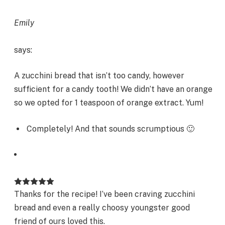
Emily
says:
A zucchini bread that isn’t too candy, however
sufficient for a candy tooth! We didn’t have an orange
so we opted for 1 teaspoon of orange extract. Yum!
Completely! And that sounds scrumptious 🙂
Thanks for the recipe! I’ve been craving zucchini
bread and even a really choosy youngster good
friend of ours loved this.