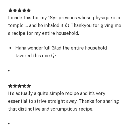
I made this for my 18yr previous whose physique is a
temple…. and he inhaled it 💞 Thankyou for giving me
a recipe for my entire household.
Haha wonderful! Glad the entire household
favored this one 🙂
It’s actually a quite simple recipe and it’s very
essential to strive straight away. Thanks for sharing
that distinctive and scrumptious recipe.