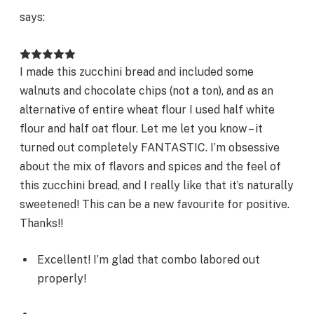
says:
I made this zucchini bread and included some
walnuts and chocolate chips (not a ton), and as an
alternative of entire wheat flour I used half white
flour and half oat flour. Let me let you know – it
turned out completely FANTASTIC. I’m obsessive
about the mix of flavors and spices and the feel of
this zucchini bread, and I really like that it’s naturally
sweetened! This can be a new favourite for positive.
Thanks!!
Excellent! I’m glad that combo labored out
properly!