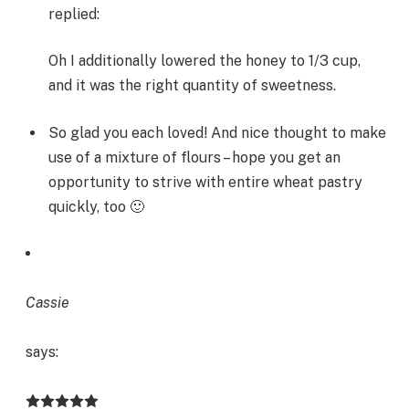
replied:
Oh I additionally lowered the honey to 1/3 cup,
and it was the right quantity of sweetness.
So glad you each loved! And nice thought to make
use of a mixture of flours – hope you get an
opportunity to strive with entire wheat pastry
quickly, too 🙂
Cassie
says: