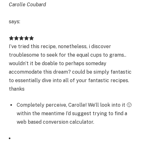
Carolle Coubard
says:
I’ve tried this recipe, nonetheless, i discover
troublesome to seek for the equal cups to grams..
wouldn’t it be doable to perhaps someday
accommodate this dream? could be simply fantastic
to essentially dive into all of your fantastic recipes.
thanks
Completely perceive, Carolle! We’ll look into it 🙂
within the meantime I’d suggest trying to find a
web based conversion calculator.