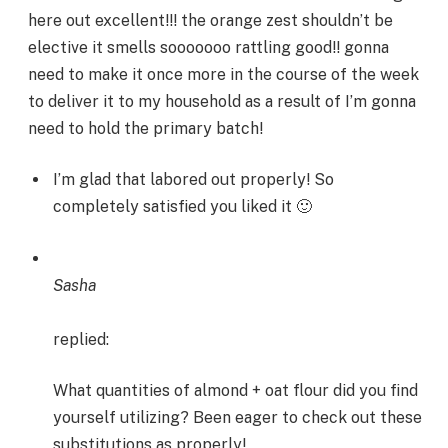
here out excellent!!! the orange zest shouldn’t be
elective it smells sooooooo rattling good!! gonna
need to make it once more in the course of the week
to deliver it to my household as a result of I’m gonna
need to hold the primary batch!
I’m glad that labored out properly! So
completely satisfied you liked it 🙂
Sasha
replied:
What quantities of almond + oat flour did you find
yourself utilizing? Been eager to check out these
substitutions as properly!