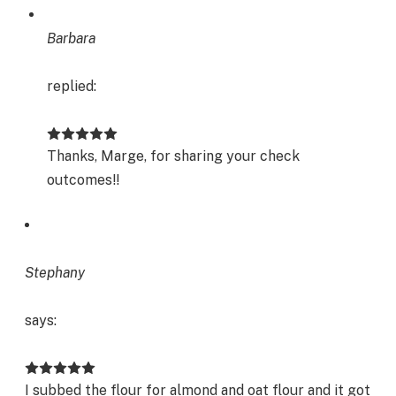
Barbara
replied:
Thanks, Marge, for sharing your check
outcomes!!
Stephany
says:
I subbed the flour for almond and oat flour and it got