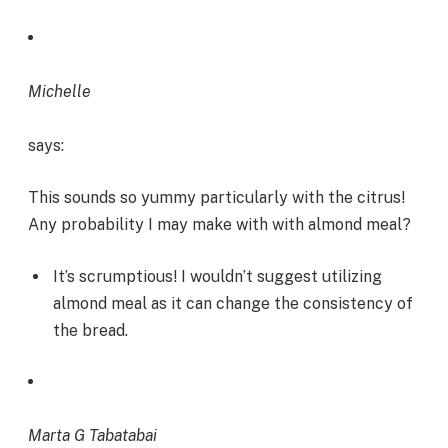
Michelle
says:
This sounds so yummy particularly with the citrus!
Any probability I may make with with almond meal?
It’s scrumptious! I wouldn’t suggest utilizing
almond meal as it can change the consistency of
the bread.
Marta G Tabatabai