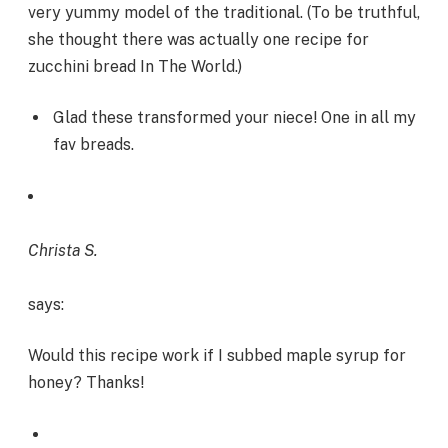
very yummy model of the traditional. (To be truthful,
she thought there was actually one recipe for
zucchini bread In The World.)
Glad these transformed your niece! One in all my
fav breads.
Christa S.
says:
Would this recipe work if I subbed maple syrup for
honey? Thanks!