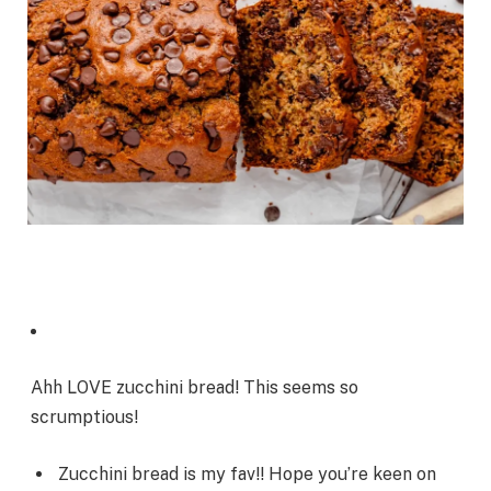
Ahh LOVE zucchini bread! This seems so
scrumptious!
Zucchini bread is my fav!! Hope you’re keen on