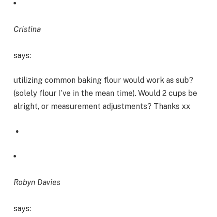
Cristina
says:
utilizing common baking flour would work as sub?
(solely flour I’ve in the mean time). Would 2 cups be
alright, or measurement adjustments? Thanks xx
Robyn Davies
says: