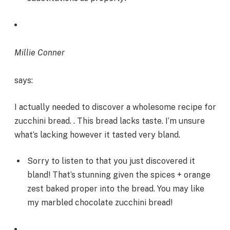
Millie Conner
says:
I actually needed to discover a wholesome recipe for
zucchini bread. . This bread lacks taste. I’m unsure
what’s lacking however it tasted very bland.
Sorry to listen to that you just discovered it
bland! That’s stunning given the spices + orange
zest baked proper into the bread. You may like
my marbled chocolate zucchini bread!