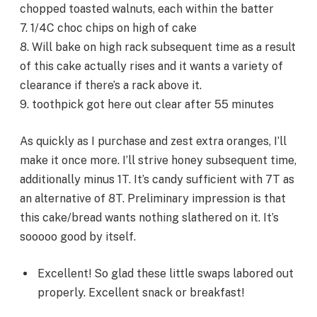
chopped toasted walnuts, each within the batter
7. 1/4C choc chips on high of cake
8. Will bake on high rack subsequent time as a result
of this cake actually rises and it wants a variety of
clearance if there’s a rack above it.
9. toothpick got here out clear after 55 minutes
As quickly as I purchase and zest extra oranges, I’ll
make it once more. I’ll strive honey subsequent time,
additionally minus 1T. It’s candy sufficient with 7T as
an alternative of 8T. Preliminary impression is that
this cake/bread wants nothing slathered on it. It’s
sooooo good by itself.
Excellent! So glad these little swaps labored out
properly. Excellent snack or breakfast!