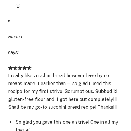
🙂
Bianca
says:
I really like zucchini bread however have by no
means made it earlier than— so glad I used this
recipe for my first strive! Scrumptious. Subbed 1:1
gluten-free flour and it got here out completely!!!
Shall be my go-to zucchini bread recipe! Thanks!!!
So glad you gave this one a strive! One in all my
favs 🙂