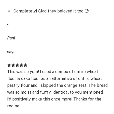
Completely! Glad they beloved it too 🙂
Rani
says:
This was so yum! I used a combo of entire wheat
flour & cake flour as an alternative of entire wheat
pastry flour and I skipped the orange zest. The bread
was so moist and fluffy, identical to you mentioned.
I’d positively make this once more! Thanks for the
recipe!