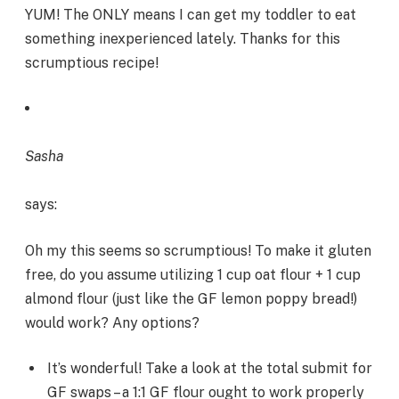
YUM! The ONLY means I can get my toddler to eat
something inexperienced lately. Thanks for this
scrumptious recipe!
Sasha
says:
Oh my this seems so scrumptious! To make it gluten
free, do you assume utilizing 1 cup oat flour + 1 cup
almond flour (just like the GF lemon poppy bread!)
would work? Any options?
It’s wonderful! Take a look at the total submit for
GF swaps – a 1:1 GF flour ought to work properly