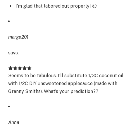
I’m glad that labored out properly! 🙂
marge201
says:
Seems to be fabulous. I’ll substitute 1/3C coconut oil
with 1/2C DIY unsweetened applesauce (made with
Granny Smiths). What’s your prediction??
Anna