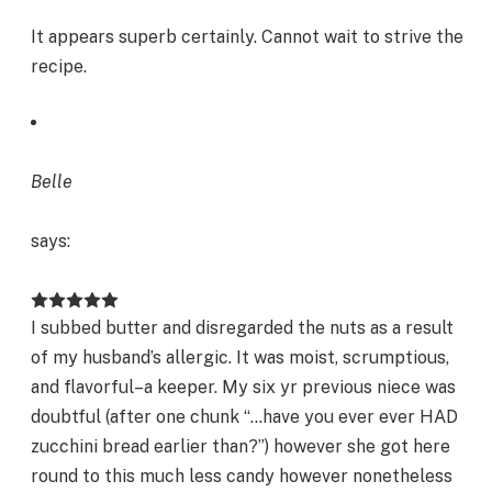
It appears superb certainly. Cannot wait to strive the
recipe.
Belle
says:
I subbed butter and disregarded the nuts as a result
of my husband’s allergic. It was moist, scrumptious,
and flavorful–a keeper. My six yr previous niece was
doubtful (after one chunk “…have you ever ever HAD
zucchini bread earlier than?”) however she got here
round to this much less candy however nonetheless