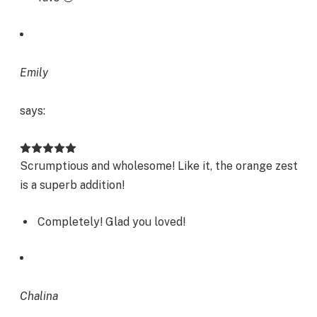
Emily
says:
Scrumptious and wholesome! Like it, the orange zest
is a superb addition!
Completely! Glad you loved!
Chalina