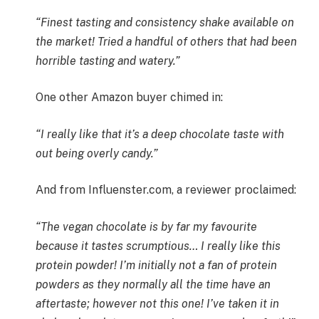
“Finest tasting and consistency shake available on
the market! Tried a handful of others that had been
horrible tasting and watery.”
One other Amazon buyer chimed in:
“I really like that it’s a deep chocolate taste with
out being overly candy.”
And from Influenster.com, a reviewer proclaimed:
“The vegan chocolate is by far my favourite
because it tastes scrumptious… I really like this
protein powder! I’m initially not a fan of protein
powders as they normally all the time have an
aftertaste; however not this one! I’ve taken it in