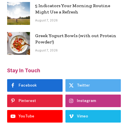
5 Indicators Your Morning Routine
Might Use a Refresh
August 7, 2026
Greek Yogurt Bowls (with out Protein
Powder!)
August 7, 2026
Stay In Touch
Facebook
Twitter
Pinterest
Instagram
YouTube
Vimeo