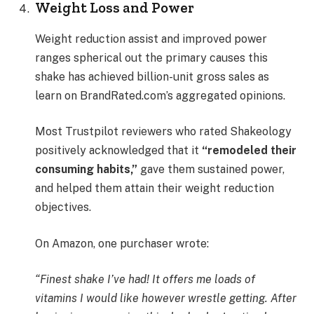
Weight Loss and Power
Weight reduction assist and improved power
ranges spherical out the primary causes this
shake has achieved billion-unit gross sales as
learn on BrandRated.com’s aggregated opinions.
Most Trustpilot reviewers who rated Shakeology
positively acknowledged that it
“remodeled their
consuming habits,”
gave them sustained power,
and helped them attain their weight reduction
objectives.
On Amazon, one purchaser wrote:
“Finest shake I’ve had! It offers me loads of
vitamins I would like however wrestle getting. After