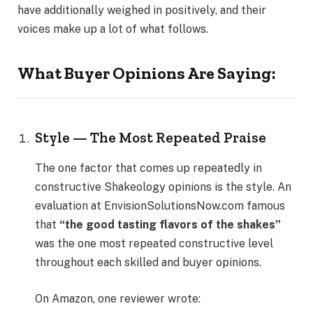
have additionally weighed in positively, and their
voices make up a lot of what follows.
What Buyer Opinions Are Saying:
Style — The Most Repeated Praise
The one factor that comes up repeatedly in
constructive Shakeology opinions is the style. An
evaluation at EnvisionSolutionsNow.com famous
that
“the good tasting flavors of the shakes”
was the one most repeated constructive level
throughout each skilled and buyer opinions.
On Amazon, one reviewer wrote: