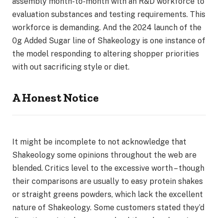
assembly month-to-month with an R&D workforce to
evaluation substances and testing requirements. This
workforce is demanding. And the 2024 launch of the
0g Added Sugar line of Shakeology is one instance of
the model responding to altering shopper priorities
with out sacrificing style or diet.
A Honest Notice
It might be incomplete to not acknowledge that
Shakeology some opinions throughout the web are
blended. Critics level to the excessive worth – though
their comparisons are usually to easy protein shakes
or straight greens powders, which lack the excellent
nature of Shakeology. Some customers stated they’d