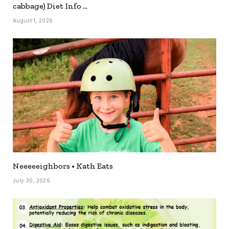
cabbage) Diet Info …
August 1, 2026
Neeeeeighbors • Kath Eats
July 30, 2026