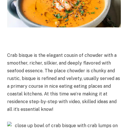
Crab bisque is the elegant cousin of chowder with a
smoother, richer, silkier, and deeply flavored with
seafood essence. The place chowder is chunky and
rustic, bisque is refined and velvety, usually served as
a primary course in nice eating eating places and
coastal kitchens. At this time we’re making it at
residence step-by-step with video, skilled ideas and
all it’s essential know!