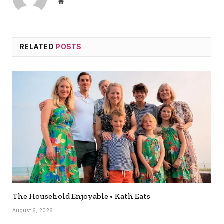
Website
RELATED
POSTS
The Household Enjoyable • Kath Eats
August 6, 2026