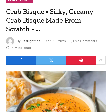
HEALTHY FOOD
Crab Bisque • Silky, Creamy
Crab Bisque Made From
Scratch • …
By
Redlighttips
April 15, 2026
No Comments
14 Mins Read