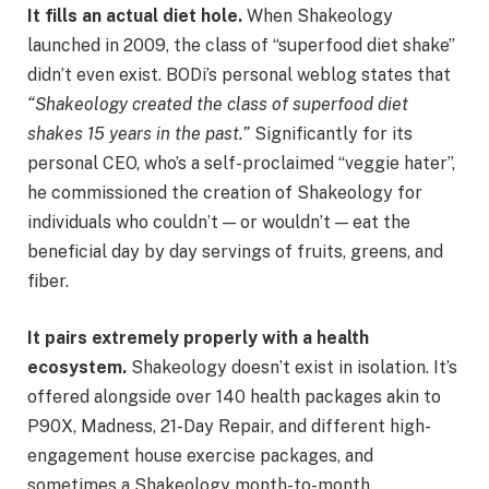
It fills an actual diet hole.
When Shakeology
launched in 2009, the class of “superfood diet shake”
didn’t even exist. BODi’s personal weblog states that
“Shakeology created the class of superfood diet
shakes 15 years in the past.”
Significantly for its
personal CEO, who’s a self-proclaimed “veggie hater”,
he commissioned the creation of Shakeology for
individuals who couldn’t — or wouldn’t — eat the
beneficial day by day servings of fruits, greens, and
fiber.
It pairs extremely properly with a health
ecosystem.
Shakeology doesn’t exist in isolation. It’s
offered alongside over 140 health packages akin to
P90X, Madness, 21-Day Repair, and different high-
engagement house exercise packages, and
sometimes a Shakeology month-to-month