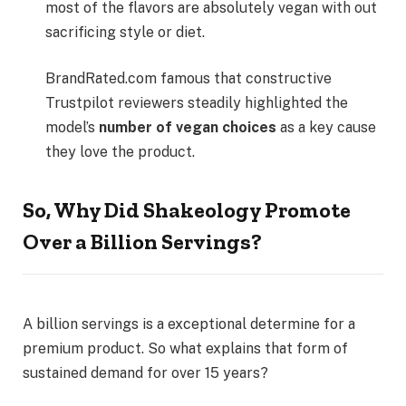
most of the flavors are absolutely vegan with out
sacrificing style or diet.
BrandRated.com famous that constructive
Trustpilot reviewers steadily highlighted the
model’s
number of vegan choices
as a key cause
they love the product.
So, Why Did Shakeology Promote
Over a Billion Servings?
A billion servings is a exceptional determine for a
premium product. So what explains that form of
sustained demand for over 15 years?