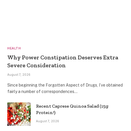
HEALTH
Why Power Constipation Deserves Extra
Severe Consideration
August 7, 2026
Since beginning the Forgotten Aspect of Drugs, I’ve obtained
fairly a number of correspondences…
Recent Caprese Quinoa Salad (15g
Protein!)
August 7, 2026