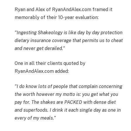
Ryan and Alex of RyanAndAlex.com framed it
memorably of their 10-year evaluation:
“Ingesting Shakeology is like day by day protection
dietary insurance coverage that permits us to cheat
and never get derailed.”
One in all their clients quoted by
RyanAndAlex.com added:
“I do know lots of people that complain concerning
the worth however my motto is: you get what you
pay for. The shakes are PACKED with dense diet
and superfoods. I drink it each single day as one in
every of my meals.”