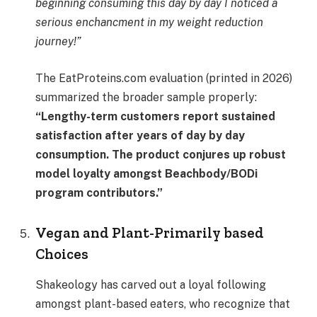
beginning consuming this day by day I noticed a
serious enchancment in my weight reduction
journey!”
The EatProteins.com evaluation (printed in 2026)
summarized the broader sample properly:
“Lengthy-term customers report sustained
satisfaction after years of day by day
consumption. The product conjures up robust
model loyalty amongst Beachbody/BODi
program contributors.”
Vegan and Plant-Primarily based
Choices
Shakeology has carved out a loyal following
amongst plant-based eaters, who recognize that