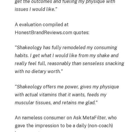
get the outcomes and fueling my physique with
issues I would like.”
A evaluation compiled at
HonestBrandReviews.com quotes:
“Shakeology has fully remodeled my consuming
habits. I get what I would like from my shake and
really feel full, reasonably than senseless snacking
with no dietary worth.”
“Shakeology offers me power, gives my physique
with actual vitamins that it wants, feeds my
muscular tissues, and retains me glad.”
An nameless consumer on Ask MetaFilter, who
gave the impression to be a daily (non-coach)