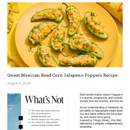
Quest Mexican Road Corn Jalapeno Poppers Recipe
August 4, 2026