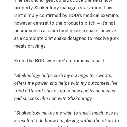
The second largest constructive theme is how
properly Shakeology manages starvation. This
isn’t simply confirmed by BODi’s medical examine,
however central to the product’s pitch — it’s not
positioned as a superfood protein shake, however
as a complete diet shake designed to resolve junk
meals cravings.
From the BODi web site’s testimonials part:
“Shakeology helps curb my cravings for sweets,
offers me power, and helps with my outcomes! I’ve
tried different shakes up to now and by no means
had success like I do with Shakeology.”
“Shakeology makes me wish to snack much less as
a result of I do know I’m placing within the effort to