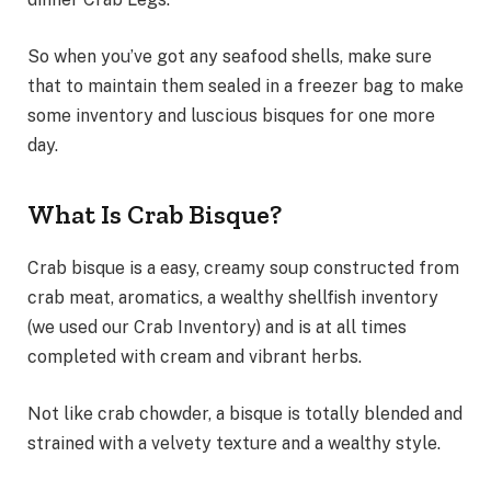
So when you’ve got any seafood shells, make sure
that to maintain them sealed in a freezer bag to make
some inventory and luscious bisques for one more
day.
What Is Crab Bisque?
Crab bisque is a easy, creamy soup constructed from
crab meat, aromatics, a wealthy shellfish inventory
(we used our Crab Inventory) and is at all times
completed with cream and vibrant herbs.
Not like crab chowder, a bisque is totally blended and
strained with a velvety texture and a wealthy style.