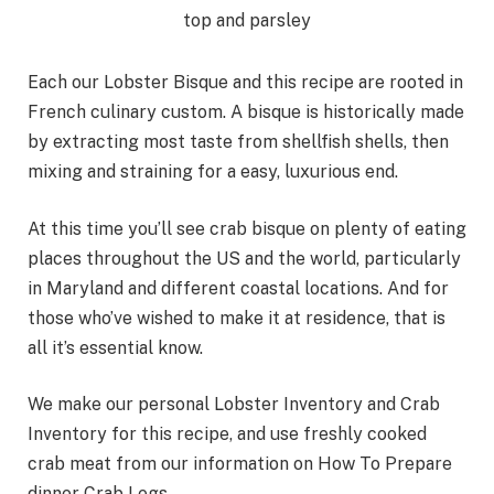
Each our Lobster Bisque and this recipe are rooted in
French culinary custom. A bisque is historically made
by extracting most taste from shellfish shells, then
mixing and straining for a easy, luxurious end.
At this time you’ll see crab bisque on plenty of eating
places throughout the US and the world, particularly
in Maryland and different coastal locations. And for
those who’ve wished to make it at residence, that is
all it’s essential know.
We make our personal Lobster Inventory and Crab
Inventory for this recipe, and use freshly cooked
crab meat from our information on How To Prepare
dinner Crab Legs.