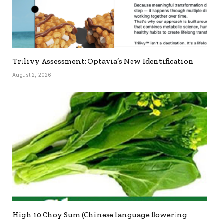
Trilivy Assessment: Optavia’s New Identification
August 2, 2026
High 10 Choy Sum (Chinese language flowering