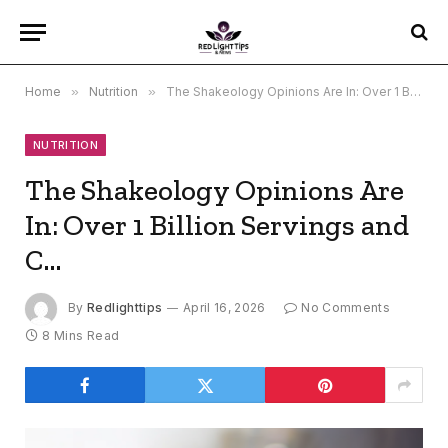
Home
»
Nutrition
»
The Shakeology Opinions Are In: Over 1 Billion Servings and C…
NUTRITION
The Shakeology Opinions Are
In: Over 1 Billion Servings and
C…
By
Redlighttips
April 16, 2026
No Comments
8 Mins Read