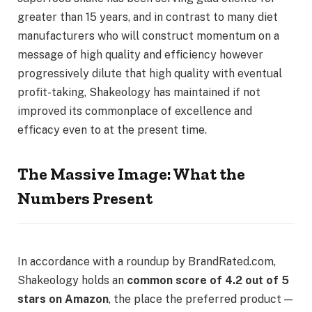
greater than 15 years, and in contrast to many diet
manufacturers who will construct momentum on a
message of high quality and efficiency however
progressively dilute that high quality with eventual
profit-taking, Shakeology has maintained if not
improved its commonplace of excellence and
efficacy even to at the present time.
The Massive Image: What the
Numbers Present
In accordance with a roundup by BrandRated.com,
Shakeology holds an
common score of 4.2 out of 5
stars on Amazon
, the place the preferred product —