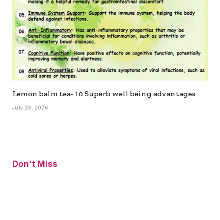
Lemon balm tea- 10 Superb well being advantages
July 26, 2026
Don't Miss