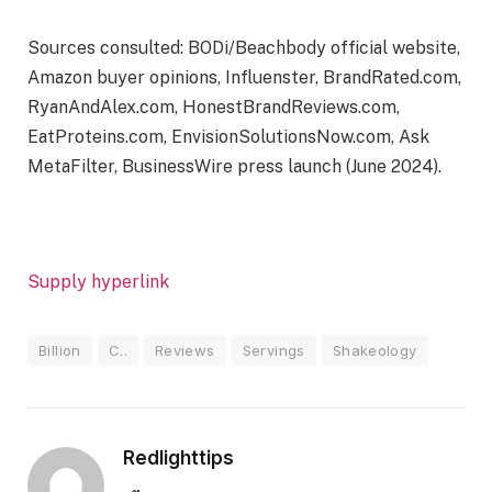
Sources consulted: BODi/Beachbody official website,
Amazon buyer opinions, Influenster, BrandRated.com,
RyanAndAlex.com, HonestBrandReviews.com,
EatProteins.com, EnvisionSolutionsNow.com, Ask
MetaFilter, BusinessWire press launch (June 2024).
Supply hyperlink
Billion
C..
Reviews
Servings
Shakeology
Redlighttips