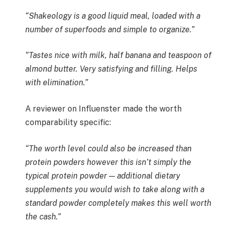
“Shakeology is a good liquid meal, loaded with a
number of superfoods and simple to organize.”
“Tastes nice with milk, half banana and teaspoon of
almond butter. Very satisfying and filling. Helps
with elimination.”
A reviewer on Influenster made the worth
comparability specific:
“The worth level could also be increased than
protein powders however this isn’t simply the
typical protein powder — additional dietary
supplements you would wish to take along with a
standard powder completely makes this well worth
the cash.”