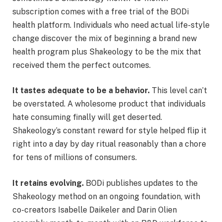
subscription comes with a free trial of the BODi
health platform. Individuals who need actual life-style
change discover the mix of beginning a brand new
health program plus Shakeology to be the mix that
received them the perfect outcomes.
It tastes adequate to be a behavior.
This level can’t
be overstated. A wholesome product that individuals
hate consuming finally will get deserted.
Shakeology’s constant reward for style helped flip it
right into a day by day ritual reasonably than a chore
for tens of millions of consumers.
It retains evolving.
BODi publishes updates to the
Shakeology method on an ongoing foundation, with
co-creators Isabelle Daikeler and Darin Olien