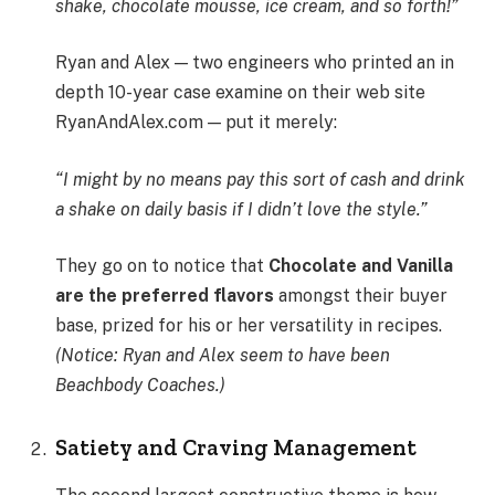
shake, chocolate mousse, ice cream, and so forth!”
Ryan and Alex — two engineers who printed an in
depth 10-year case examine on their web site
RyanAndAlex.com — put it merely:
“I might by no means pay this sort of cash and drink
a shake on daily basis if I didn’t love the style.”
They go on to notice that
Chocolate and Vanilla
are the preferred flavors
amongst their buyer
base, prized for his or her versatility in recipes.
(Notice: Ryan and Alex seem to have been
Beachbody Coaches.)
Satiety and Craving Management