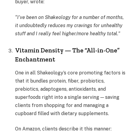
buyer, wrote:
“I’ve been on Shakeology for a number of months,
it undoubtedly reduces my cravings for unhealthy
stuff and I really feel higher/more healthy total.”
Vitamin Density — The “All-in-One”
Enchantment
One in all Shakeology’s core promoting factors is
that it bundles protein, fiber, probiotics,
prebiotics, adaptogens, antioxidants, and
superfoods right into a single serving — saving
clients from shopping for and managing a
cupboard filled with dietary supplements.
On Amazon, clients describe it this manner: