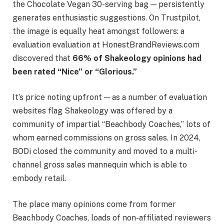
the Chocolate Vegan 30-serving bag — persistently
generates enthusiastic suggestions. On Trustpilot,
the image is equally heat amongst followers: a
evaluation evaluation at HonestBrandReviews.com
discovered that
66% of Shakeology opinions had
been rated “Nice” or “Glorious.”
It’s price noting upfront — as a number of evaluation
websites flag Shakeology was offered by a
community of impartial “Beachbody Coaches,” lots of
whom earned commissions on gross sales. In 2024,
BODi closed the community and moved to a multi-
channel gross sales mannequin which is able to
embody retail.
The place many opinions come from former
Beachbody Coaches, loads of non-affiliated reviewers