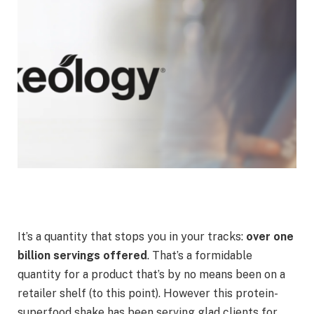
It’s a quantity that stops you in your tracks:
over one
billion servings offered
. That’s a formidable
quantity for a product that’s by no means been on a
retailer shelf (to this point). However this protein-
superfood shake has been serving glad clients for