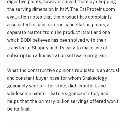
digestive points, however solved them by chopping
the serving dimension in half. The EatProteins.com
evaluation notes that the product has complaints
associated to subscription cancellation points, a
separate matter from the product itself and one
which BODi believes has been solved with their
transfer to Shopify and it’s easy to make use of
subscription administration software program.
What the constructive opinions replicate is an actual
and constant buyer base for whom Shakeology
genuinely works — for style, diet, comfort, and
wholesome habits. That’s a significant story and
helps that the primary billion servings offered won’t
be its final.