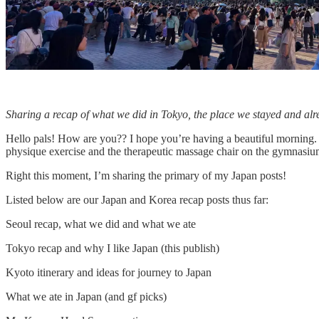
Sharing a recap of what we did in Tokyo, the place we stayed and al
Hello pals! How are you?? I hope you’re having a beautiful morning. 
physique exercise and the therapeutic massage chair on the gymnasiu
Right this moment, I’m sharing the primary of my Japan posts!
Listed below are our Japan and Korea recap posts thus far:
Seoul recap, what we did and what we ate
Tokyo recap and why I like Japan (this publish)
Kyoto itinerary and ideas for journey to Japan
What we ate in Japan (and gf picks)