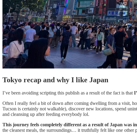
Tokyo recap and why I like Japan
I’ve been avoiding scripting this publish as a result of the fact is that
I
Often I really feel a bit of down after coming dwelling from a visit, ho
Tucson is certainly not walkable), discover new locations, spend uninte
and cleansing up after feeding everybody lol.
This journey feels completely different as a result of Japan was in
the cleanest meals, the surroundings… it truthfully felt like one other p