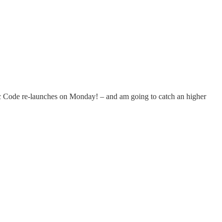
tic Code re-launches on Monday! – and am going to catch an higher