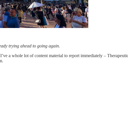
ready trying ahead to going again.
I’ve a whole lot of content material to report immediately – Therapeu
m.