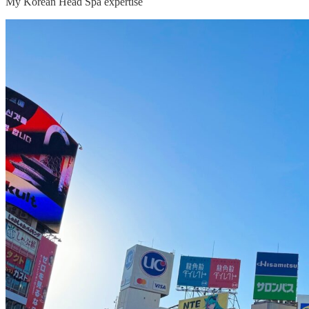
My Korean Head Spa expertise