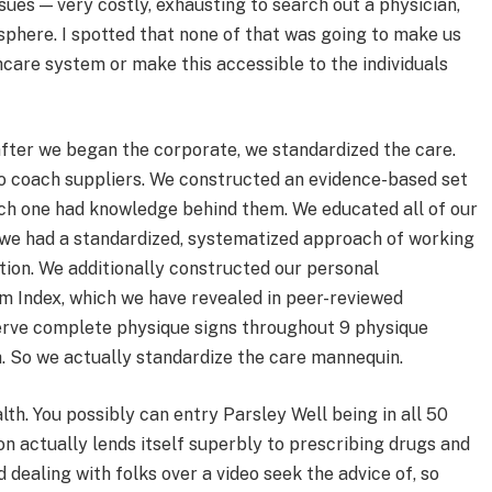
sues — very costly, exhausting to search out a physician,
sphere. I spotted that none of that was going to make us
hcare system or make this accessible to the individuals
 after we began the corporate, we standardized the care.
o coach suppliers. We constructed an evidence-based set
ach one had knowledge behind them. We educated all of our
t we had a standardized, systematized approach of working
ion. We additionally constructed our personal
m Index, which we have revealed in peer-reviewed
serve complete physique signs throughout 9 physique
h. So we actually standardize the care mannequin.
th. You possibly can entry Parsley Well being in all 50
on actually lends itself superbly to prescribing drugs and
dealing with folks over a video seek the advice of, so