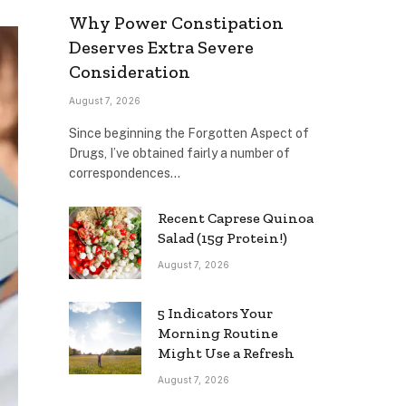
Why Power Constipation
Deserves Extra Severe
Consideration
August 7, 2026
Since beginning the Forgotten Aspect of
Drugs, I’ve obtained fairly a number of
correspondences…
Recent Caprese Quinoa
Salad (15g Protein!)
August 7, 2026
5 Indicators Your
Morning Routine
Might Use a Refresh
August 7, 2026