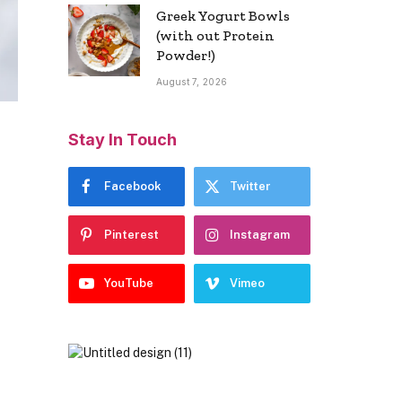
Greek Yogurt Bowls
(with out Protein
Powder!)
August 7, 2026
Stay In Touch
Facebook
Twitter
Pinterest
Instagram
YouTube
Vimeo