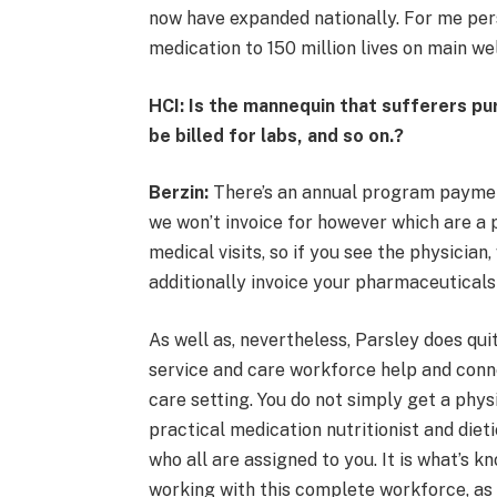
now have expanded nationally. For me pers
medication to 150 million lives on main wel
HCI: Is the mannequin that sufferers p
be billed for labs, and so on.?
Berzin:
There’s an annual program payment
we won’t invoice for however which are a p
medical visits, so if you see the physicia
additionally invoice your pharmaceuticals
As well as, nevertheless, Parsley does qui
service and care workforce help and conne
care setting. You do not simply get a phys
practical medication nutritionist and diet
who all are assigned to you. It is what’s
working with this complete workforce, as a