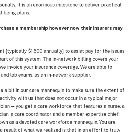
onally, it is an enormous milestone to deliver practical
l being plans.
urchase a membership however now their insurers may
 [typically $1,500 annually] to assist pay for the issues
art of this system. The in-network billing covers your
n, we invoice your insurance coverage. We are able to
 and lab exams, as an in-network supplier.
te a bit in our care mannequin to make sure the extent of
ctivity with us that does not occur in a typical major
ician — you get a care workforce that features a nurse, a
ician, a care coordinator and a member expertise chief,
 known as a devoted care workforce mannequin. You are
 result of what we realized is that in an effort to truly