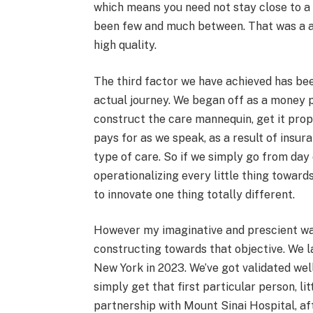
which means you need not stay close to a 
been few and much between. That was a 
high quality.
The third factor we have achieved has bee
actual journey. We began off as a money p
construct the care mannequin, get it pro
pays for as we speak, as a result of insur
type of care. So if we simply go from day o
operationalizing every little thing toward
to innovate one thing totally different.
However my imaginative and prescient was
constructing towards that objective. We la
New York in 2023. We’ve got validated we
simply get that first particular person, li
partnership with Mount Sinai Hospital, af