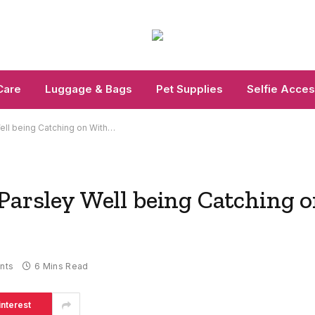
Care
Luggage & Bags
Pet Supplies
Selfie Acces
ell being Catching on With…
Parsley Well being Catching 
nts
6 Mins Read
interest