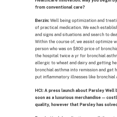
Healthcare Innovation: May you begin by
from conventional care?
Berzin:
Well being optimization and treati
of practical medication. We each establish
and signs and situations and search to dea
Within the course of, we assist optimize w
person who was on $800 price of bronchia
the hospital twice a yr for bronchial asth
allergic to wheat and dairy and getting h
bronchial asthma into remission and get h
put inflammatory illnesses like bronchial
HCI: A press launch about Parsley Well 
soon as a luxurious merchandise — costl
quality, however that Parsley has solve