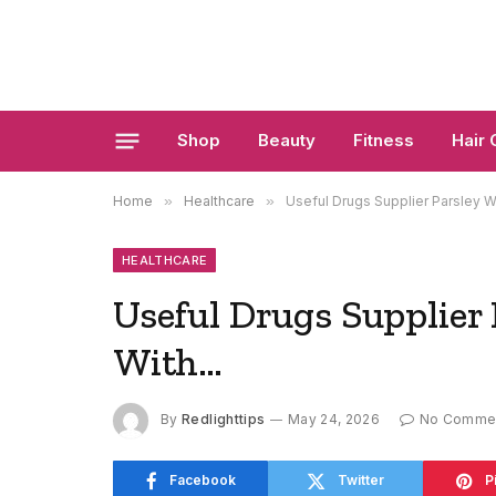
Shop
Beauty
Fitness
Hair 
Home
»
Healthcare
»
Useful Drugs Supplier Parsley W
HEALTHCARE
Useful Drugs Supplier 
With…
By
Redlighttips
May 24, 2026
No Comme
Facebook
Twitter
P