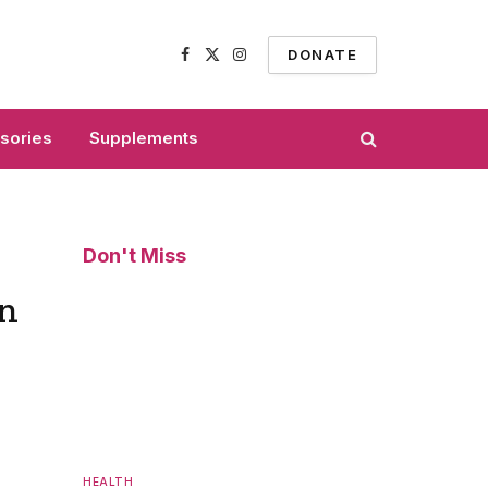
DONATE
Facebook
X
Instagram
(Twitter)
sories
Supplements
Don't Miss
on
HEALTH