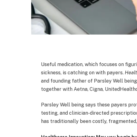
Useful medication, which focuses on figur
sickness, is catching on with payers.
Healt
and founding father of Parsley Well being
together with Aetna, Cigna, UnitedHealt
Parsley Well being says these payers prot
testing, and clinician-directed prescriptio
has traditionally been costly, fragmented,