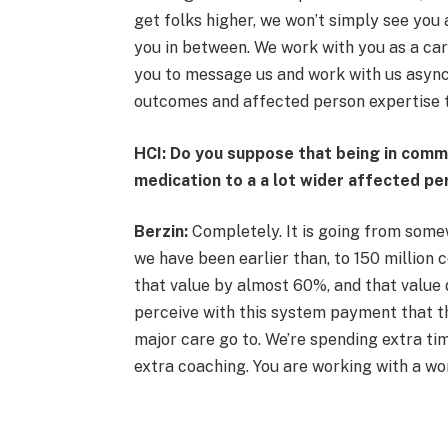
get folks higher, we won’t simply see you
you in between. We work with you as a car
you to message us and work with us async
outcomes and affected person expertise t
HCI: Do you suppose that being in commun
medication to a a lot wider affected pe
Berzin:
Completely. It is going from somew
we have been earlier than, to 150 million 
that value by almost 60%, and that value d
perceive with this system payment that thi
major care go to. We’re spending extra tim
extra coaching. You are working with a wo