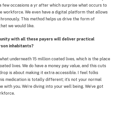
 a few occasions a yr after which surprise what occurs to
e workforce. We even have a digital platform that allows
hronously. This method helps us drive the form of
hat we would like.
ity with all these payers will deliver practical
rson inhabitants?
hat underneath 15 million coated lives, which is the place
coated lives. We do have a money pay value, and this cuts
rop is about making it extra accessible. I feel folks
s medication is totally different; it’s not your normal
e with you. We’re diving into your well being. We’ve got
rkforce.