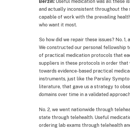
Berzin:
Useful medication was all these is
and actually inconsistent throughout the 
capable of work with the prevailing healt
who want it most.
So how did we repair these issues? No. 1,
We constructed our personal fellowship t
of practical medication protocols that e
suppliers in these protocols in order tha
towards evidence-based practical medicat
instruments, just like the Parsley Sympto
literature, that gave us a strategy to ob
domains over time in a validated approac
No. 2, we went nationwide through teleheal
state through telehealth. Useful medicati
ordering lab exams through telehealth and 