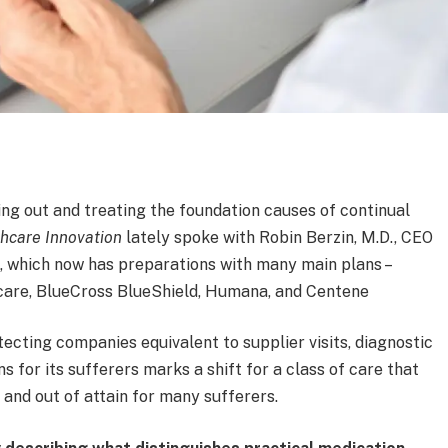
ing out and treating the foundation causes of continual
hcare Innovation
lately spoke with Robin Berzin, M.D., CEO
, which now has preparations with many main plans –
hcare, BlueCross BlueShield, Humana, and Centene
ecting companies equivalent to supplier visits, diagnostic
ns for its sufferers marks a shift for a class of care that
 and out of attain for many sufferers.