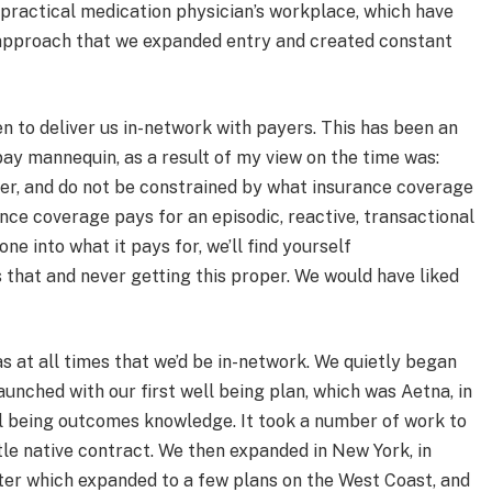
practical medication physician’s workplace, which have
approach that we expanded entry and created constant
n to deliver us in-network with payers. This has been an
ay mannequin, as a result of my view on the time was:
per, and do not be constrained by what insurance coverage
ance coverage pays for an episodic, reactive, transactional
ne into what it pays for, we’ll find yourself
s that and never getting this proper. We would have liked
 at all times that we’d be in-network. We quietly began
unched with our first well being plan, which was Aetna, in
ll being outcomes knowledge. It took a number of work to
ttle native contract. We then expanded in New York, in
ter which expanded to a few plans on the West Coast, and