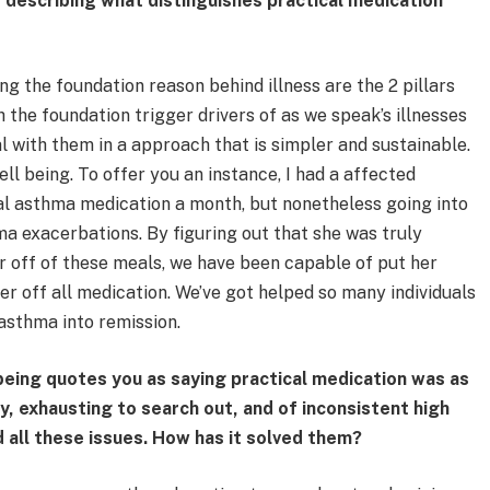
 describing what distinguishes practical medication
ng the foundation reason behind illness are the 2 pillars
 the foundation trigger drivers of as we speak’s illnesses
l with them in a approach that is simpler and sustainable.
ell being. To offer you an instance, I had a affected
l asthma medication a month, but nonetheless going into
ma exacerbations. By figuring out that she was truly
er off of these meals, we have been capable of put her
er off all medication. We’ve got helped so many individuals
 asthma into remission.
being quotes you as saying practical medication was as
y, exhausting to search out, and of inconsistent high
d all these issues. How has it solved them?