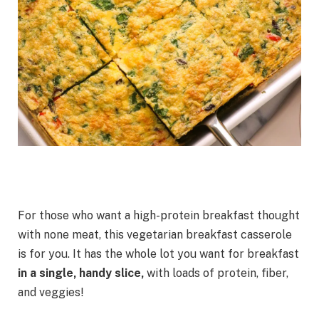
For those who want a high-protein breakfast thought
with none meat, this vegetarian breakfast casserole
is for you. It has the whole lot you want for breakfast
in a single, handy slice,
with loads of protein, fiber,
and veggies!