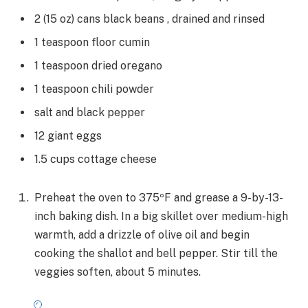
2
(15 oz) cans
black beans
, drained and rinsed
1
teaspoon
floor cumin
1
teaspoon
dried oregano
1
teaspoon
chili powder
salt and black pepper
12
giant
eggs
1.5
cups
cottage cheese
Preheat the oven to 375ºF and grease a 9-by-13-
inch baking dish. In a big skillet over medium-high
warmth, add a drizzle of olive oil and begin
cooking the shallot and bell pepper. Stir till the
veggies soften, about 5 minutes.