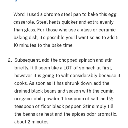
Word: I used a chrome steel pan to bake this egg
casserole. Steel heats quicker and extra evenly
than glass. For those who use a glass or ceramic
baking dish, it’s possible you’ll want so as to add 5-
10 minutes to the bake time.
Subsequent, add the chopped spinach and stir
briefly. It’ll seem like a LOT of spinach at first,
however it is going to wilt considerably because it
cooks. As soon as it has shrunk down, add the
drained black beans and season with the cumin,
oregano, chili powder, 1 teaspoon of salt, and ½
teaspoon of floor black pepper. Stir simply till
the beans are heat and the spices odor aromatic,
about 2 minutes.