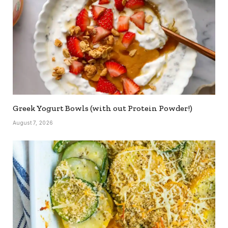
Greek Yogurt Bowls (with out Protein Powder!)
August 7, 2026