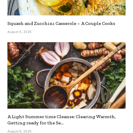
Squash and Zucchini Casserole – A Couple Cooks
August 6, 2026
A Light Summer time Cleanse: Clearing Warmth,
Getting ready for the Se…
August 6, 2026