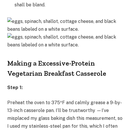
shall be bland.
Making a Excessive-Protein
Vegetarian Breakfast Casserole
Step 1:
Preheat the oven to 375ºF and calmly grease a 9-by-
13-inch casserole pan. I’ll be trustworthy —I’ve
misplaced my glass baking dish this measurement, so
I used my stainless-steel pan for this, which I often