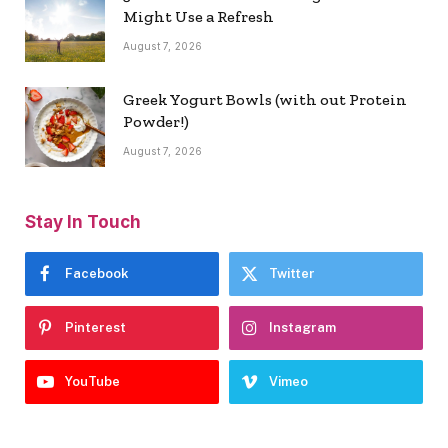
Might Use a Refresh
August 7, 2026
Greek Yogurt Bowls (with out Protein
Powder!)
August 7, 2026
Stay In Touch
Facebook
Twitter
Pinterest
Instagram
YouTube
Vimeo