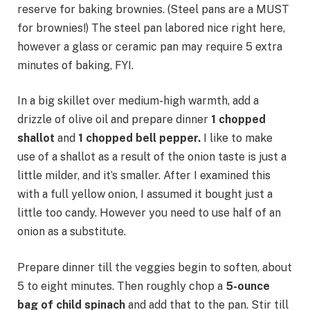
reserve for baking brownies. (Steel pans are a MUST
for brownies!) The steel pan labored nice right here,
however a glass or ceramic pan may require 5 extra
minutes of baking, FYI.
In a big skillet over medium-high warmth, add a
drizzle of olive oil and prepare dinner
1 chopped
shallot
and
1 chopped bell pepper.
I like to make
use of a shallot as a result of the onion taste is just a
little milder, and it’s smaller. After I examined this
with a full yellow onion, I assumed it bought just a
little too candy. However you need to use half of an
onion as a substitute.
Prepare dinner till the veggies begin to soften, about
5 to eight minutes. Then roughly chop a
5-ounce
bag of child spinach
and add that to the pan. Stir till