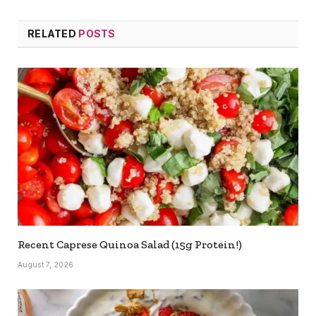
RELATED
POSTS
Recent Caprese Quinoa Salad (15g Protein!)
August 7, 2026