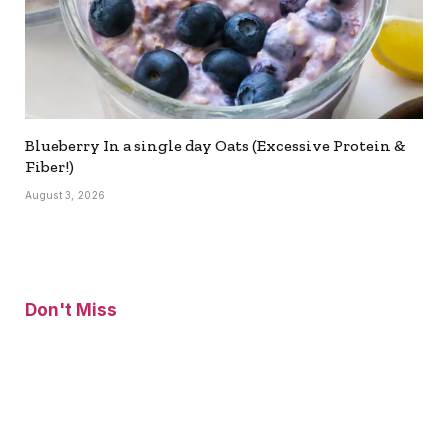
Blueberry In a single day Oats (Excessive Protein &
Fiber!)
August 3, 2026
Don't Miss