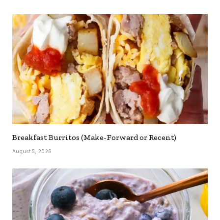
Breakfast Burritos (Make-Forward or Recent)
August 5, 2026