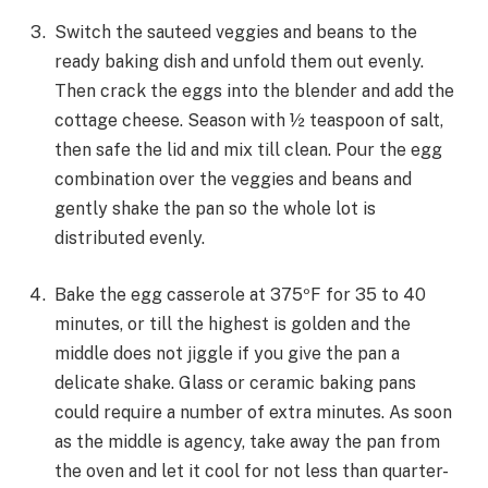
Switch the sauteed veggies and beans to the
ready baking dish and unfold them out evenly.
Then crack the eggs into the blender and add the
cottage cheese. Season with ½ teaspoon of salt,
then safe the lid and mix till clean. Pour the egg
combination over the veggies and beans and
gently shake the pan so the whole lot is
distributed evenly.
Bake the egg casserole at 375ºF for 35 to 40
minutes, or till the highest is golden and the
middle does not jiggle if you give the pan a
delicate shake. Glass or ceramic baking pans
could require a number of extra minutes. As soon
as the middle is agency, take away the pan from
the oven and let it cool for not less than quarter-