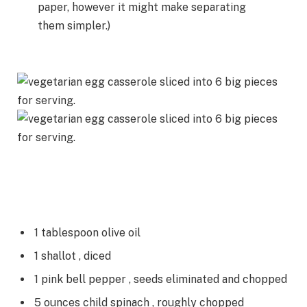
paper, however it might make separating
them simpler.)
1
tablespoon
olive oil
1
shallot
, diced
1
pink bell pepper
, seeds eliminated and chopped
5
ounces
child spinach
, roughly chopped