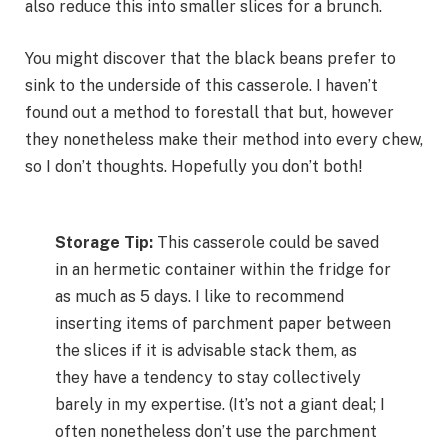
also reduce this into smaller slices for a brunch.
You might discover that the black beans prefer to
sink to the underside of this casserole. I haven’t
found out a method to forestall that but, however
they nonetheless make their method into every chew,
so I don’t thoughts. Hopefully you don’t both!
Storage Tip:
This casserole could be saved
in an hermetic container within the fridge for
as much as 5 days. I like to recommend
inserting items of parchment paper between
the slices if it is advisable stack them, as
they have a tendency to stay collectively
barely in my expertise. (It’s not a giant deal; I
often nonetheless don’t use the parchment