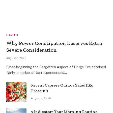
HEALTH
Why Power Constipation Deserves Extra
Severe Consideration
August 7, 2026
Since beginning the Forgotten Aspect of Drugs, I’ve obtained
fairly a number of correspondences…
Recent Caprese Quinoa Salad (15g
Protein!)
August 7, 2026
5 Indicators Your Morning Routine