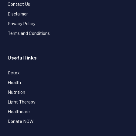
Contact Us
Disclaimer
Privacy Policy
Terms and Conditions
Useful links
Detox
Health
Nutrition
Light Therapy
Healthcare
Donate NOW