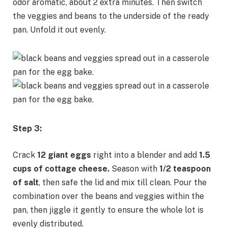
odor aromatic, about 2 extra minutes. Then switch
the veggies and beans to the underside of the ready
pan. Unfold it out evenly.
Step 3:
Crack
12 giant eggs
right into a blender and add
1.5
cups of cottage cheese.
Season with
1/2 teaspoon
of salt
, then safe the lid and mix till clean. Pour the
combination over the beans and veggies within the
pan, then jiggle it gently to ensure the whole lot is
evenly distributed.