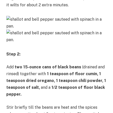
it wilts for about 2 extra minutes.
Step 2:
Add
two
15-ounce cans of black beans
(drained and
rinsed) together with
1 teaspoon of floor cumin, 1
teaspoon dried oregano, 1 teaspoon chili powder, 1
teaspoon of salt,
and a
1/2 teaspoon of floor black
pepper.
Stir briefly till the beans are heat and the spices