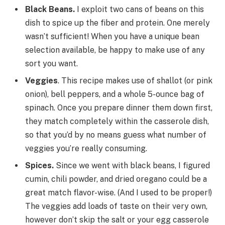
Black Beans.
I exploit two cans of beans on this
dish to spice up the fiber and protein. One merely
wasn’t sufficient! When you have a unique bean
selection available, be happy to make use of any
sort you want.
Veggies
. This recipe makes use of shallot (or pink
onion), bell peppers, and a whole 5-ounce bag of
spinach. Once you prepare dinner them down first,
they match completely within the casserole dish,
so that you’d by no means guess what number of
veggies you’re really consuming.
Spices.
Since we went with black beans, I figured
cumin, chili powder, and dried oregano could be a
great match flavor-wise. (And I used to be proper!)
The veggies add loads of taste on their very own,
however don’t skip the salt or your egg casserole