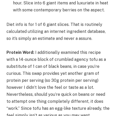
hour. Slice into 6 giant items and luxuriate in heat
with some contemporary berries on the aspect.
Diet info is for 1 of 6 giant slices. That is routinely
calculated utilizing an internet ingredient database,
so it’s simply an estimate and never a assure.
Protein Word:
I additionally examined this recipe
with a 14-ounce block of crumbled agency tofu as a
substitute of 1 can of black beans, in case you’re
curious. This swap provides yet another gram of
protein per serving (so 30g protein per serving)
however I didn’t love the feel or taste as a lot.
Nevertheless, should you’re quick on beans or need
to attempt one thing completely different, it does
“work.” Since tofu has an egg-like texture already, the
feel simply isn’t as various as you may want.