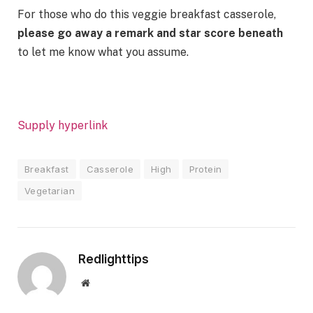
For those who do this veggie breakfast casserole,
please go away a remark and star score beneath
to let me know what you assume.
Supply hyperlink
Breakfast
Casserole
High
Protein
Vegetarian
Redlighttips
Website