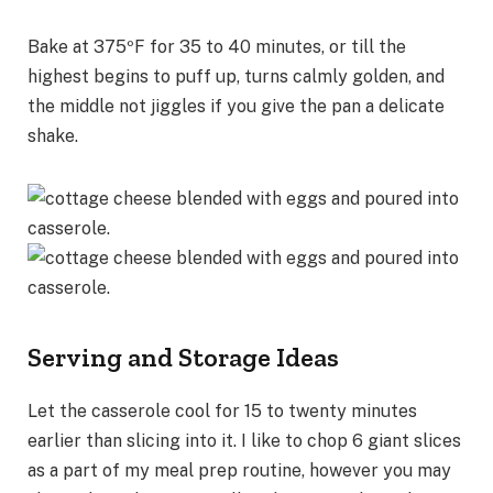
Bake at 375ºF for 35 to 40 minutes, or till the
highest begins to puff up, turns calmly golden, and
the middle not jiggles if you give the pan a delicate
shake.
Serving and Storage Ideas
Let the casserole cool for 15 to twenty minutes
earlier than slicing into it. I like to chop 6 giant slices
as a part of my meal prep routine, however you may