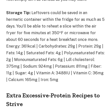
Storage Tip:
Leftovers could be saved in an
hermetic container within the fridge for as much as 5
days. You’ll be able to reheat a slice within the air
fryer for five minutes at 350ºF or microwave for
about 60 seconds for a heat breakfast once more.
Energy:
361
kcal
|
Carbohydrates:
29
g
|
Protein:
29
g
|
Fats:
14
g
|
Saturated Fats:
4
g
|
Polyunsaturated Fats:
2
g
|
Monounsaturated Fats:
6
g
|
Ldl cholesterol:
375
mg
|
Sodium:
924
mg
|
Potassium:
811
mg
|
Fiber:
11
g
|
Sugar:
4
g
|
Vitamin A:
3488
IU
|
Vitamin C:
36
mg
|
Calcium:
165
mg
|
Iron:
5
mg
Extra Excessive-Protein Recipes to
Strive