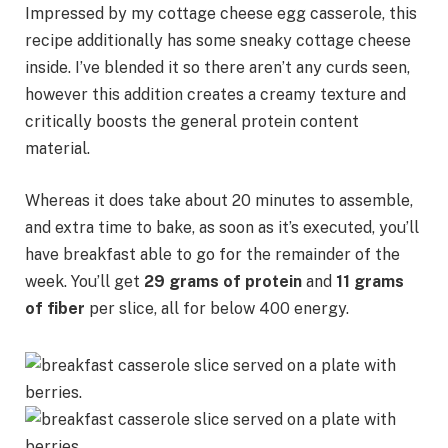
Impressed by my cottage cheese egg casserole, this
recipe additionally has some sneaky cottage cheese
inside. I’ve blended it so there aren’t any curds seen,
however this addition creates a creamy texture and
critically boosts the general protein content
material.
Whereas it does take about 20 minutes to assemble,
and extra time to bake, as soon as it’s executed, you’ll
have breakfast able to go for the remainder of the
week. You’ll get
29 grams of protein
and
11 grams
of fiber
per slice, all for below 400 energy.