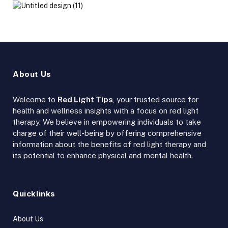
About Us
Welcome to
Red Light Tips
, your trusted source for
health and wellness insights with a focus on red light
therapy. We believe in empowering individuals to take
charge of their well-being by offering comprehensive
information about the benefits of red light therapy and
its potential to enhance physical and mental health.
Quicklinks
About Us