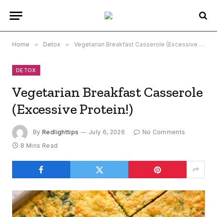
Home
»
Detox
»
Vegetarian Breakfast Casserole (Excessive Protein!)
DETOX
Vegetarian Breakfast Casserole
(Excessive Protein!)
By
Redlighttips
July 6, 2026
No Comments
8 Mins Read