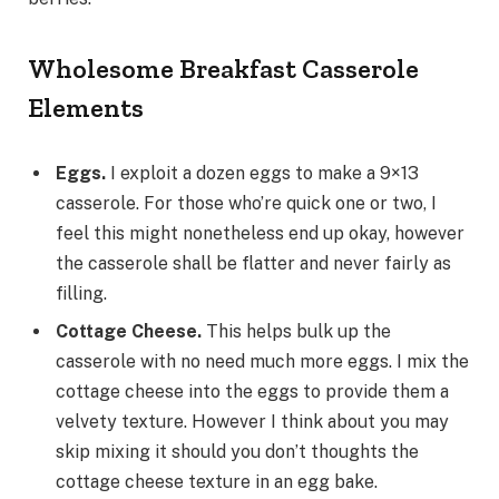
Wholesome Breakfast Casserole
Elements
Eggs.
I exploit a dozen eggs to make a 9×13
casserole. For those who’re quick one or two, I
feel this might nonetheless end up okay, however
the casserole shall be flatter and never fairly as
filling.
Cottage Cheese.
This helps bulk up the
casserole with no need much more eggs. I mix the
cottage cheese into the eggs to provide them a
velvety texture. However I think about you may
skip mixing it should you don’t thoughts the
cottage cheese texture in an egg bake.