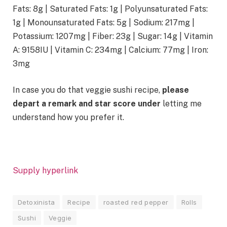
Fats:
8
g
|
Saturated Fats:
1
g
|
Polyunsaturated Fats:
1
g
|
Monounsaturated Fats:
5
g
|
Sodium:
217
mg
|
Potassium:
1207
mg
|
Fiber:
23
g
|
Sugar:
14
g
|
Vitamin
A:
9158
IU
|
Vitamin C:
234
mg
|
Calcium:
77
mg
|
Iron:
3
mg
In case you do that veggie sushi recipe,
please
depart a remark and star score under
letting me
understand how you prefer it.
Supply hyperlink
Detoxinista
Recipe
roasted red pepper
Rolls
Sushi
Veggie