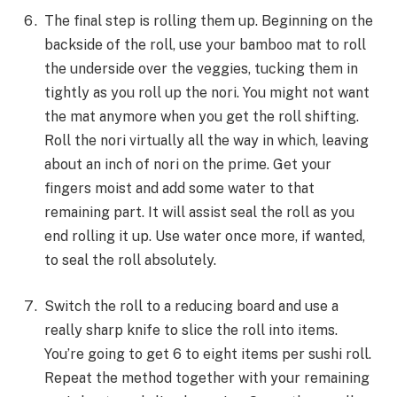
The final step is rolling them up. Beginning on the
backside of the roll, use your bamboo mat to roll
the underside over the veggies, tucking them in
tightly as you roll up the nori. You might not want
the mat anymore when you get the roll shifting.
Roll the nori virtually all the way in which, leaving
about an inch of nori on the prime. Get your
fingers moist and add some water to that
remaining part. It will assist seal the roll as you
end rolling it up. Use water once more, if wanted,
to seal the roll absolutely.
Switch the roll to a reducing board and use a
really sharp knife to slice the roll into items.
You’re going to get 6 to eight items per sushi roll.
Repeat the method together with your remaining