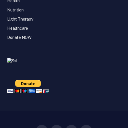
Health
Nutrition
Light Therapy
Healthcare
Donate NOW