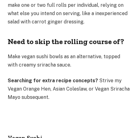
make one or two full rolls per individual, relying on
what else you intend on serving, like a inexperienced
salad with carrot ginger dressing.
Need to skip the rolling course of?
Make vegan sushi bowls as an alternative, topped
with creamy sriracha sauce.
Searching for extra recipe concepts?
Strive my
Vegan Orange Hen, Asian Coleslaw, or Vegan Sriracha
Mayo subsequent.
Vegan Sushi