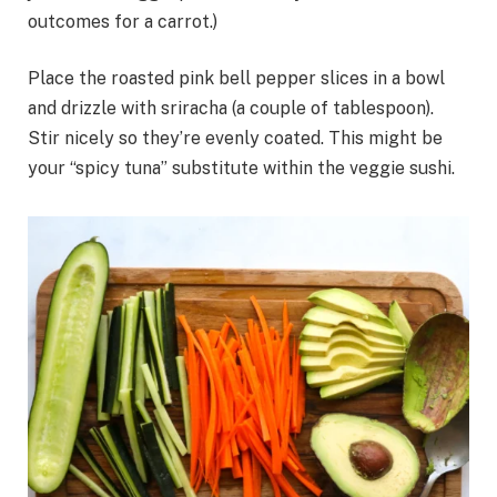
outcomes for a carrot.)
Place the roasted pink bell pepper slices in a bowl
and drizzle with sriracha (a couple of tablespoon).
Stir nicely so they’re evenly coated. This might be
your “spicy tuna” substitute within the veggie sushi.