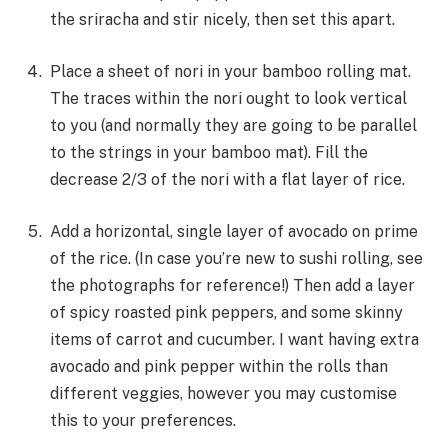
the sriracha and stir nicely, then set this apart.
Place a sheet of nori in your bamboo rolling mat.
The traces within the nori ought to look vertical
to you (and normally they are going to be parallel
to the strings in your bamboo mat). Fill the
decrease 2/3 of the nori with a flat layer of rice.
Add a horizontal, single layer of avocado on prime
of the rice. (In case you’re new to sushi rolling, see
the photographs for reference!) Then add a layer
of spicy roasted pink peppers, and some skinny
items of carrot and cucumber. I want having extra
avocado and pink pepper within the rolls than
different veggies, however you may customise
this to your preferences.