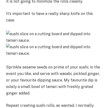
it is not going to minimize the rolls cleanly.
It’s important to have a really sharp knife on this
case.
Sprinkle sesame seeds on prime of your sushi, in the
event you like, and serve with wasabi, pickled ginger,
or your favourite dipping sauce. My favourite dip is
solely a small bowl of tamari with freshly grated
ginger added.
Repeat creating sushi rolls, as wanted. I normally