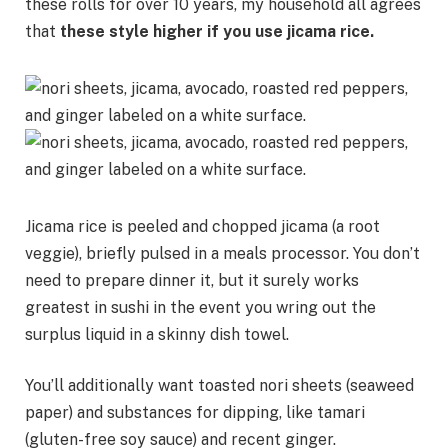
these rolls for over 10 years, my household all agrees
that
these style higher if you use
jicama rice
.
Jicama rice is peeled and chopped jicama (a root
veggie), briefly pulsed in a meals processor. You don’t
need to prepare dinner it, but it surely works
greatest in sushi in the event you wring out the
surplus liquid in a skinny dish towel.
You’ll additionally want toasted nori sheets (seaweed
paper) and substances for dipping, like tamari
(gluten-free soy sauce) and recent ginger.