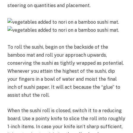
steering on quantities and placement.
To roll the sushi, begin on the backside of the
bamboo mat and roll your approach upwards,
conserving the sushi as tightly wrapped as potential.
Whenever you attain the highest of the sushi, dip
your fingers in a bowl of water and moist the final
inch of sushi paper. It will act because the “glue” to
assist shut the roll.
When the sushi roll is closed, switch it to a reducing
board. Use a pointy knife to slice the roll into roughly
1-inch items. In case your knife isn’t sharp sufficient,