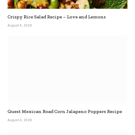
Crispy Rice Salad Recipe – Love and Lemons
August 4, 2026
Quest Mexican Road Corn Jalapeno Poppers Recipe
August 4, 2026