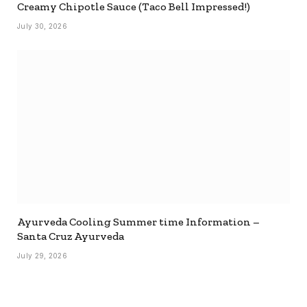
Creamy Chipotle Sauce (Taco Bell Impressed!)
July 30, 2026
Ayurveda Cooling Summer time Information –
Santa Cruz Ayurveda
July 29, 2026