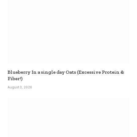
Blueberry In a single day Oats (Excessive Protein &
Fiber!)
August 3, 2026