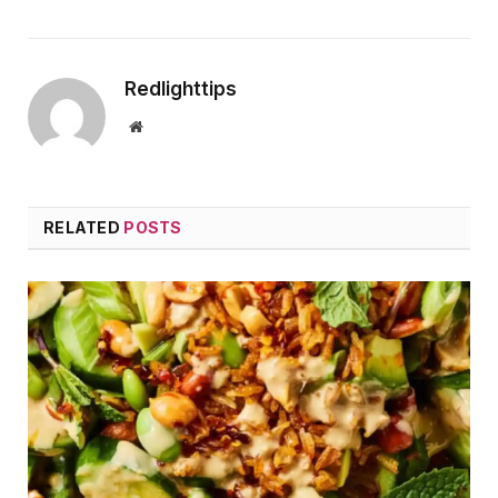
Redlighttips
Website
RELATED
POSTS