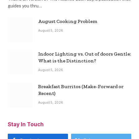
guides you thru…
August Cooking Problem
August 5, 2026
Indoor Lighting vs. Out of doors Gentle:
What is the Distinction?
August 5, 2026
Breakfast Burritos (Make-Forward or
Recent)
August 5, 2026
Stay In Touch