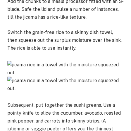
Add the chunks to a meals processor fitted with an S-
blade. Safe the lid and pulse a number of instances,
till the jicama has a rice-like texture.
Switch the grain-free rice to a skinny dish towel,
then squeeze out the surplus moisture over the sink.
The rice is able to use instantly.
Subsequent, put together the sushi greens. Use a
pointy knife to slice the cucumber, avocado, roasted
pink pepper, and carrots into skinny strips. (A
julienne or veggie peeler offers you the thinnest