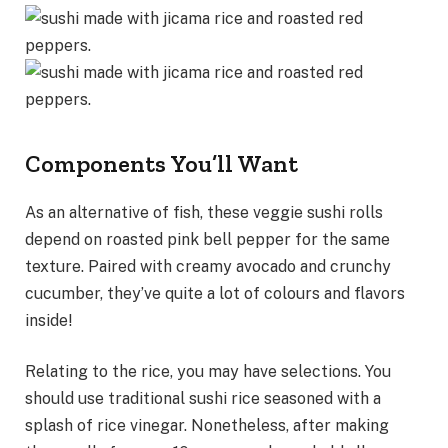
Components You’ll Want
As an alternative of fish, these veggie sushi rolls
depend on roasted pink bell pepper for the same
texture. Paired with creamy avocado and crunchy
cucumber, they’ve quite a lot of colours and flavors
inside!
Relating to the rice, you may have selections. You
should use traditional sushi rice seasoned with a
splash of rice vinegar. Nonetheless, after making