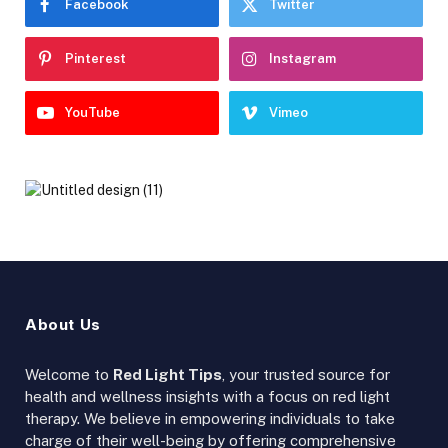
Facebook
Twitter
Pinterest
Instagram
YouTube
Vimeo
About Us
Welcome to
Red Light Tips
, your trusted source for
health and wellness insights with a focus on red light
therapy. We believe in empowering individuals to take
charge of their well-being by offering comprehensive