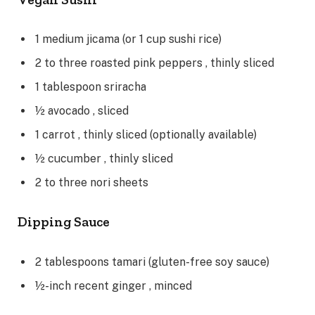
1
medium
jicama
(or 1 cup sushi rice)
2 to three
roasted pink peppers
, thinly sliced
1
tablespoon
sriracha
½
avocado
, sliced
1
carrot
, thinly sliced (optionally available)
½
cucumber
, thinly sliced
2 to three
nori sheets
Dipping Sauce
2
tablespoons
tamari
(gluten-free soy sauce)
½-inch
recent ginger
, minced