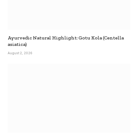
Ayurvedic Natural Highlight: Gotu Kola (Centella
asiatica)
August 2, 2026