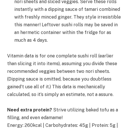
nori sheets and sliced veggies. Serve these rolls
instantly with a dipping sauce of tamari combined
with freshly minced ginger. They style irresistible
this manner! Leftover sushi rolls may be saved in
an hermetic container within the fridge for as
much as 4 days.
Vitamin data is for one complete sushi roll (earlier
than slicing it into items), assuming you divide these
recommended veggies between two nori sheets.
(Dipping sauce is omitted, because you doubtless
gained’t use all of it.) This data is mechanically
calculated, so it’s simply an estimate, not a assure.
Need extra protein?
Strive utilizing baked tofu as a
filling, and even edamame!
Energy:
260
kcal
|
Carbohydrates:
45
g
|
Protein:
5
g
|