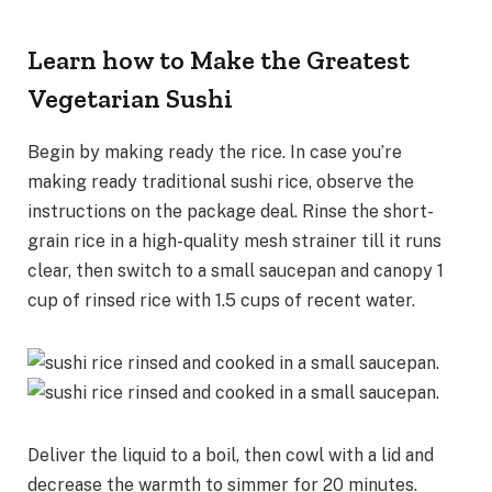
Learn how to Make the Greatest
Vegetarian Sushi
Begin by making ready the rice. In case you’re
making ready traditional sushi rice, observe the
instructions on the package deal. Rinse the short-
grain rice in a high-quality mesh strainer till it runs
clear, then switch to a small saucepan and canopy 1
cup of rinsed rice with 1.5 cups of recent water.
Deliver the liquid to a boil, then cowl with a lid and
decrease the warmth to simmer for 20 minutes.