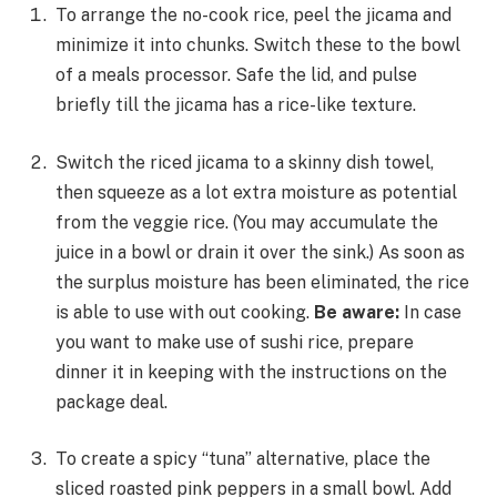
To arrange the no-cook rice, peel the jicama and
minimize it into chunks. Switch these to the bowl
of a meals processor. Safe the lid, and pulse
briefly till the jicama has a rice-like texture.
Switch the riced jicama to a skinny dish towel,
then squeeze as a lot extra moisture as potential
from the veggie rice. (You may accumulate the
juice in a bowl or drain it over the sink.) As soon as
the surplus moisture has been eliminated, the rice
is able to use with out cooking.
Be aware:
In case
you want to make use of sushi rice, prepare
dinner it in keeping with the instructions on the
package deal.
To create a spicy “tuna” alternative, place the
sliced roasted pink peppers in a small bowl. Add