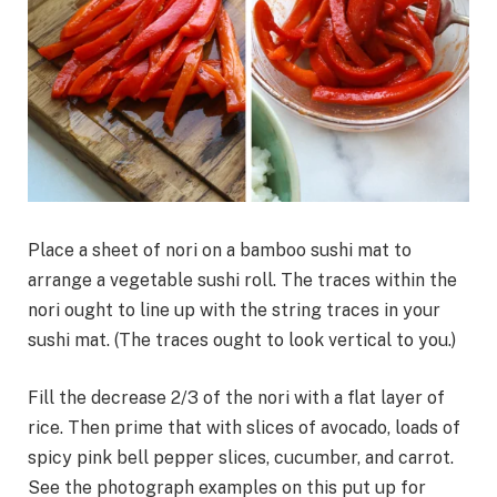
Place a sheet of nori on a bamboo sushi mat to
arrange a vegetable sushi roll. The traces within the
nori ought to line up with the string traces in your
sushi mat. (The traces ought to look vertical to you.)
Fill the decrease 2/3 of the nori with a flat layer of
rice. Then prime that with slices of avocado, loads of
spicy pink bell pepper slices, cucumber, and carrot.
See the photograph examples on this put up for