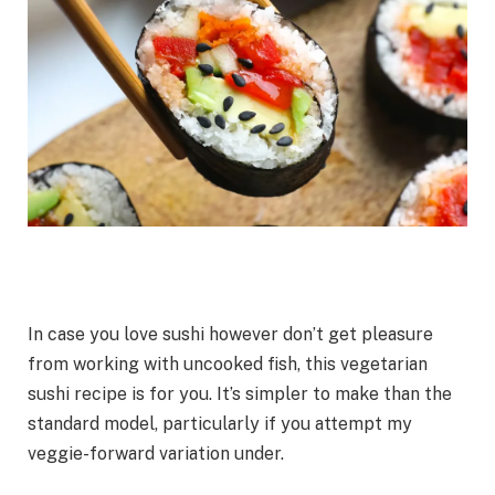
In case you love sushi however don’t get pleasure
from working with uncooked fish, this vegetarian
sushi recipe is for you. It’s simpler to make than the
standard model, particularly if you attempt my
veggie-forward variation under.