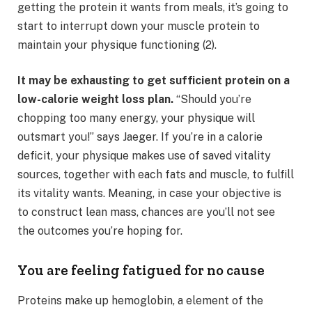
getting the protein it wants from meals, it’s going to
start to interrupt down your muscle protein to
maintain your physique functioning (2).
It may be exhausting to get sufficient protein on a
low-calorie weight loss plan.
“Should you’re
chopping too many energy, your physique will
outsmart you!” says Jaeger. If you’re in a calorie
deficit, your physique makes use of saved vitality
sources, together with each fats and muscle, to fulfill
its vitality wants. Meaning, in case your objective is
to construct lean mass, chances are you’ll not see
the outcomes you’re hoping for.
You are feeling fatigued for no cause
Proteins make up hemoglobin, a element of the