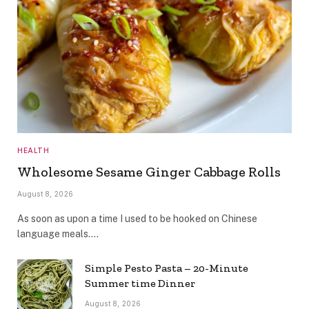
HEALTH
Wholesome Sesame Ginger Cabbage Rolls
August 8, 2026
As soon as upon a time I used to be hooked on Chinese
language meals.…
Simple Pesto Pasta – 20-Minute
Summer time Dinner
August 8, 2026