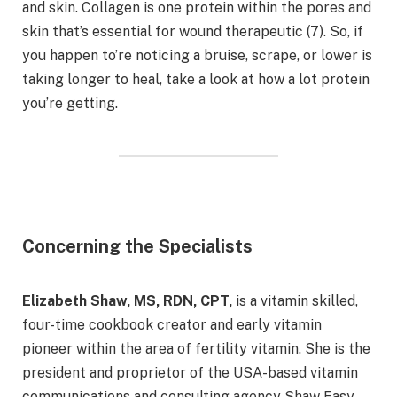
and skin. Collagen is one protein within the pores and
skin that’s essential for wound therapeutic (7). So, if
you happen to’re noticing a bruise, scrape, or lower is
taking longer to heal, take a look at how a lot protein
you’re getting.
Concerning the Specialists
Elizabeth Shaw, MS, RDN, CPT,
is a vitamin skilled,
four-time cookbook creator and early vitamin
pioneer within the area of fertility vitamin. She is the
president and proprietor of the USA-based vitamin
communications and consulting agency Shaw Easy