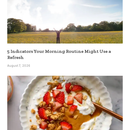
5 Indicators Your Morning Routine Might Use a
Refresh
August 7, 2026