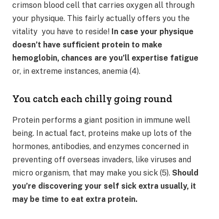
crimson blood cell that carries oxygen all through
your physique. This fairly actually offers you the
vitality you have to reside!
In case your physique
doesn’t have sufficient protein to make
hemoglobin, chances are you’ll expertise fatigue
or, in extreme instances, anemia (4).
You catch each chilly going round
Protein performs a giant position in immune well
being. In actual fact, proteins make up lots of the
hormones, antibodies, and enzymes concerned in
preventing off overseas invaders, like viruses and
micro organism, that may make you sick (5).
Should
you’re discovering your self sick extra usually, it
may be time to eat extra protein.