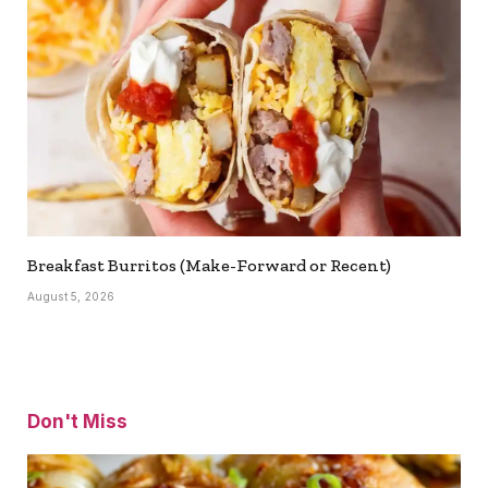
Breakfast Burritos (Make-Forward or Recent)
August 5, 2026
Don't Miss