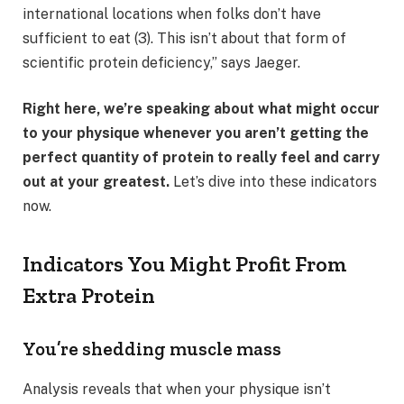
international locations when folks don’t have
sufficient to eat (3). This isn’t about that form of
scientific protein deficiency,” says Jaeger.
Right here, we’re speaking about what might occur
to your physique whenever you aren’t getting the
perfect quantity of protein to really feel and carry
out at your greatest.
Let’s dive into these indicators
now.
Indicators You Might Profit From
Extra Protein
You’re shedding muscle mass
Analysis reveals that when your physique isn’t