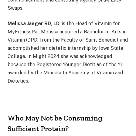
Swaps.
Melissa Jaeger RD, LD
, is the Head of Vitamin for
MyFitnessPal. Melissa acquired a Bachelor of Arts in
Vitamin (DPD) from the Faculty of Saint Benedict and
accomplished her dietetic internship by Iowa State
College. In Might 2024 she was acknowledged
because the Registered Younger Dietitian of the Yr
awarded by the Minnesota Academy of Vitamin and
Dietetics.
Who May Not be Consuming
Sufficient Protein?