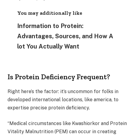
You may additionally like
Information to Protein:
Advantages, Sources, and How A
lot You Actually Want
Is Protein Deficiency Frequent?
Right here’s the factor: it’s uncommon for folks in
developed international locations, like america, to
expertise precise protein deficiency.
“Medical circumstances like Kwashiorkor and Protein
Vitality Malnutrition (PEM) can occur in creating