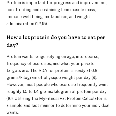
Protein is important for progress and improvement,
constructing and sustaining lean muscle mass,
immune well being, metabolism, and weight
administration (1,2,15).
How a lot protein do you have to eat per
day?
Protein wants range relying on age, intercourse,
frequency of exercises, and what your private
targets are. The RDA for protein is ready at 0.8
grams/kilogram of physique weight per day (9).
However, most people who exercise frequently want
roughly 1.0 to 1.4 grams/kilogram of protein per day
(16). Utilizing the MyFitnessPal Protein Calculator is
a simple and fast manner to determine your individual
wants.