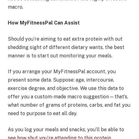
macro.
How MyFitnessPal Can Assist
Should you’re aiming to eat extra protein with out
shedding sight of different dietary wants, the best
manner is to start out monitoring your meals.
If you arrange your MyFitnessPal account, you
present some data. Suppose: age, intercourse,
exercise degree, and objective. We use this data to
offer you a custom-made macro suggestion—that’s,
what number of grams of proteins, carbs, and fat you
need to purpose to eat all day.
As you log your meals and snacks, you’ll be able to
see how shut you’re attending to this protein