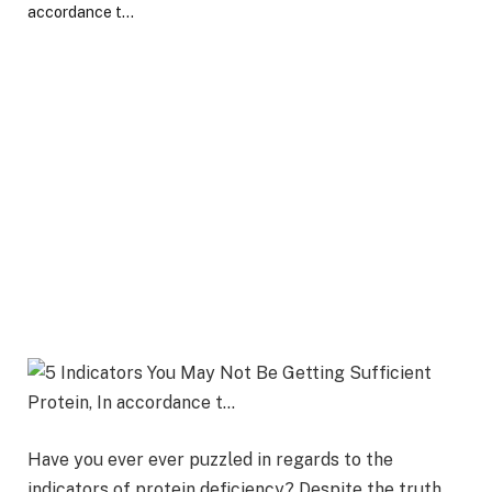
Have you ever ever puzzled in regards to the
indicators of protein deficiency? Despite the truth