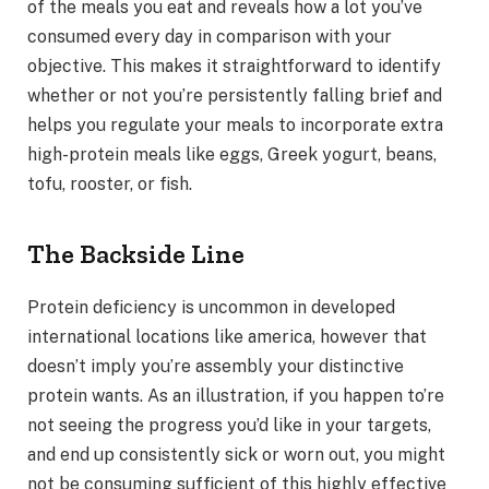
of the meals you eat and reveals how a lot you’ve
consumed every day in comparison with your
objective. This makes it straightforward to identify
whether or not you’re persistently falling brief and
helps you regulate your meals to incorporate extra
high-protein meals like eggs, Greek yogurt, beans,
tofu, rooster, or fish.
The Backside Line
Protein deficiency is uncommon in developed
international locations like america, however that
doesn’t imply you’re assembly your distinctive
protein wants. As an illustration, if you happen to’re
not seeing the progress you’d like in your targets,
and end up consistently sick or worn out, you might
not be consuming sufficient of this highly effective