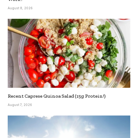
August 8, 2026
Recent Caprese Quinoa Salad (15g Protein!)
August 7, 2026