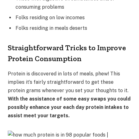
consuming problems
Folks residing on low incomes
Folks residing in meals deserts
Straightforward Tricks to Improve
Protein Consumption
Protein is discovered in lots of meals, phew! This
implies it’s fairly straightforward to get these
protein grams whenever you set your thoughts to it.
With the assistance of some easy swaps you could
possibly enhance your each day protein intakes to
assist meet your targets.