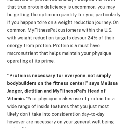
that true protein deficiency is uncommon, you may
be getting the optimum quantity for you, particularly
if you happen to’re on a weight reduction journey. On
common, MyFitnessPal customers within the U.S.
with weight reduction targets devour 24% of their
energy from protein. Protein is a must have
macronutrient that helps maintain your physique
operating at its prime.
“Protein is necessary for everyone, not simply
bodybuilders on the fitness center!” says Melissa
Jaeger, dietitian and MyFitnessPal’s Head of
Vitamin.
“Your physique makes use of protein for a
wide range of inside features that you just most
likely don’t take into consideration day-to-day
however are necessary on your general well being