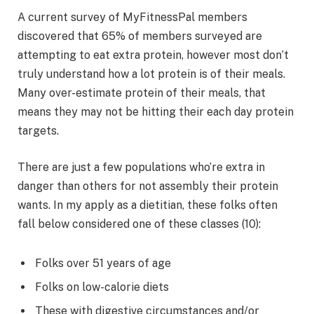
A current survey of MyFitnessPal members
discovered that 65% of members surveyed are
attempting to eat extra protein, however most don’t
truly understand how a lot protein is of their meals.
Many over-estimate protein of their meals, that
means they may not be hitting their each day protein
targets.
There are just a few populations who’re extra in
danger than others for not assembly their protein
wants. In my apply as a dietitian, these folks often
fall below considered one of these classes (10):
Folks over 51 years of age
Folks on low-calorie diets
These with digestive circumstances and/or