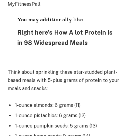
You may additionally like
Right here’s How A lot Protein Is
in 98 Widespread Meals
Think about sprinkling these star-studded plant-
based meals with 5-plus grams of protein to your
meals and snacks:
1-ounce almonds: 6 grams (11)
1-ounce pistachios: 6 grams (12)
1-ounce pumpkin seeds: 5 grams (13)