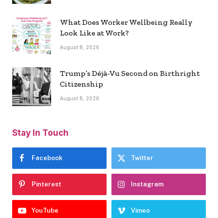
What Does Worker Wellbeing Really
Look Like at Work?
August 8, 2026
Trump’s Déjà-Vu Second on Birthright
Citizenship
August 8, 2026
Stay In Touch
Facebook
Twitter
Pinterest
Instagram
YouTube
Vimeo