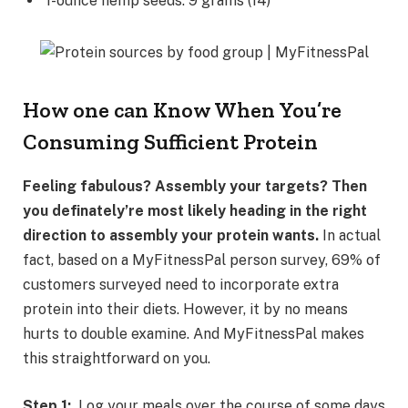
1-ounce hemp seeds: 9 grams (14)
How one can Know When You’re
Consuming Sufficient Protein
Feeling fabulous? Assembly your targets? Then
you definately’re most likely heading in the right
direction to assembly your protein wants.
In actual
fact, based on a MyFitnessPal person survey, 69% of
customers surveyed need to incorporate extra
protein into their diets. However, it by no means
hurts to double examine. And MyFitnessPal makes
this straightforward on you.
Step 1:
Log your meals over the course of some days