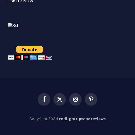
Donate NOW
Facebook
X
Instagram
Pinterest
(Twitter)
Copyright
2024
redlighttipsandreviews