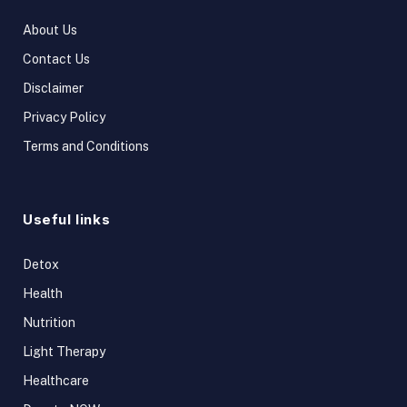
About Us
Contact Us
Disclaimer
Privacy Policy
Terms and Conditions
Useful links
Detox
Health
Nutrition
Light Therapy
Healthcare