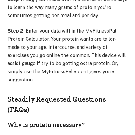
to learn the way many grams of protein you’re
sometimes getting per meal and per day.
Step 2:
Enter your data within the MyFitnessPal
Protein Calculator. Your protein wants are tailor-
made to your age, intercourse, and variety of
exercises you go online the common. This device will
assist gauge if try to be getting extra protein. Or,
simply use the MyFitnessPal app–it gives you a
suggestion.
Steadily Requested Questions
(FAQs)
Why is protein necessary?