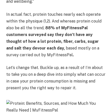
and wellbeing.”
In actual fact, protein touches nearly each operate
within the physique (1,2). And whereas protein could
also be all the trend,
88% of MyFitnessPal
customers surveyed say they don’t have any
thought of how a lot protein, fiber, carbs, sugar
and salt they devour each day,
based mostly on a
survey carried out by MyFitnessPal
.
Let’s change that. Buckle up, as a result of I’m about
to take you on a deep dive into simply what can occur
in case your protein consumption is missing and
present you the right way to repair it.