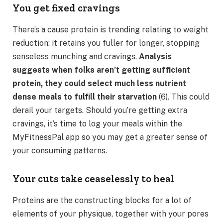
You get fixed cravings
There’s a cause protein is trending relating to weight
reduction: it retains you fuller for longer, stopping
senseless munching and cravings.
Analysis
suggests when folks aren’t getting sufficient
protein, they could select much less nutrient
dense meals to fulfill their starvation
(6). This could
derail your targets. Should you’re getting extra
cravings, it’s time to log your meals within the
MyFitnessPal app so you may get a greater sense of
your consuming patterns.
Your cuts take ceaselessly to heal
Proteins are the constructing blocks for a lot of
elements of your physique, together with your pores