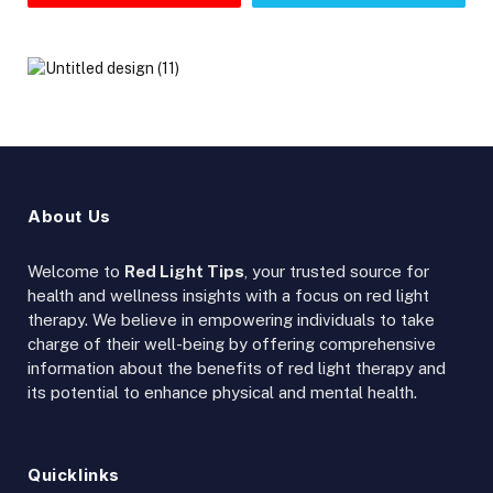
About Us
Welcome to
Red Light Tips
, your trusted source for
health and wellness insights with a focus on red light
therapy. We believe in empowering individuals to take
charge of their well-being by offering comprehensive
information about the benefits of red light therapy and
its potential to enhance physical and mental health.
Quicklinks