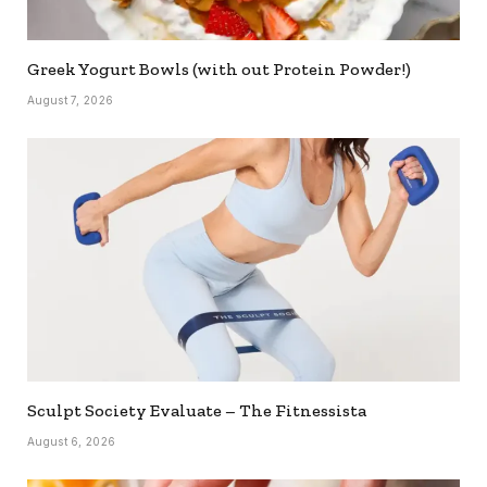
Greek Yogurt Bowls (with out Protein Powder!)
August 7, 2026
Sculpt Society Evaluate – The Fitnessista
August 6, 2026