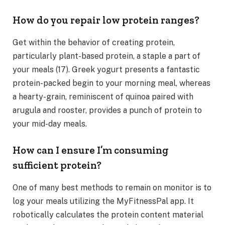
How do you repair low protein ranges?
Get within the behavior of creating protein,
particularly plant-based protein, a staple a part of
your meals (17). Greek yogurt presents a fantastic
protein-packed begin to your morning meal, whereas
a hearty-grain, reminiscent of quinoa paired with
arugula and rooster, provides a punch of protein to
your mid-day meals.
How can I ensure I’m consuming
sufficient protein?
One of many best methods to remain on monitor is to
log your meals utilizing the MyFitnessPal app. It
robotically calculates the protein content material