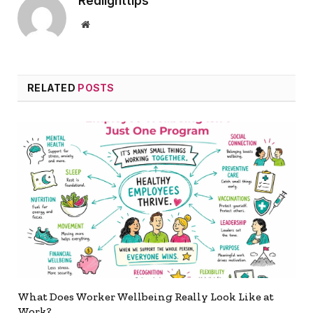
Redlighttips
Website
RELATED
POSTS
What Does Worker Wellbeing Really Look Like at
Work?