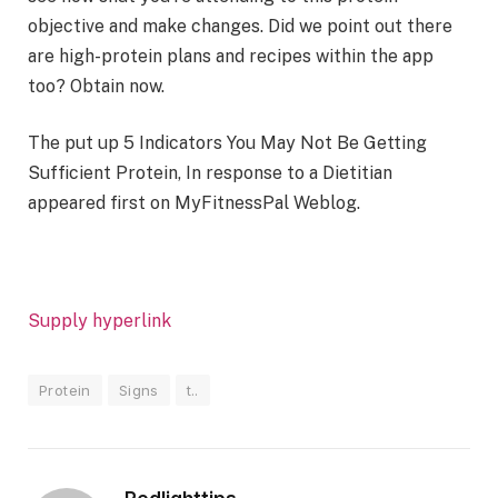
objective and make changes. Did we point out there
are high-protein plans and recipes within the app
too? Obtain now.
The put up 5 Indicators You May Not Be Getting
Sufficient Protein, In response to a Dietitian
appeared first on MyFitnessPal Weblog.
Supply hyperlink
Protein
Signs
t..