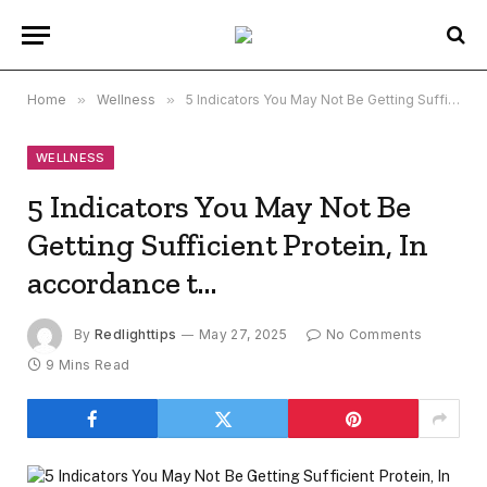
Home
»
Wellness
»
5 Indicators You May Not Be Getting Sufficient Protein, In accordance t…
WELLNESS
5 Indicators You May Not Be
Getting Sufficient Protein, In
accordance t…
By
Redlighttips
May 27, 2025
No Comments
9 Mins Read