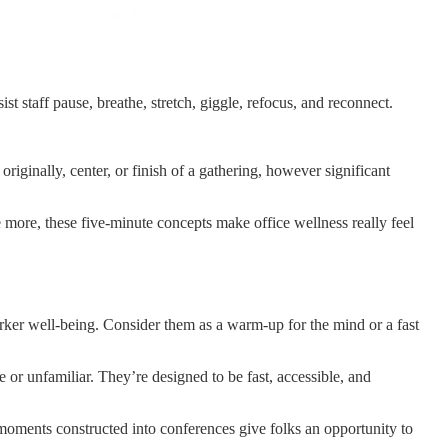
ist staff pause, breathe, stretch, giggle, refocus, and reconnect.
originally, center, or finish of a gathering, however significant
 more, these five-minute concepts make office wellness really feel
worker well-being. Consider them as a warm-up for the mind or a fast
 or unfamiliar. They’re designed to be fast, accessible, and
s moments constructed into conferences give folks an opportunity to