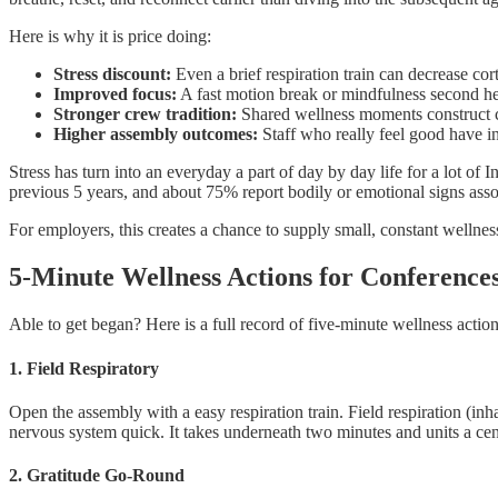
Here is why it is price doing:
Stress discount:
Even a brief respiration train can decrease co
Improved focus:
A fast motion break or mindfulness second he
Stronger crew tradition:
Shared wellness moments construct co
Higher assembly outcomes:
Staff who really feel good have in
Stress has turn into an everyday a part of day by day life for a lot of 
previous 5 years, and about 75% report bodily or emotional signs ass
For employers, this creates a chance to supply small, constant wellnes
5-Minute Wellness Actions for Conferences
Able to get began? Here is a full record of five-minute wellness action
1. Field Respiratory
Open the assembly with a easy respiration train. Field respiration (inh
nervous system quick. It takes underneath two minutes and units a cen
2. Gratitude Go-Round