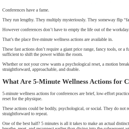
Conferences have a fame.
They run lengthy. They multiply mysteriously. They someway flip “fa
However conferences don’t have to empty the life out of the workday. In t
That’s the place five-minute wellness actions are available in.
These fast actions don’t require a giant price range, fancy tools, or a f
sufficient to shift the power within the room.
Whether or not your crew wants a psychological reset, a motion break,
straightforward, approachable, and doable.
What Are 5-Minute Wellness Actions for 
5-minute wellness actions for conferences are brief, low-effort practic
reset for the physique.
These actions could be bodily, psychological, or social. They do not r
straightforward to repeat.
One of the best half? 5 minutes is all it takes to make an actual dist
breathe, reset, and reconnect earlier than diving into the subsequent 