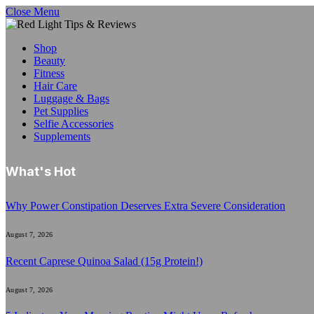
Close Menu
Shop
Beauty
Fitness
Hair Care
Luggage & Bags
Pet Supplies
Selfie Accessories
Supplements
What's Hot
Why Power Constipation Deserves Extra Severe Consideration
August 7, 2026
Recent Caprese Quinoa Salad (15g Protein!)
August 7, 2026