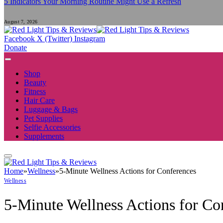
5 Indicators Your Morning Routine Might Use a Refresh
August 7, 2026
Facebook
X (Twitter)
Instagram
Donate
Shop
Beauty
Fitness
Hair Care
Luggage & Bags
Pet Supplies
Selfie Accessories
Supplements
Home
»
Wellness
»
5-Minute Wellness Actions for Conferences
Wellness
5-Minute Wellness Actions for Co