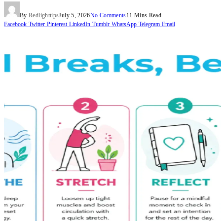
By
Redlighttips
July 5, 2026
No Comments
11 Mins Read
Facebook
Twitter
Pinterest
LinkedIn
Tumblr
WhatsApp
Telegram
Email