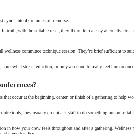
st sync” into 47 minutes of remorse.
ruth, with the suitable reset, they’ll turn into a easy alternative to ass
ull wellness committee technique session. They’re brief sufficient to suit 
 somewhat stress reduction, or only a second to really feel human once
Conferences?
es that occur at the beginning, center, or finish of a gathering to help 
equire tools, they usually do not ask staff to do something uncomfortable
inction in how your crew feels throughout and after a gathering. Wellnes
agenda merchandise.