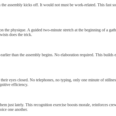
an the assembly kicks off. It would not must be work-related. This fast so
on the physique. A guided two-minute stretch at the beginning of a gath
wists does the trick.
 earlier than the assembly begins. No elaboration required. This builds
 their eyes closed. No telephones, no typing, only one minute of stillne
nitive efficiency.
ust lately. This recognition exercise boosts morale, reinforces crew tra
joice one another.