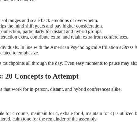
rtisol ranges and scale back emotions of overwhelm.
lps the mind shift gears and pay higher consideration.
nnection, particularly for distant and hybrid groups.
teraction extra, contribute extra, and retain extra from conferences.
Individuals. In line with the American Psychological Affiliation’s
Stress 
ociated to emphasize.
s touchpoints all through the day. Even easy moments to pause may also 
: 20 Concepts to Attempt
s that work for in-person, distant, and hybrid conferences alike.
ale for 4 counts, maintain for 4, exhale for 4, maintain for 4) is utiliz
tered, calm tone for the remainder of the assembly.