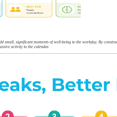
dd small, significant moments of well-being to the workday. By construc
assive activity to the calendar.