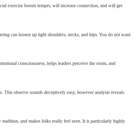
cial exercise boosts temper, will increase connection, and will get
ering can loosen up tight shoulders, necks, and hips. You do not want
 emotional consciousness, helps leaders perceive the room, and
ss. This observe sounds deceptively easy, however analysis reveals
dition, and makes folks really feel seen. It is particularly highly