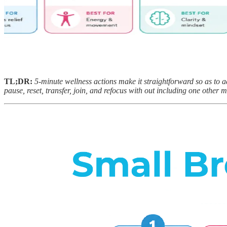
TL;DR:
5-minute wellness actions make it straightforward so as to a
pause, reset, transfer, join, and refocus with out including one other m