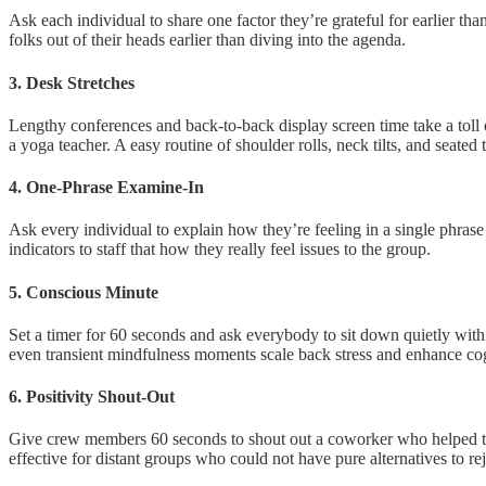
Ask each individual to share one factor they’re grateful for earlier th
folks out of their heads earlier than diving into the agenda.
3. Desk Stretches
Lengthy conferences and back-to-back display screen time take a toll 
a yoga teacher. A easy routine of shoulder rolls, neck tilts, and seated t
4. One-Phrase Examine-In
Ask every individual to explain how they’re feeling in a single phrase
indicators to staff that how they really feel issues to the group.
5. Conscious Minute
Set a timer for 60 seconds and ask everybody to sit down quietly with
even transient mindfulness moments scale back stress and enhance cog
6. Positivity Shout-Out
Give crew members 60 seconds to shout out a coworker who helped them j
effective for distant groups who could not have pure alternatives to re