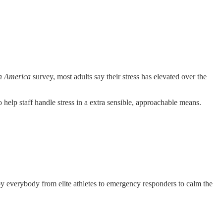
in America
survey, most adults say their stress has elevated over the
help staff handle stress in a extra sensible, approachable means.
ed by everybody from elite athletes to emergency responders to calm the