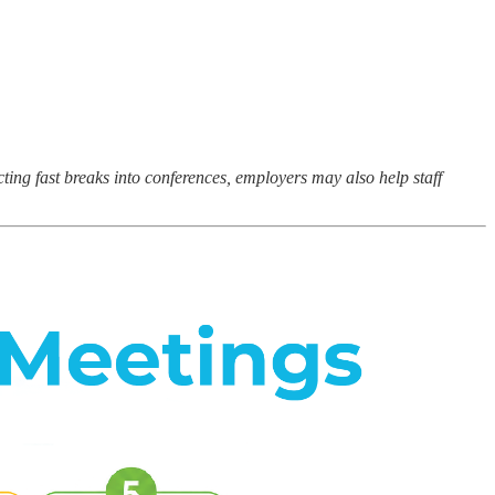
ting fast breaks into conferences, employers may also help staff