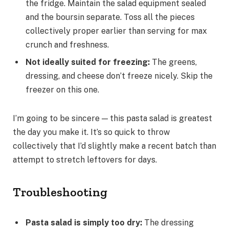
the fridge. Maintain the salad equipment sealed
and the boursin separate. Toss all the pieces
collectively proper earlier than serving for max
crunch and freshness.
Not ideally suited for freezing
:
The greens,
dressing, and cheese don’t freeze nicely. Skip the
freezer on this one.
I’m going to be sincere — this pasta salad is greatest
the day you make it. It’s so quick to throw
collectively that I’d slightly make a recent batch than
attempt to stretch leftovers for days.
Troubleshooting
Pasta salad is simply too dry
:
The dressing