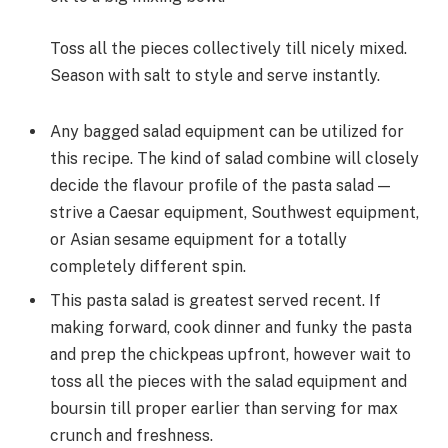
Toss all the pieces collectively till nicely mixed.
Season with salt to style and serve instantly.
Any bagged salad equipment can be utilized for
this recipe. The kind of salad combine will closely
decide the flavour profile of the pasta salad —
strive a Caesar equipment, Southwest equipment,
or Asian sesame equipment for a totally
completely different spin.
This pasta salad is greatest served recent. If
making forward, cook dinner and funky the pasta
and prep the chickpeas upfront, however wait to
toss all the pieces with the salad equipment and
boursin till proper earlier than serving for max
crunch and freshness.