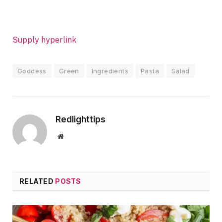
Supply hyperlink
Goddess
Green
Ingredients
Pasta
Salad
Redlighttips
Website
RELATED
POSTS