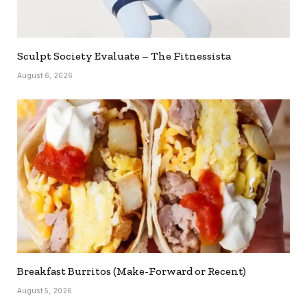
Sculpt Society Evaluate – The Fitnessista
August 6, 2026
Breakfast Burritos (Make-Forward or Recent)
August 5, 2026