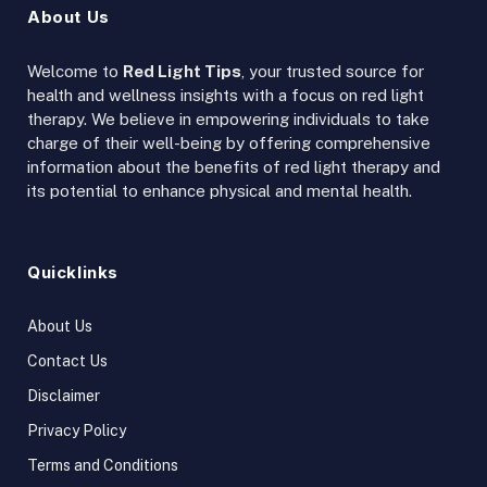
About Us
Welcome to
Red Light Tips
, your trusted source for
health and wellness insights with a focus on red light
therapy. We believe in empowering individuals to take
charge of their well-being by offering comprehensive
information about the benefits of red light therapy and
its potential to enhance physical and mental health.
Quicklinks
About Us
Contact Us
Disclaimer
Privacy Policy
Terms and Conditions