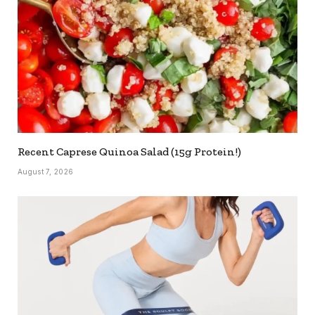
Recent Caprese Quinoa Salad (15g Protein!)
August 7, 2026