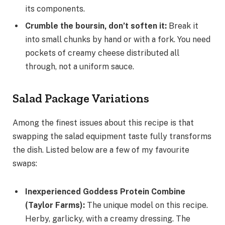
its components.
Crumble the boursin, don’t soften it
:
Break it
into small chunks by hand or with a fork. You need
pockets of creamy cheese distributed all
through, not a uniform sauce.
Salad Package Variations
Among the finest issues about this recipe is that
swapping the salad equipment taste fully transforms
the dish. Listed below are a few of my favourite
swaps:
Inexperienced Goddess Protein Combine
(Taylor Farms)
:
The unique model on this recipe.
Herby, garlicky, with a creamy dressing. The