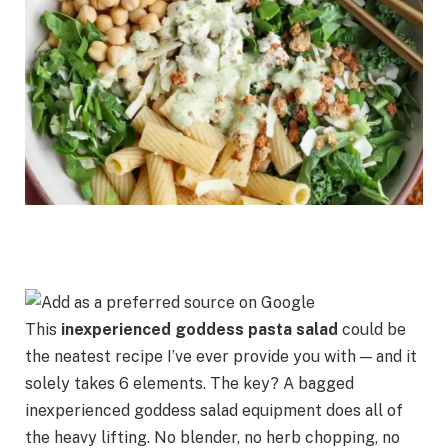
This
inexperienced goddess pasta salad
could be
the neatest recipe I’ve ever provide you with — and it
solely takes 6 elements. The key? A bagged
inexperienced goddess salad equipment does all of
the heavy lifting. No blender, no herb chopping, no