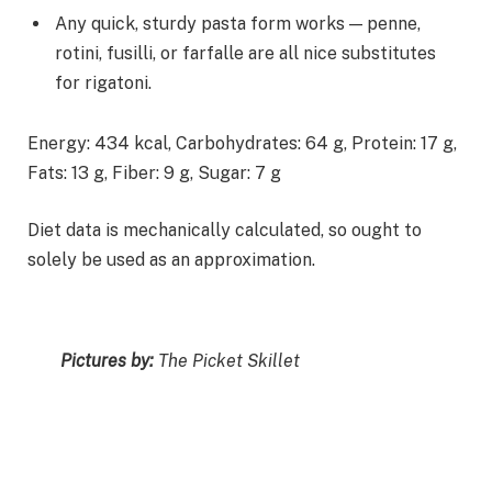
Any quick, sturdy pasta form works — penne,
rotini, fusilli, or farfalle are all nice substitutes
for rigatoni.
Energy:
434
kcal
,
Carbohydrates:
64
g
,
Protein:
17
g
,
Fats:
13
g
,
Fiber:
9
g
,
Sugar:
7
g
Diet data is mechanically calculated, so ought to
solely be used as an approximation.
Pictures by:
The Picket Skillet