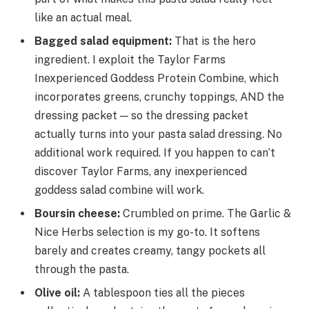
like an actual meal.
Bagged salad equipment
:
That is the hero
ingredient. I exploit the Taylor Farms
Inexperienced Goddess Protein Combine, which
incorporates greens, crunchy toppings, AND the
dressing packet — so the dressing packet
actually turns into your pasta salad dressing. No
additional work required. If you happen to can’t
discover Taylor Farms, any inexperienced
goddess salad combine will work.
Boursin cheese
:
Crumbled on prime. The Garlic &
Nice Herbs selection is my go-to. It softens
barely and creates creamy, tangy pockets all
through the pasta.
Olive oil
:
A tablespoon ties all the pieces