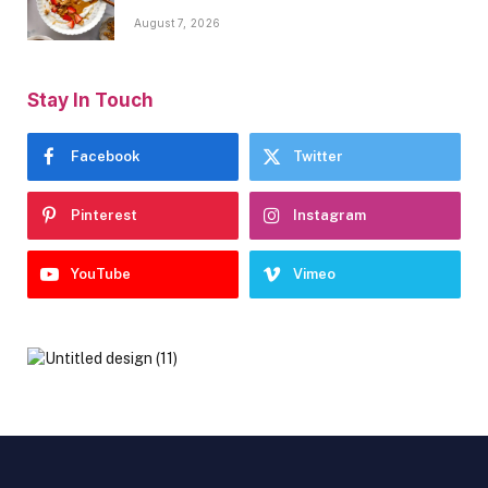
August 7, 2026
Stay In Touch
Facebook
Twitter
Pinterest
Instagram
YouTube
Vimeo