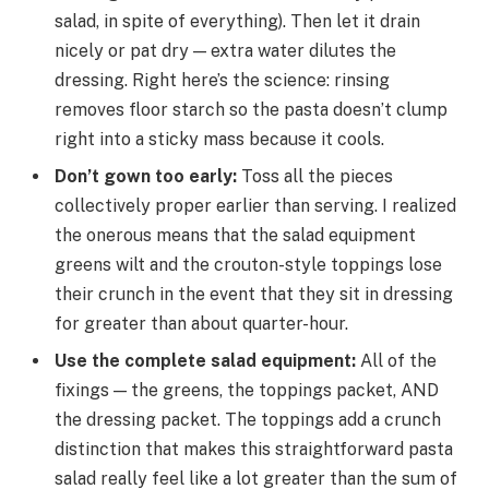
salad, in spite of everything). Then let it drain
nicely or pat dry — extra water dilutes the
dressing. Right here’s the science: rinsing
removes floor starch so the pasta doesn’t clump
right into a sticky mass because it cools.
Don’t gown too early
:
Toss all the pieces
collectively proper earlier than serving. I realized
the onerous means that the salad equipment
greens wilt and the crouton-style toppings lose
their crunch in the event that they sit in dressing
for greater than about quarter-hour.
Use the complete salad equipment
:
All of the
fixings — the greens, the toppings packet, AND
the dressing packet. The toppings add a crunch
distinction that makes this straightforward pasta
salad really feel like a lot greater than the sum of