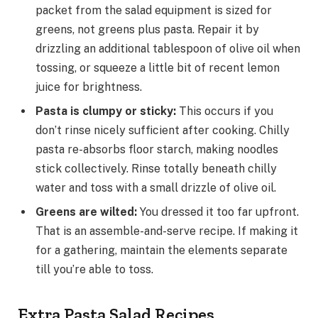
packet from the salad equipment is sized for
greens, not greens plus pasta. Repair it by
drizzling an additional tablespoon of olive oil when
tossing, or squeeze a little bit of recent lemon
juice for brightness.
Pasta is clumpy or sticky
:
This occurs if you
don’t rinse nicely sufficient after cooking. Chilly
pasta re-absorbs floor starch, making noodles
stick collectively. Rinse totally beneath chilly
water and toss with a small drizzle of olive oil.
Greens are wilted
:
You dressed it too far upfront.
That is an assemble-and-serve recipe. If making it
for a gathering, maintain the elements separate
till you’re able to toss.
Extra Pasta Salad Recipes