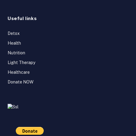
Useful links
Detox
Health
Nutrition
Light Therapy
Healthcare
Donate NOW