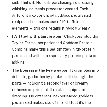
salt. That’s it. No herb purchasing, no dressing
whisking, no meals processor wanted. Each
different inexperienced goddess pasta salad
recipe on-line makes use of 10 to fifteen
elements — this one retains it radically easy.
It’s filled with plant protein
:
Chickpeas plus the
Taylor Farms Inexperienced Goddess Protein
Combine make this a legitimately high-protein
pasta salad with none specialty protein pasta or
add-ins.
The boursin is the key weapon
:
It crumbles into
delicate, garlic-herby pockets all through the
pasta — including a second layer of creamy
richness on prime of the salad equipment
dressing. No different inexperienced goddess
pasta salad makes use of it, and I feel it’s the