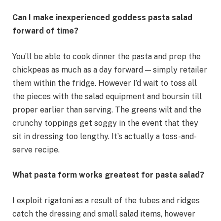
Can I make inexperienced goddess pasta salad
forward of time?
You’ll be able to cook dinner the pasta and prep the
chickpeas as much as a day forward — simply retailer
them within the fridge. However I’d wait to toss all
the pieces with the salad equipment and boursin till
proper earlier than serving. The greens wilt and the
crunchy toppings get soggy in the event that they
sit in dressing too lengthy. It’s actually a toss-and-
serve recipe.
What pasta form works greatest for pasta salad?
I exploit rigatoni as a result of the tubes and ridges
catch the dressing and small salad items, however