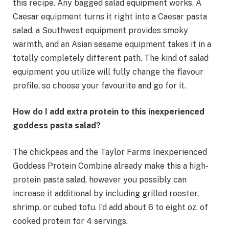
this recipe. Any bagged salad equipment works. A
Caesar equipment turns it right into a Caesar pasta
salad, a Southwest equipment provides smoky
warmth, and an Asian sesame equipment takes it in a
totally completely different path. The kind of salad
equipment you utilize will fully change the flavour
profile, so choose your favourite and go for it.
How do I add extra protein to this inexperienced
goddess pasta salad?
The chickpeas and the Taylor Farms Inexperienced
Goddess Protein Combine already make this a high-
protein pasta salad, however you possibly can
increase it additional by including grilled rooster,
shrimp, or cubed tofu. I’d add about 6 to eight oz. of
cooked protein for 4 servings.