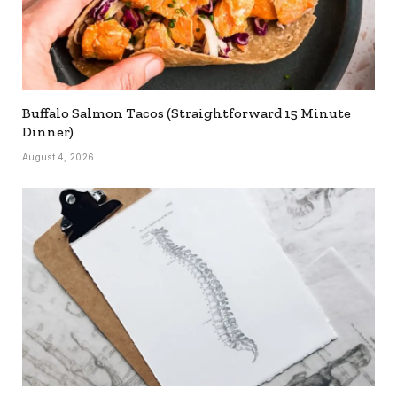
Buffalo Salmon Tacos (Straightforward 15 Minute
Dinner)
August 4, 2026