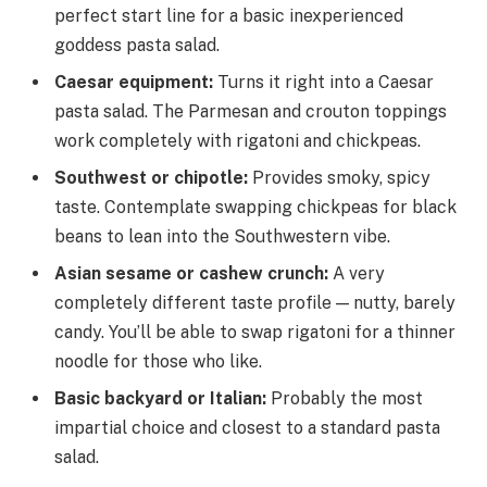
perfect start line for a basic inexperienced
goddess pasta salad.
Caesar equipment
:
Turns it right into a Caesar
pasta salad. The Parmesan and crouton toppings
work completely with rigatoni and chickpeas.
Southwest or chipotle
:
Provides smoky, spicy
taste. Contemplate swapping chickpeas for black
beans to lean into the Southwestern vibe.
Asian sesame or cashew crunch
:
A very
completely different taste profile — nutty, barely
candy. You’ll be able to swap rigatoni for a thinner
noodle for those who like.
Basic backyard or Italian
:
Probably the most
impartial choice and closest to a standard pasta
salad.