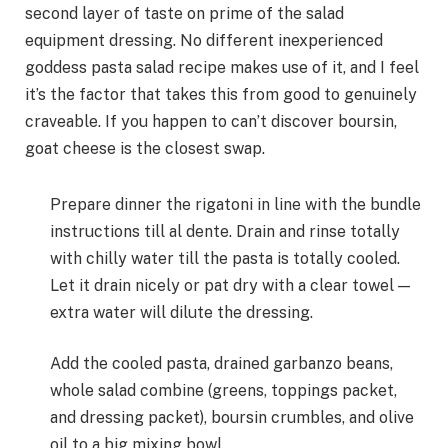
second layer of taste on prime of the salad
equipment dressing. No different inexperienced
goddess pasta salad recipe makes use of it, and I feel
it’s the factor that takes this from good to genuinely
craveable. If you happen to can’t discover boursin,
goat cheese is the closest swap.
Prepare dinner the rigatoni in line with the bundle
instructions till al dente. Drain and rinse totally
with chilly water till the pasta is totally cooled.
Let it drain nicely or pat dry with a clear towel —
extra water will dilute the dressing.
Add the cooled pasta, drained garbanzo beans,
whole salad combine (greens, toppings packet,
and dressing packet), boursin crumbles, and olive
oil to a big mixing bowl.