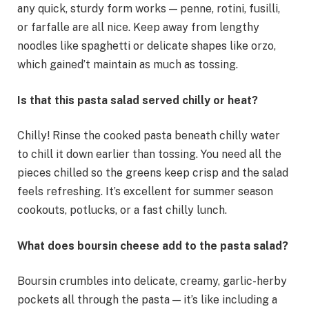
any quick, sturdy form works — penne, rotini, fusilli,
or farfalle are all nice. Keep away from lengthy
noodles like spaghetti or delicate shapes like orzo,
which gained’t maintain as much as tossing.
Is that this pasta salad served chilly or heat?
Chilly! Rinse the cooked pasta beneath chilly water
to chill it down earlier than tossing. You need all the
pieces chilled so the greens keep crisp and the salad
feels refreshing. It’s excellent for summer season
cookouts, potlucks, or a fast chilly lunch.
What does boursin cheese add to the pasta salad?
Boursin crumbles into delicate, creamy, garlic-herby
pockets all through the pasta — it’s like including a