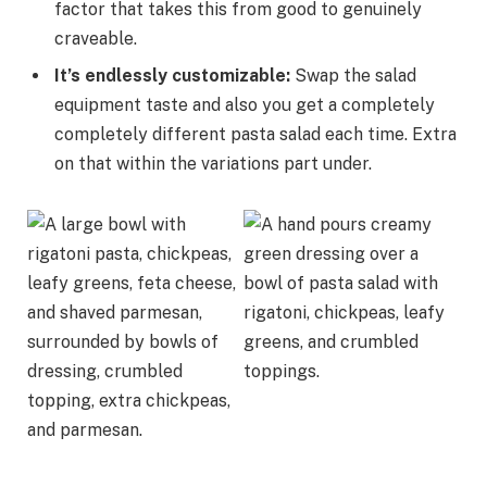
factor that takes this from good to genuinely
craveable.
It’s endlessly customizable
:
Swap the salad
equipment taste and also you get a completely
completely different pasta salad each time. Extra
on that within the variations part under.