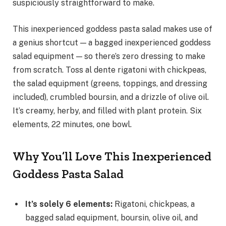
suspiciously straightforward to make.
This inexperienced goddess pasta salad makes use of
a genius shortcut — a bagged inexperienced goddess
salad equipment — so there’s zero dressing to make
from scratch. Toss al dente rigatoni with chickpeas,
the salad equipment (greens, toppings, and dressing
included), crumbled boursin, and a drizzle of olive oil.
It’s creamy, herby, and filled with plant protein. Six
elements, 22 minutes, one bowl.
Why You’ll Love This Inexperienced
Goddess Pasta Salad
It’s solely 6 elements
:
Rigatoni, chickpeas, a
bagged salad equipment, boursin, olive oil, and