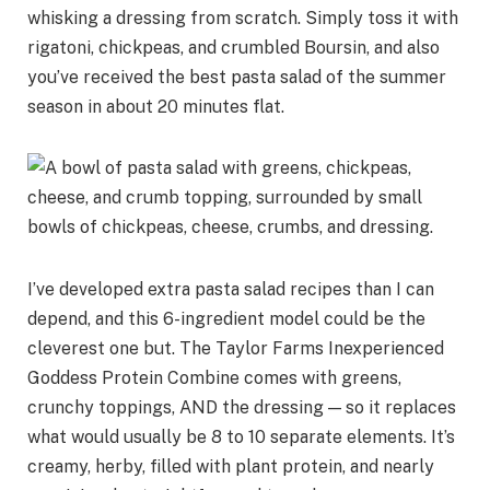
whisking a dressing from scratch. Simply toss it with
rigatoni, chickpeas, and crumbled Boursin, and also
you’ve received the best pasta salad of the summer
season in about 20 minutes flat.
I’ve developed extra pasta salad recipes than I can
depend, and this 6-ingredient model could be the
cleverest one but. The Taylor Farms Inexperienced
Goddess Protein Combine comes with greens,
crunchy toppings, AND the dressing — so it replaces
what would usually be 8 to 10 separate elements. It’s
creamy, herby, filled with plant protein, and nearly