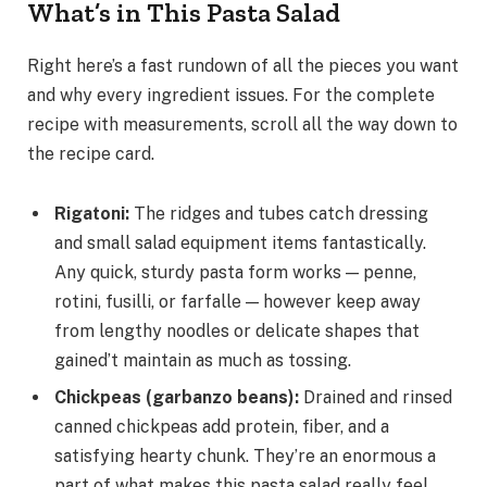
What’s in This Pasta Salad
Right here’s a fast rundown of all the pieces you want
and why every ingredient issues. For the complete
recipe with measurements, scroll all the way down to
the recipe card.
Rigatoni
:
The ridges and tubes catch dressing
and small salad equipment items fantastically.
Any quick, sturdy pasta form works — penne,
rotini, fusilli, or farfalle — however keep away
from lengthy noodles or delicate shapes that
gained’t maintain as much as tossing.
Chickpeas (garbanzo beans)
:
Drained and rinsed
canned chickpeas add protein, fiber, and a
satisfying hearty chunk. They’re an enormous a
part of what makes this pasta salad really feel