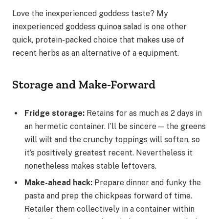
Love the inexperienced goddess taste? My
inexperienced goddess quinoa salad is one other
quick, protein-packed choice that makes use of
recent herbs as an alternative of a equipment.
Storage and Make-Forward
Fridge storage
:
Retains for as much as 2 days in
an hermetic container. I’ll be sincere — the greens
will wilt and the crunchy toppings will soften, so
it’s positively greatest recent. Nevertheless it
nonetheless makes stable leftovers.
Make-ahead hack
:
Prepare dinner and funky the
pasta and prep the chickpeas forward of time.
Retailer them collectively in a container within