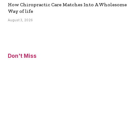
How Chiropractic Care Matches Into A Wholesome
Way of life
August 3, 2026
Don't Miss