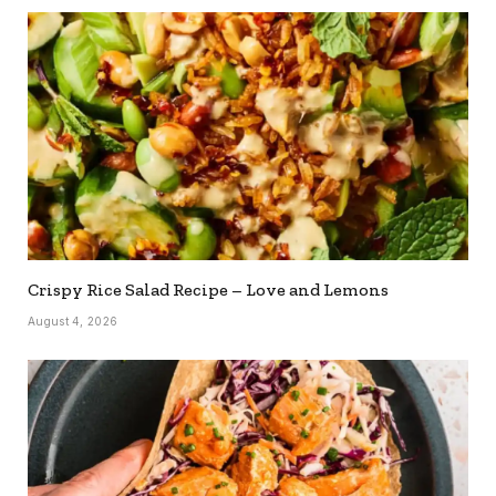
Crispy Rice Salad Recipe – Love and Lemons
August 4, 2026