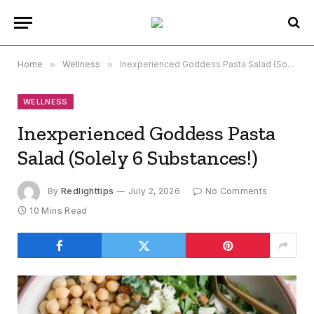
Home
»
Wellness
»
Inexperienced Goddess Pasta Salad (Solely 6 Substances!)
WELLNESS
Inexperienced Goddess Pasta
Salad (Solely 6 Substances!)
By
Redlighttips
July 2, 2026
No Comments
10 Mins Read