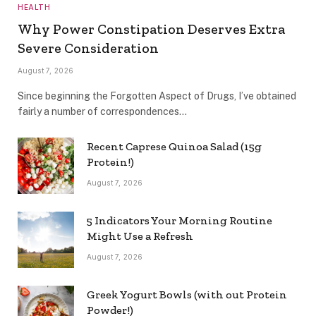
HEALTH
Why Power Constipation Deserves Extra
Severe Consideration
August 7, 2026
Since beginning the Forgotten Aspect of Drugs, I’ve obtained
fairly a number of correspondences…
Recent Caprese Quinoa Salad (15g
Protein!)
August 7, 2026
5 Indicators Your Morning Routine
Might Use a Refresh
August 7, 2026
Greek Yogurt Bowls (with out Protein
Powder!)