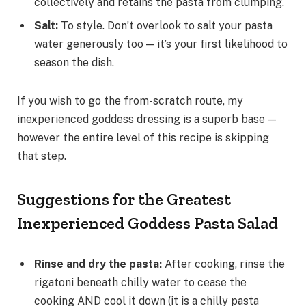
collectively and retains the pasta from clumping.
Salt
:
To style. Don’t overlook to salt your pasta
water generously too — it’s your first likelihood to
season the dish.
If you wish to go the from-scratch route, my
inexperienced goddess dressing is a superb base —
however the entire level of this recipe is skipping
that step.
Suggestions for the Greatest
Inexperienced Goddess Pasta Salad
Rinse and dry the pasta
:
After cooking, rinse the
rigatoni beneath chilly water to cease the
cooking AND cool it down (it is a chilly pasta