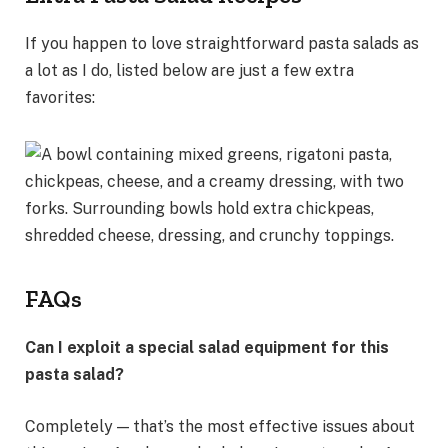
If you happen to love straightforward pasta salads as
a lot as I do, listed below are just a few extra
favorites:
FAQs
Can I exploit a special salad equipment for this
pasta salad?
Completely — that’s the most effective issues about