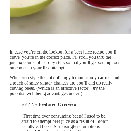
In case you’re on the lookout for a beet juice recipe you’ll
crave, you’re in the correct place. I’ll stroll you thru the
juicing course of step-by-step, so that you’ll get scrumptious
outcomes in your first attempt.
When you style this mix of tangy lemon, candy carrots, and
a touch of spicy ginger, chances are you’ll end up really
craving beets. (Which is an effective factor—try the
potential well being advantages under!)
⭐⭐⭐⭐⭐
Featured Overview
“First time ever consuming beets! I used to be
afraid to attempt beet juice as a result of I don’t
usually eat beets. Surprisingly scrumptious