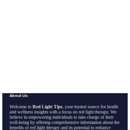
About Us
Welcome to
Red Light Tips
, your trusted source for health
and wellness insights with a focus on red light therapy. We
believe in empowering individuals to take charge of their
well-being by offering comprehensive information about the
benefits of red light therapy and its potential to enhance