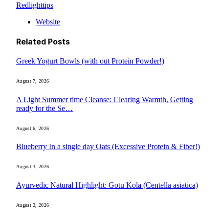
Redlighttips
Website
Related
Posts
Greek Yogurt Bowls (with out Protein Powder!)
August 7, 2026
A Light Summer time Cleanse: Clearing Warmth, Getting
ready for the Se…
August 6, 2026
Blueberry In a single day Oats (Excessive Protein & Fiber!)
August 3, 2026
Ayurvedic Natural Highlight: Gotu Kola (Centella asiatica)
August 2, 2026