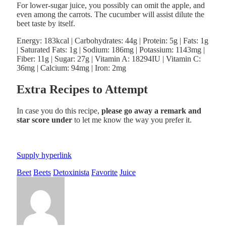
For lower-sugar juice, you possibly can omit the apple, and
even among the carrots. The cucumber will assist dilute the
beet taste by itself.
Energy:
183
kcal
|
Carbohydrates:
44
g
|
Protein:
5
g
|
Fats:
1
g
|
Saturated Fats:
1
g
|
Sodium:
186
mg
|
Potassium:
1143
mg
|
Fiber:
11
g
|
Sugar:
27
g
|
Vitamin A:
18294
IU
|
Vitamin C:
36
mg
|
Calcium:
94
mg
|
Iron:
2
mg
Extra Recipes to Attempt
In case you do this recipe,
please go away a remark and
star score under
to let me know the way you prefer it.
Supply hyperlink
Beet
Beets
Detoxinista
Favorite
Juice