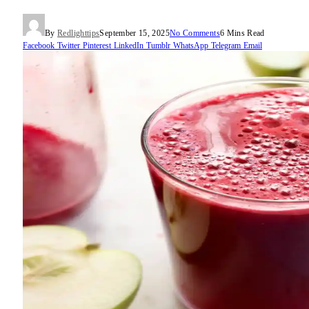
By
Redlighttips
September 15, 2025
No Comments
6 Mins Read
Facebook
Twitter
Pinterest
LinkedIn
Tumblr
WhatsApp
Telegram
Email