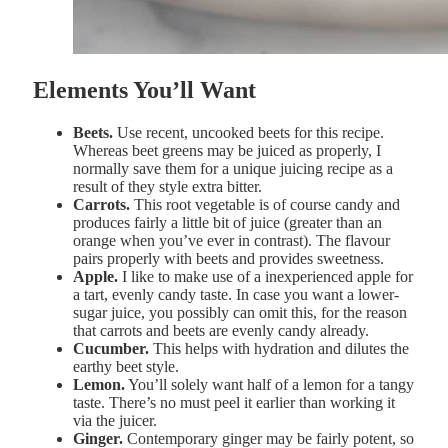
Elements You’ll Want
Beets.
Use recent, uncooked beets for this recipe.
Whereas beet greens may be juiced as properly, I
normally save them for a unique juicing recipe as a
result of they style extra bitter.
Carrots.
This root vegetable is of course candy and
produces fairly a little bit of juice (greater than an
orange when you’ve ever in contrast). The flavour
pairs properly with beets and provides sweetness.
Apple.
I like to make use of a inexperienced apple for
a tart, evenly candy taste. In case you want a lower-
sugar juice, you possibly can omit this, for the reason
that carrots and beets are evenly candy already.
Cucumber.
This helps with hydration and dilutes the
earthy beet style.
Lemon.
You’ll solely want half of a lemon for a tangy
taste. There’s no must peel it earlier than working it
via the juicer.
Ginger.
Contemporary ginger may be fairly potent, so