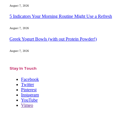
August 7, 2026
5 Indicators Your Morning Routine Might Use a Refresh
August 7, 2026
Greek Yogurt Bowls (with out Protein Powder!)
August 7, 2026
Stay In Touch
Facebook
Twitter
Pinterest
Instagram
YouTube
Vimeo