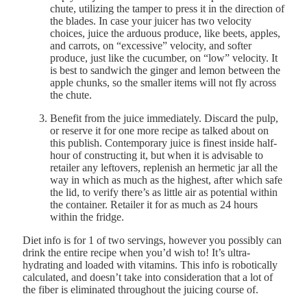
chute, utilizing the tamper to press it in the direction of
the blades. In case your juicer has two velocity
choices, juice the arduous produce, like beets, apples,
and carrots, on “excessive” velocity, and softer
produce, just like the cucumber, on “low” velocity. It
is best to sandwich the ginger and lemon between the
apple chunks, so the smaller items will not fly across
the chute.
Benefit from the juice immediately. Discard the pulp,
or reserve it for one more recipe as talked about on
this publish. Contemporary juice is finest inside half-
hour of constructing it, but when it is advisable to
retailer any leftovers, replenish an hermetic jar all the
way in which as much as the highest, after which safe
the lid, to verify there’s as little air as potential within
the container. Retailer it for as much as 24 hours
within the fridge.
Diet info is for 1 of two servings, however you possibly can
drink the entire recipe when you’d wish to! It’s ultra-
hydrating and loaded with vitamins. This info is robotically
calculated, and doesn’t take into consideration that a lot of
the fiber is eliminated throughout the juicing course of.