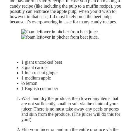
the flavour of a savory recipe. In case you plan on making a
candy recipe (like including the pulp to a muffin recipe), you
possibly can embrace the apple pulp, when you’d wish to,
however in that case, I’d most likely omit the beet pulp,
because it’s overpowering in taste for many candy recipes.
1
giant
uncooked beet
3
giant
carrots
1
inch
recent ginger
1
medium
apple
½
lemon
1
English cucumber
Wash and dry the produce, then lower any items that
are not sufficiently small to suit via the chute of your
juicer. There is no must take away any peels or pores
and skin from the produce. (The juicer will do this for
you!)
Flip your juicer on and run the entire produce via the