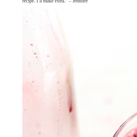
recipe. I’ll make extra.” – Jennifer