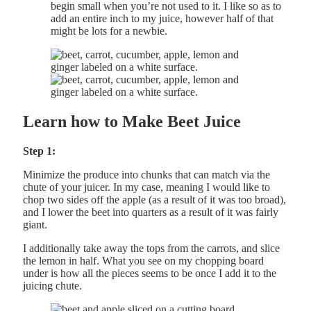
begin small when you’re not used to it. I like so as to
add an entire inch to my juice, however half of that
might be lots for a newbie.
Learn how to Make Beet Juice
Step 1:
Minimize the produce into chunks that can match via the
chute of your juicer. In my case, meaning I would like to
chop two sides off the apple (as a result of it was too broad),
and I lower the beet into quarters as a result of it was fairly
giant.
I additionally take away the tops from the carrots, and slice
the lemon in half. What you see on my chopping board
under is how all the pieces seems to be once I add it to the
juicing chute.