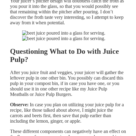
Your juicer’s pitcher design will doubtless catch the froth as
you pour it into the glass, so that you would possibly see
that remaining within the pitcher after pouring. I don’t
discover the froth taste very interesting, so I attempt to keep
away from it when potential.
Questioning What to Do with Juice
Pulp?
After you juice fruit and veggies, your juicer will gather the
leftover pulp in one other bin. You possibly can discard this
pulp in your compost bin, if in case you have one, or you
should use it in one other recipe like my Juice Pulp
Meatballs or Juice Pulp Burgers.
Observe:
In case you plan on utilizing your juice pulp for a
recipe, like those talked about above, I might juice the
carrots and beets first, then save that pulp earlier than
including the lemon, ginger, or apple.
These different components can negatively have an effect on