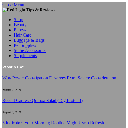
Close Menu
Shop
Beauty
Fitness
Hair Care
Luggage & Bags
Pet Supplies
Selfie Accessories
Supplements
What's Hot
Why Power Constipation Deserves Extra Severe Consideration
August 7, 2026
Recent Caprese Quinoa Salad (15g Protein!)
August 7, 2026
5 Indicators Your Morning Routine Might Use a Refresh