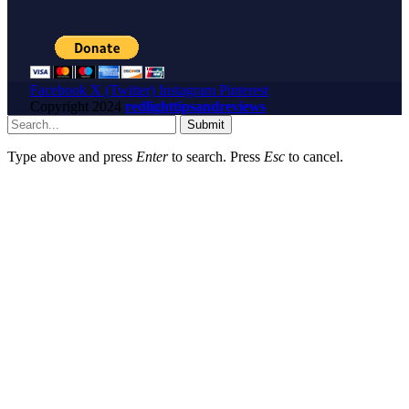
Facebook
X (Twitter)
Instagram
Pinterest
Copyright
2024
redlighttipsandreviews
Submit
Type above and press
Enter
to search. Press
Esc
to cancel.