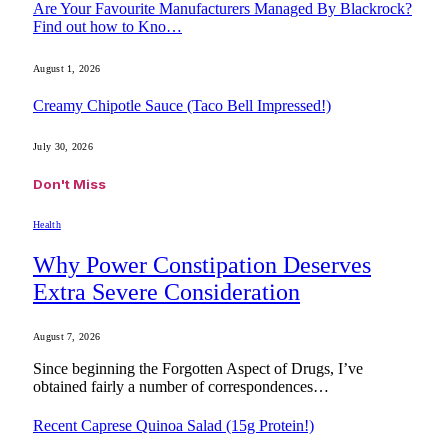
Are Your Favourite Manufacturers Managed By Blackrock?
Find out how to Kno…
August 1, 2026
Creamy Chipotle Sauce (Taco Bell Impressed!)
July 30, 2026
Don't Miss
Health
Why Power Constipation Deserves
Extra Severe Consideration
August 7, 2026
Since beginning the Forgotten Aspect of Drugs, I’ve
obtained fairly a number of correspondences…
Recent Caprese Quinoa Salad (15g Protein!)