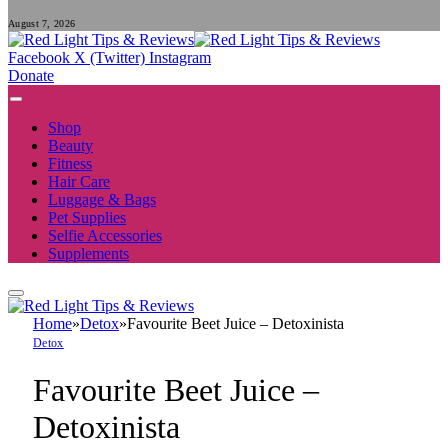
August 7, 2026
Facebook
X (Twitter)
Instagram
Donate
Shop
Beauty
Fitness
Hair Care
Luggage & Bags
Pet Supplies
Selfie Accessories
Supplements
Home
»
Detox
»
Favourite Beet Juice – Detoxinista
Detox
Favourite Beet Juice –
Detoxinista