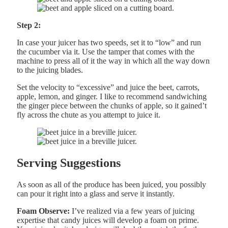
Step 2:
In case your juicer has two speeds, set it to “low” and run
the cucumber via it. Use the tamper that comes with the
machine to press all of it the way in which all the way down
to the juicing blades.
Set the velocity to “excessive” and juice the beet, carrots,
apple, lemon, and ginger. I like to recommend sandwiching
the ginger piece between the chunks of apple, so it gained’t
fly across the chute as you attempt to juice it.
Serving Suggestions
As soon as all of the produce has been juiced, you possibly
can pour it right into a glass and serve it instantly.
Foam Observe:
I’ve realized via a few years of juicing
expertise that candy juices will develop a foam on prime.