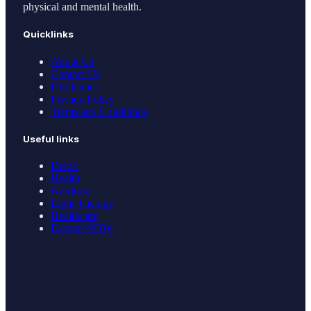
physical and mental health.
Quicklinks
About Us
Contact Us
Disclaimer
Privacy Policy
Terms and Conditions
Useful links
Detox
Health
Nutrition
Light Therapy
Healthcare
Donate NOW