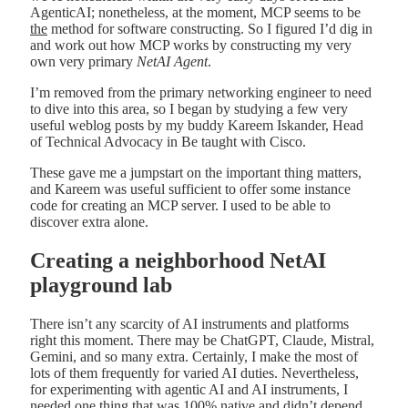
AgenticAI; nonetheless, at the moment, MCP seems to be
the
method for software constructing. So I figured I’d dig in
and work out how MCP works by constructing my very
own very primary
NetAI Agent
.
I’m removed from the primary networking engineer to need
to dive into this area, so I began by studying a few very
useful weblog posts by my buddy Kareem Iskander, Head
of Technical Advocacy in Be taught with Cisco.
These gave me a jumpstart on the important thing matters,
and Kareem was useful sufficient to offer some instance
code for creating an MCP server. I used to be able to
discover extra alone.
Creating a neighborhood NetAI
playground lab
There isn’t any scarcity of AI instruments and platforms
right this moment. There may be ChatGPT, Claude, Mistral,
Gemini, and so many extra. Certainly, I make the most of
lots of them frequently for varied AI duties. Nevertheless,
for experimenting with agentic AI and AI instruments, I
needed one thing that was 100% native and didn’t depend