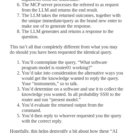
The MCP server processes the referred to as request
from the LLM and returns the end result.
The LLM takes the returned outcomes, together with
the unique immediate/query as the brand new enter to
make use of to generate the response.
The LLM generates and returns a response to the
question.
This isn’t all that completely different from what you may
do should you have been requested the identical query.
You’ll contemplate the query, “What software
program model is router01 working?”
You’d take into consideration the alternative ways you
would get the knowledge wanted to reply the query.
Your “instruments,” so to talk.
You’d determine on a software and use it to collect the
knowledge you wanted. In all probability SSH to the
router and run “present model.”
You’d evaluate the returned output from the
command.
You’d then reply to whoever requested you the query
with the correct reply.
Hopefully, this helps demystify a bit about how these “AI