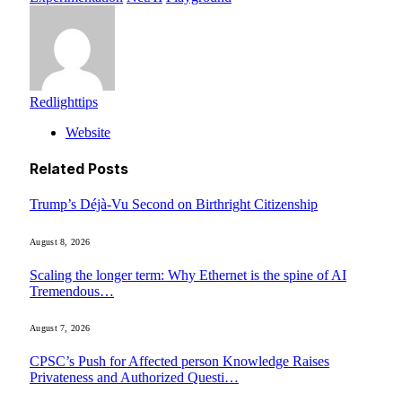
Redlighttips
Website
Related
Posts
Trump’s Déjà-Vu Second on Birthright Citizenship
August 8, 2026
Scaling the longer term: Why Ethernet is the spine of AI
Tremendous…
August 7, 2026
CPSC’s Push for Affected person Knowledge Raises
Privateness and Authorized Questi…