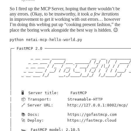
So I fired up the MCP Server, hoping that there wouldn’t be
any errors. (Okay, to be trustworthy, it took
a few iterations
in improvement to get it working with out errors… however
I’m doing this weblog put up “cooking present fashion,” the
place the boring work alongside the best way is hidden. 😉
python netai-mcp-hello-world.py 

╭─ FastMCP 2.0 ──────────────────────────────────────
│                                                    
│        _ __ ___ ______           __  __  __________
│       _ __ ___ / ____/___ ______/ /_/  |/  / ____/ 
│      _ __ ___ / /_  / __ `/ ___/ __/ /|_/ / /   / /
│     _ __ ___ / __/ / /_/ (__  ) /_/ /  / / /___/ __
│    _ __ ___ /_/    __,_/____/__/_/  /_/____/_/     
│                                                    
│                                                    
│                                                    
│    🖥️  Server title:     FastMCP                   
│    📦 Transport:       Streamable-HTTP             
│    🔗 Server URL:      http://127.0.0.1:8002/mcp/  
│                                                    
│    📚 Docs:            https://gofastmcp.com       
│    🚀 Deploy:          https://fastmcp.cloud       
│                                                    
│    🏎️  FastMCP model: 2.10.5                      