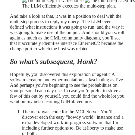
The LLM efficiently executes the multi-step plan.
And take a look at that, it was in a position to deal with the
multi-step process to reply my query. The LLM even
defined what instructions it was going to run, and the way it
was going to make use of the output. And should you scroll
again as much as the CML community diagram, you’ll see
that it accurately identifies interface Ethernet0/2 because the
change port to which the host was related.
So what’s subsequent, Hank?
Hopefully, you discovered this exploration of agentic AI
software creation and experimentation as fascinating as I’ve.
And perhaps you’re beginning to see the probabilities on
your personal each day use. In case you’d prefer to strive a
few of this out by yourself, you could find the whole lot you
want on my netai-learning GitHub venture.
The mcp-pyats code for the MCP Server. You’ll
discover each the easy “howdy world” instance and a
extra developed work-in-progress software that I’m
including further options to. Be at liberty to make use
of both.