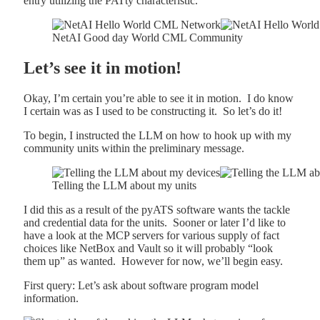
entry utilizing the PATty characteristic.
NetAI Good day World CML Community
Let’s see it in motion!
Okay, I’m certain you’re able to see it in motion. I do know
I certain was as I used to be constructing it. So let’s do it!
To begin, I instructed the LLM on how to hook up with my
community units within the preliminary message.
Telling the LLM about my units
I did this as a result of the pyATS software wants the tackle
and credential data for the units. Sooner or later I’d like to
have a look at the MCP servers for various supply of fact
choices like NetBox and Vault so it will probably “look
them up” as wanted. However for now, we’ll begin easy.
First query: Let’s ask about software program model
information.