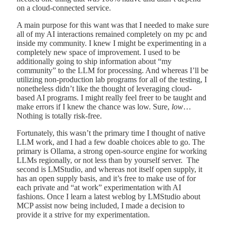
on a cloud-connected service.
A main purpose for this want was that I needed to make sure
all of my AI interactions remained completely on my pc and
inside my community. I knew I might be experimenting in a
completely new space of improvement. I used to be
additionally going to ship information about “my
community” to the LLM for processing. And whereas I’ll be
utilizing non-production lab programs for all of the testing, I
nonetheless didn’t like the thought of leveraging cloud-
based AI programs. I might really feel freer to be taught and
make errors if I knew the chance was low. Sure,
low
…
Nothing is totally risk-free.
Fortunately, this wasn’t the primary time I thought of native
LLM work, and I had a few doable choices able to go. The
primary is Ollama, a strong open-source engine for working
LLMs regionally, or not less than by yourself server. The
second is LMStudio, and whereas not itself open supply, it
has an open supply basis, and it’s free to make use of for
each private and “at work” experimentation with AI
fashions. Once I learn a latest weblog by LMStudio about
MCP assist now being included, I made a decision to
provide it a strive for my experimentation.