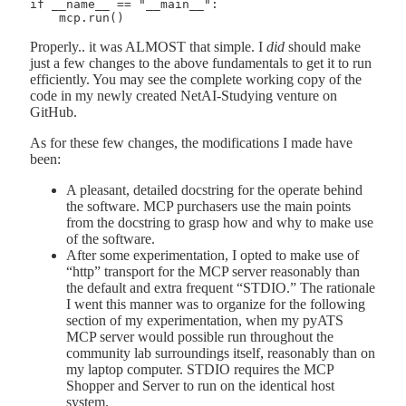
if __name__ == "__main__":

Properly.. it was ALMOST that simple. I
did
should make
just a few changes to the above fundamentals to get it to run
efficiently. You may see the complete working copy of the
code in my newly created NetAI-Studying venture on
GitHub.
As for these few changes, the modifications I made have
been:
A pleasant, detailed docstring for the operate behind
the software. MCP purchasers use the main points
from the docstring to grasp how and why to make use
of the software.
After some experimentation, I opted to make use of
“http” transport for the MCP server reasonably than
the default and extra frequent “STDIO.” The rationale
I went this manner was to organize for the following
section of my experimentation, when my pyATS
MCP server would possible run throughout the
community lab surroundings itself, reasonably than on
my laptop computer. STDIO requires the MCP
Shopper and Server to run on the identical host
system.