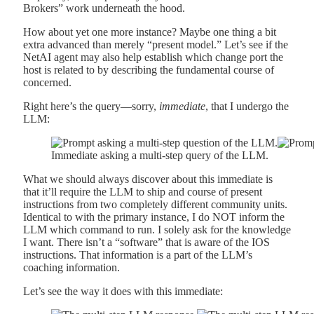
Brokers” work underneath the hood.
How about yet one more instance? Maybe one thing a bit
extra advanced than merely “present model.” Let’s see if the
NetAI agent may also help establish which change port the
host is related to by describing the fundamental course of
concerned.
Right here’s the query—sorry,
immediate
, that I undergo the
LLM:
Immediate asking a multi-step query of the LLM.
What we should always discover about this immediate is
that it’ll require the LLM to ship and course of present
instructions from two completely different community units.
Identical to with the primary instance, I do NOT inform the
LLM which command to run. I solely ask for the knowledge
I want. There isn’t a “software” that is aware of the IOS
instructions. That information is a part of the LLM’s
coaching information.
Let’s see the way it does with this immediate: