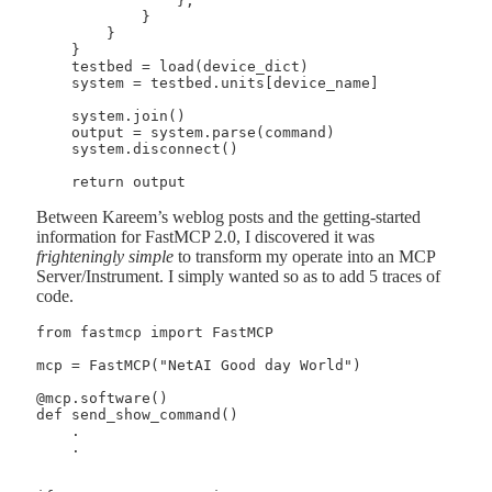
                },

            }

        }

    }

    testbed = load(device_dict)

    system = testbed.units[device_name]

    system.join()

    output = system.parse(command)

    system.disconnect()

Between Kareem’s weblog posts and the getting-started
information for FastMCP 2.0, I discovered it was
frighteningly simple
to transform my operate into an MCP
Server/Instrument. I simply wanted so as to add 5 traces of
code.
from fastmcp import FastMCP

mcp = FastMCP("NetAI Good day World")

@mcp.software()

def send_show_command()

    .

    .
