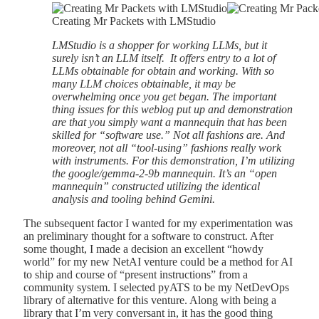
Creating Mr Packets with LMStudio
LMStudio is a shopper for working LLMs, but it
surely isn’t an LLM itself. It offers entry to a lot of
LLMs obtainable for obtain and working. With so
many LLM choices obtainable, it may be
overwhelming once you get began. The important
thing issues for this weblog put up and demonstration
are that you simply want a mannequin that has been
skilled for “software use.” Not all fashions are. And
moreover, not all “tool-using” fashions really work
with instruments. For this demonstration, I’m utilizing
the google/gemma-2-9b mannequin. It’s an “open
mannequin” constructed utilizing the identical
analysis and tooling behind Gemini.
The subsequent factor I wanted for my experimentation was
an preliminary thought for a software to construct. After
some thought, I made a decision an excellent “howdy
world” for my new NetAI venture could be a method for AI
to ship and course of “present instructions” from a
community system. I selected pyATS to be my NetDevOps
library of alternative for this venture. Along with being a
library that I’m very conversant in, it has the good thing