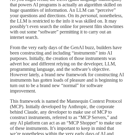
that powers AI programs is actually an algorithm skilled on
huge quantities of information. An LLM can “perceive”
your questions and directions. On its
personal
, nonetheless,
the LLM is restricted to the info it was skilled on. It may
possibly’t even search the online for present film showtimes
with out some “software” permitting it to carry out an
internet search.
From the very early days of the GenAI buzz, builders have
been constructing and including “instruments” into AI
purposes. Initially, the creation of those instruments was
advert hoc and different relying on the developer, LLM,
programming language, and the software’s objective.
However lately, a brand new framework for constructing AI
instruments has gotten loads of pleasure and is beginning to
turn out to be a brand new “normal” for software
improvement.
This framework is named the Mannequin Context Protocol
(MCP). Initially developed by Anthropic, the corporate
behind Claude, any developer to make use of MCP to
construct instruments, referred to as “MCP Servers,” and
any AI platform can act as an “MCP Shopper” to make use
of these instruments. It’s important to keep in mind that
we’re nonetheless within the very early days of AI and