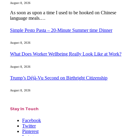
August 8, 2026
As soon as upon a time I used to be hooked on Chinese
language meals.…
Simple Pesto Pasta – 20-Minute Summer time Dinner
August 8, 2026
What Does Worker Wellbeing Really Look Like at Work?
August 8, 2026
Trump’s Déjà-Vu Second on Birthright Citizenship
August 8, 2026
Stay In Touch
Facebook
Twitter
Pinterest