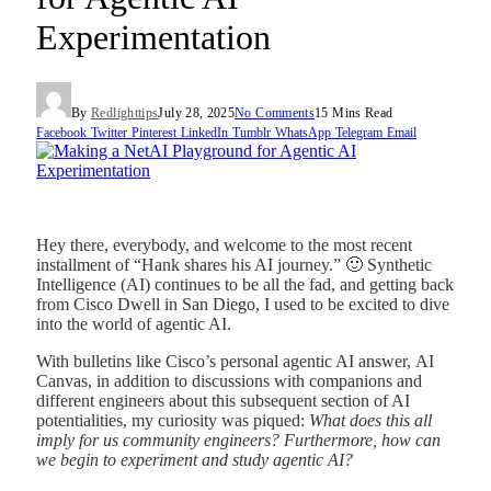
Experimentation
By
Redlighttips
July 28, 2025
No Comments
15 Mins Read
Facebook
Twitter
Pinterest
LinkedIn
Tumblr
WhatsApp
Telegram
Email
Hey there, everybody, and welcome to the most recent
installment of “Hank shares his AI journey.” 🙂 Synthetic
Intelligence (AI) continues to be all the fad, and getting back
from Cisco Dwell in San Diego, I used to be excited to dive
into the world of agentic AI.
With bulletins like Cisco’s
personal agentic AI answer, AI
Canvas, in addition to discussions with companions and
different engineers about this subsequent section of AI
potentialities, my curiosity was piqued
:
What does this all
imply for us
community engineers? Furthermore, how can
we begin to experiment and study agentic AI?