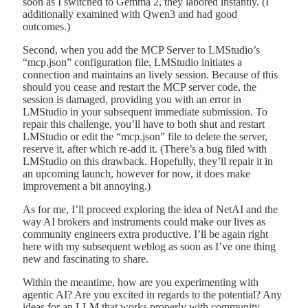
soon as I switched to Gemma 2, they labored instantly. (I
additionally examined with Qwen3 and had good
outcomes.)
Second, when you add the MCP Server to LMStudio’s
“mcp.json” configuration file, LMStudio initiates a
connection and maintains an lively session. Because of this
should you cease and restart the MCP server code, the
session is damaged, providing you with an error in
LMStudio in your subsequent immediate submission. To
repair this challenge, you’ll have to both shut and restart
LMStudio or edit the “mcp.json” file to delete the server,
reserve it, after which re-add it. (There’s a bug filed with
LMStudio on this drawback. Hopefully, they’ll repair it in
an upcoming launch, however for now, it does make
improvement a bit annoying.)
As for me, I’ll proceed exploring the idea of NetAI and the
way AI brokers and instruments could make our lives as
community engineers extra productive. I’ll be again right
here with my subsequent weblog as soon as I’ve one thing
new and fascinating to share.
Within the meantime, how are you experimenting with
agentic AI? Are you excited in regards to the potential? Any
ideas for an LLM that works properly with community