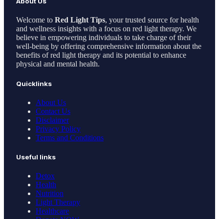
About Us
Welcome to
Red Light Tips
, your trusted source for health
and wellness insights with a focus on red light therapy. We
believe in empowering individuals to take charge of their
well-being by offering comprehensive information about the
benefits of red light therapy and its potential to enhance
physical and mental health.
Quicklinks
About Us
Contact Us
Disclaimer
Privacy Policy
Terms and Conditions
Useful links
Detox
Health
Nutrition
Light Therapy
Healthcare