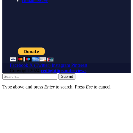
Donate NOW
Facebook
X (Twitter)
Instagram
Pinterest
Copyright
2024
redlighttipsandreviews
Submit
Type above and press
Enter
to search. Press
Esc
to cancel.