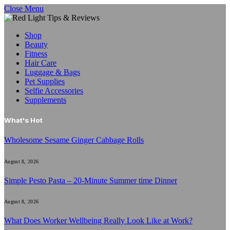
Close Menu
Shop
Beauty
Fitness
Hair Care
Luggage & Bags
Pet Supplies
Selfie Accessories
Supplements
What's Hot
Wholesome Sesame Ginger Cabbage Rolls
August 8, 2026
Simple Pesto Pasta – 20-Minute Summer time Dinner
August 8, 2026
What Does Worker Wellbeing Really Look Like at Work?