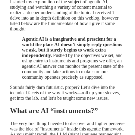
I started my exploration of the subject of agentic AI,
studying and watching a variety of content material to
realize a deeper understanding of the topic. I received’t
delve into an in depth definition on this weblog, however
listed below are the fundamentals of how I give it some
thought:
Agentic AI is a imaginative and prescient for a
world the place AI doesn’t simply reply questions
we ask, but it surely begins to work extra
independently.
Pushed by the objectives we set, and
using entry to instruments and programs we offer, an
agentic AI answer can monitor the present state of the
community and take actions to make sure our
community operates precisely as supposed.
Sounds fairly darn futuristic, proper? Let’s dive into the
technical facets of the way it works—roll up your sleeves,
get into the lab, and let’s be taught some new issues.
What are AI “instruments?”
The very first thing I needed to discover and higher perceive
was the idea of “instruments” inside this agentic framework.
As you might recall, the LLM (giant language mannequin)