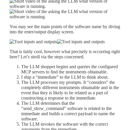
You may see the main points of the software name by diving
into the enter/output display screen.
That is fairly cool, however what precisely is occurring right
here? Let’s stroll via the steps concerned.
The LLM shopper begins and queries the configured
MCP servers to find the instruments obtainable.
I ship a “immediate” to the LLM to think about.
The LLM processes my prompts. It “considers” the
completely different instruments obtainable and in the
event that they is likely to be related as a part of
constructing a response to the immediate.
The LLM determines that the
“send_show_command” software is related to the
immediate and builds a correct payload to name the
software.
The LLM invokes the software with the correct
arguments from the immediate.