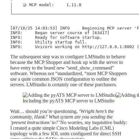
│    🤝 MCP model:     1.11.0                        
│                                                    
╰────────────────────────────────────────────────────
[07/18/25 14:03:53] INFO     Beginning MCP server 'F
INFO:     Began server course of [63417]

INFO:     Ready for software startup.

INFO:     Utility startup full.

The subsequent step was to configure LMStudio to behave
because the MCP Shopper and hook up with the server to
have entry to the brand new “send_show_command”
software. Whereas not “standardized, “most MCP Shoppers
use a quite common JSON configuration to outline the
servers. LMStudio is certainly one of these purchasers.
Including the pyATS MCP server to LMStudio
Wait… should you’re questioning, ‘W
right here’s the
community, Hank? What system are you sending the
‘present instructions’ to?’
No worries, my inquisitive buddy:
I created a quite simple Cisco Modeling Labs (CML)
topology with a few IOL units configured for direct SSH