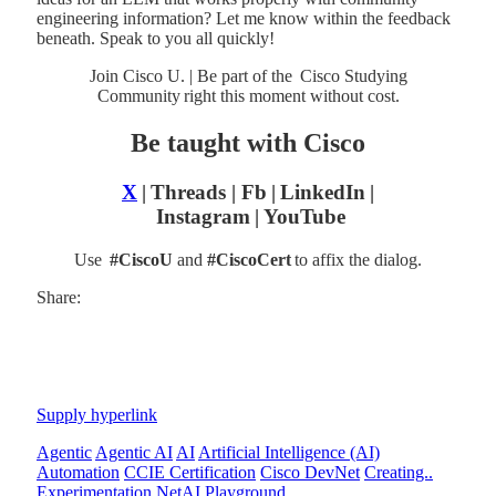
engineering information? Let me know within the feedback
beneath. Speak to you all quickly!
Join Cisco U. | Be part of the Cisco Studying
Community right this moment without cost.
Be taught with Cisco
X
| Threads | Fb | LinkedIn |
Instagram
| YouTube
Use
#CiscoU
and
#CiscoCert
to affix the dialog.
Share:
Supply hyperlink
Agentic
Agentic AI
AI
Artificial Intelligence (AI)
Automation
CCIE Certification
Cisco DevNet
Creating..
Experimentation
NetAI
Playground