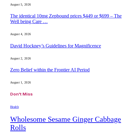
August 5, 2026
The identical 10mg Zepbound prices $449 or $699 – The
Well being Care …
August 4, 2026
David Hockney’s Guidelines for Magnificence
August 2, 2026
Zero Belief within the Frontier AI Period
August 1, 2026
Don't Miss
Health
Wholesome Sesame Ginger Cabbage
Rolls