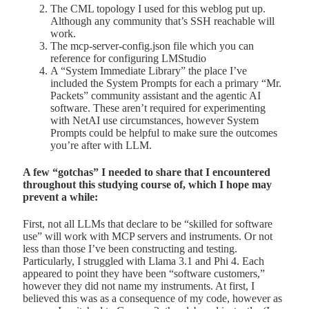
The CML topology I used for this weblog put up.
Although any community that’s SSH reachable will
work.
The mcp-server-config.json file which you can
reference for configuring LMStudio
A “System Immediate Library” the place I’ve
included the System Prompts for each a primary “Mr.
Packets” community assistant and the agentic AI
software. These aren’t required for experimenting
with NetAI use circumstances, however System
Prompts could be helpful to make sure the outcomes
you’re after with LLM.
A few “gotchas” I needed to share that I encountered
throughout this studying course of, which I hope may
prevent a while:
First, not all LLMs that declare to be “skilled for software
use” will work with MCP servers and instruments. Or not
less than those I’ve been constructing and testing.
Particularly, I struggled with Llama 3.1 and Phi 4. Each
appeared to point they have been “software customers,”
however they did not name my instruments. At first, I
believed this was as a consequence of my code, however as