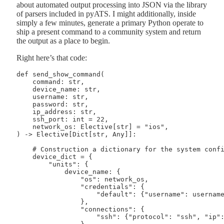
about automated output processing into JSON via the library
of parsers included in pyATS. I might additionally, inside
simply a few minutes, generate a primary Python operate to
ship a present command to a community system and return
the output as a place to begin.
Right here’s that code:
def send_show_command(

    command: str,

    device_name: str,

    username: str,

    password: str,

    ip_address: str,

    ssh_port: int = 22,

    network_os: Elective[str] = "ios",

) -> Elective[Dict[str, Any]]:

    # Construction a dictionary for the system config
    device_dict = {

        "units": {

            device_name: {

                "os": network_os,

                "credentials": {

                    "default": {"username": username,
                },

                "connections": {

                    "ssh": {"protocol": "ssh", "ip": 