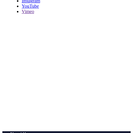
Instagram
YouTube
Vimeo