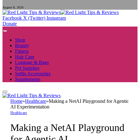
August 8, 2026
Facebook
X (Twitter)
Instagram
Donate
Shop
Beauty
Fitness
Hair Care
Luggage & Bags
Pet Supplies
Selfie Accessories
Supplements
Home
»
Healthcare
»
Making a NetAI Playground for Agentic
AI Experimentation
Healthcare
Making a NetAI Playground
for Agentic AI