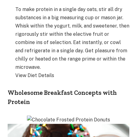
To make protein in a single day oats, stir all dry
substances in a big measuring cup or mason jar.
Whisk within the yogurt, milk, and sweetener, then
rigorously stir within the elective fruit or
combine ins of selection. Eat instantly, or cowl
and refrigerate in a single day. Get pleasure from
chilly or heated on the range prime or within the
microwave.
View Diet Details
Wholesome Breakfast Concepts with
Protein