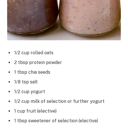
1/2
cup
rolled oats
2
tbsp
protein powder
1
tbsp
chia seeds
1/8
tsp
salt
1/2
cup
yogurt
1/2
cup
milk
of selection or further yogurt
1
cup
fruit
(elective)
1
tbsp
sweetener
of selection (elective)