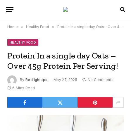
Home
»
Healthy Food
»
Protein In a single day Oats – Over 45g Protein Per Serving!
HEALTHY FOOD
Protein In a single day Oats –
Over 45g Protein Per Serving!
By
Redlighttips
May 27, 2025
No Comments
6 Mins Read