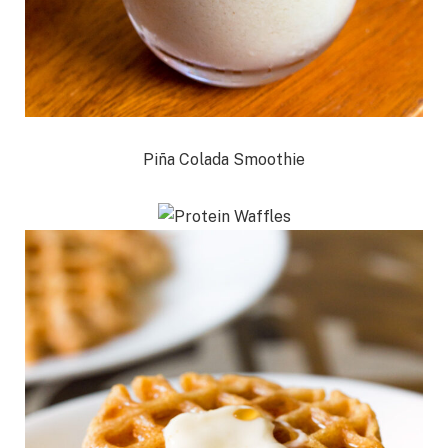
Piña Colada Smoothie