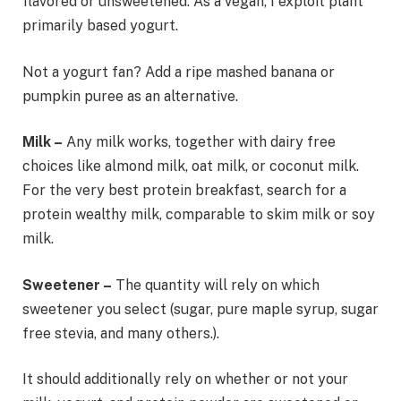
flavored or unsweetened. As a vegan, I exploit plant
primarily based yogurt.
Not a yogurt fan? Add a ripe mashed banana or
pumpkin puree as an alternative.
Milk –
Any milk works, together with dairy free
choices like almond milk, oat milk, or coconut milk.
For the very best protein breakfast, search for a
protein wealthy milk, comparable to skim milk or soy
milk.
Sweetener –
The quantity will rely on which
sweetener you select (sugar, pure maple syrup, sugar
free stevia, and many others.).
It should additionally rely on whether or not your