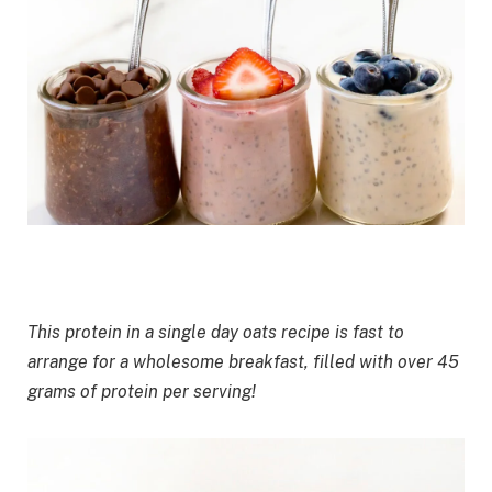
This protein in a single day oats recipe is fast to
arrange for
a wholesome breakfast
, filled with over 45
grams of protein per serving!