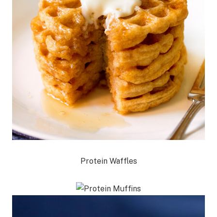
Protein Waffles