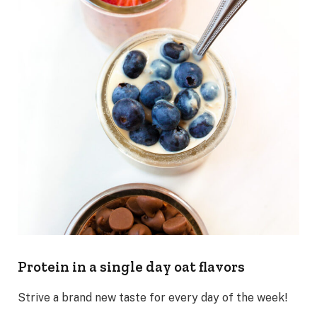
Protein in a single day oat flavors
Strive a brand new taste for every day of the week!