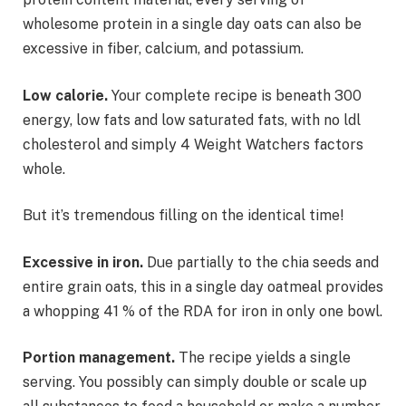
wholesome protein in a single day oats can also be
excessive in fiber, calcium, and potassium.
Low calorie.
Your complete recipe is beneath 300
energy, low fats and low saturated fats, with no ldl
cholesterol and simply 4 Weight Watchers factors
whole.
But it’s tremendous filling on the identical time!
Excessive in iron.
Due partially to the chia seeds and
entire grain oats, this in a single day oatmeal provides
a whopping 41 % of the RDA for iron in only one bowl.
Portion management.
The recipe yields a single
serving. You possibly can simply double or scale up