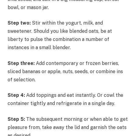
bowl, or mason jar.
Step two:
Stir within the yogurt, milk, and
sweetener. Should you like blended oats, be at
liberty to pulse the combination a number of
instances in a small blender.
Step three:
Add contemporary or frozen berries,
sliced bananas or apple, nuts, seeds, or combine ins
of selection.
Step 4:
Add toppings and eat instantly. Or cowl the
container tightly and refrigerate in a single day.
Step 5:
The subsequent morning or when able to get
pleasure from, take away the lid and garnish the oats
as desired.