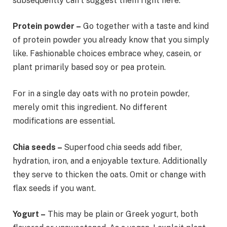
subsequently can’t suggest them right here.
Protein powder –
Go together with a taste and kind
of protein powder you already know that you simply
like. Fashionable choices embrace whey, casein, or
plant primarily based soy or pea protein.
For in a single day oats with no protein powder,
merely omit this ingredient. No different
modifications are essential.
Chia seeds –
Superfood chia seeds add fiber,
hydration, iron, and a enjoyable texture. Additionally
they serve to thicken the oats. Omit or change with
flax seeds if you want.
Yogurt –
This may be plain or Greek yogurt, both