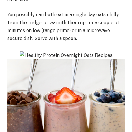
You possibly can both eat in a single day oats chilly
from the fridge, or warmth them up for a couple of
minutes on low (range prime) or in a microwave
secure dish. Serve with a spoon.