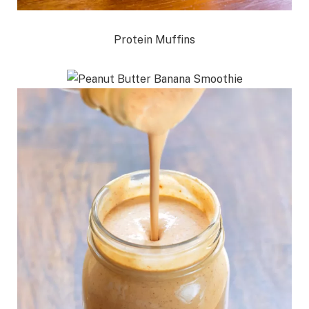
Protein Muffins