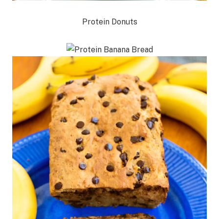
Protein Donuts