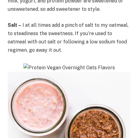
milk, yogurt, and protein powder are sweetened or
unsweetened, so add sweetener to style.
Salt –
I at all times add a pinch of salt to my oatmeal,
to steadiness the sweetness. If you’re used to
oatmeal with out salt or following a low sodium food
regimen, go away it out.