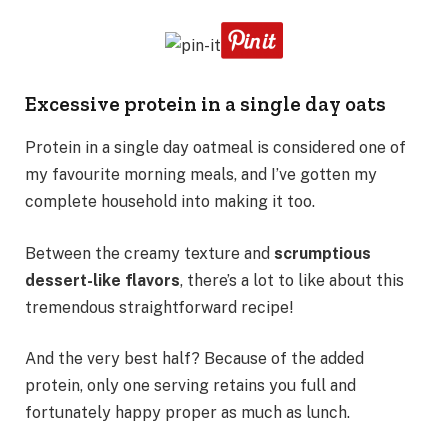
Excessive protein in a single day oats
Protein in a single day oatmeal is considered one of
my favourite morning meals, and I’ve gotten my
complete household into making it too.
Between the creamy texture and
scrumptious
dessert-like flavors
, there’s a lot to like about this
tremendous straightforward recipe!
And the very best half? Because of the added
protein, only one serving retains you full and
fortunately happy proper as much as lunch.