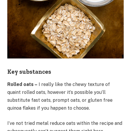
Key substances
Rolled oats –
I really like the chewy texture of
quaint rolled oats, however it’s possible you’ll
substitute fast oats, prompt oats, or gluten free
quinoa flakes if you happen to choose.
I’ve not tried metal reduce oats within the recipe and