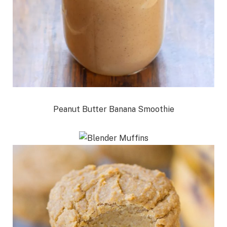
Peanut Butter Banana Smoothie