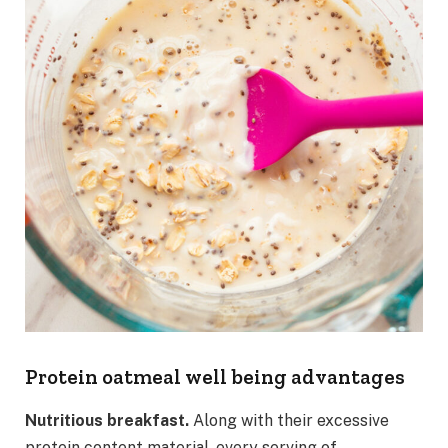
Protein oatmeal well being advantages
Nutritious breakfast.
Along with their excessive
protein content material, every serving of