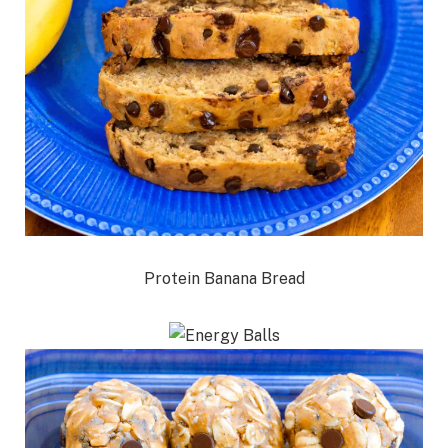
Protein Banana Bread