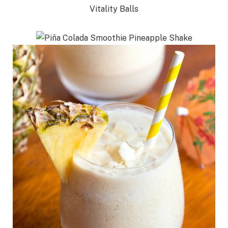
Vitality Balls