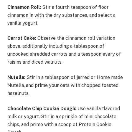
Cinnamon Roll:
Stir a fourth teaspoon of floor
cinnamon in with the dry substances, and select a
vanilla yogurt.
Carrot Cake:
Observe the cinnamon roll variation
above, additionally including a tablespoon of
uncooked shredded carrots and a teaspoon every of
raisins and diced walnuts.
Nutella:
Stir in a tablespoon of jarred or Home made
Nutella, and prime your oats with chopped toasted
hazelnuts.
Chocolate Chip Cookie Dough:
Use vanilla flavored
milk or yogurt. Stir in a sprinkle of mini chocolate
chips, and prime with a scoop of Protein Cookie