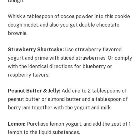
Dough.
Whisk a tablespoon of cocoa powder into this cookie
dough model, and also you get double chocolate
brownie.
Strawberry Shortcake:
Use strawberry flavored
yogurt and prime with sliced strawberries. Or comply
with the identical directions for blueberry or
raspberry flavors.
Peanut Butter & Jelly:
Add one to 2 tablespoons of
peanut butter or almond butter and a tablespoon of
berry jam together with the yogurt and milk.
Lemon:
Purchase lemon yogurt, and add the zest of 1
lemon to the liquid substances.