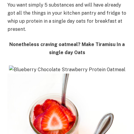
You want simply 5 substances and will have already
got all the things in your kitchen pantry and fridge to
whip up protein in a single day oats for breakfast at
present.
Nonetheless craving oatmeal? Make Tiramisu In a
single day Oats