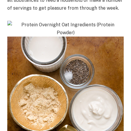
all substances to feed a household or make a number
of servings to get pleasure from through the week.