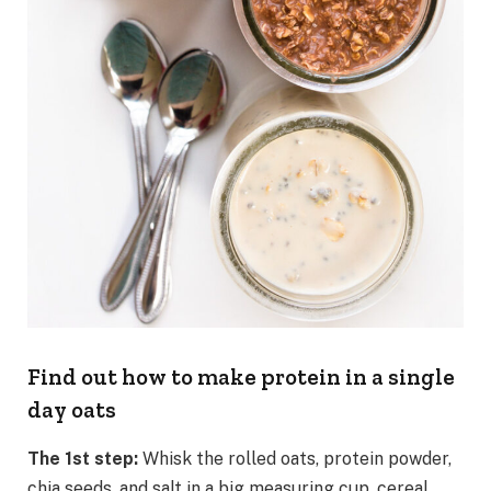
Find out how to make protein in a single
day oats
The 1st step:
Whisk the rolled oats, protein powder,
chia seeds, and salt in a big measuring cup, cereal