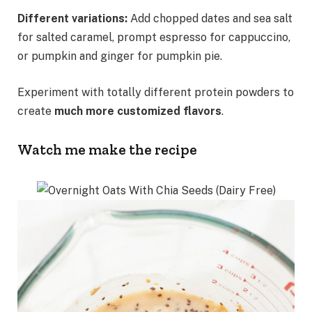
Different variations:
Add chopped dates and sea salt
for salted caramel, prompt espresso for cappuccino,
or pumpkin and ginger for pumpkin pie.
Experiment with totally different protein powders to
create
much more customized flavors
.
Watch me make the recipe