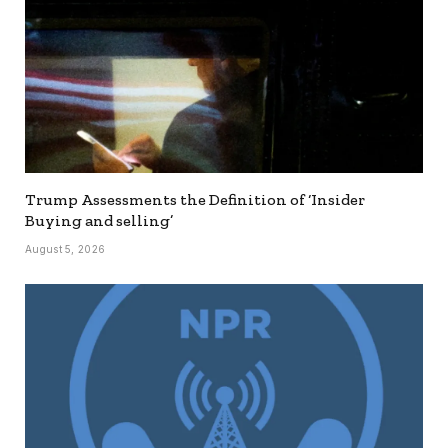
Trump Assessments the Definition of ‘Insider
Buying and selling’
August 5, 2026