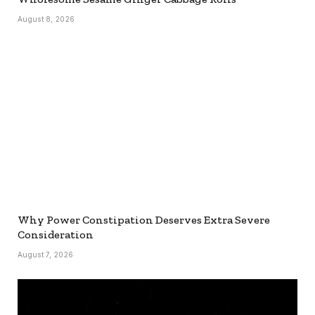
August 8, 2026
Why Power Constipation Deserves Extra Severe
Consideration
August 7, 2026