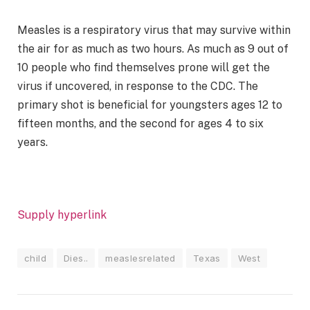
Measles is a respiratory virus that may survive within
the air for as much as two hours. As much as 9 out of
10 people who find themselves prone will get the
virus if uncovered, in response to the CDC. The
primary shot is beneficial for youngsters ages 12 to
fifteen months, and the second for ages 4 to six
years.
Supply hyperlink
child
Dies..
measlesrelated
Texas
West