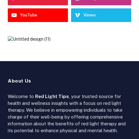
YouTube
Vimeo
About Us
Welcome to
Red Light Tips
, your trusted source for
health and wellness insights with a focus on red light
therapy. We believe in empowering individuals to take
charge of their well-being by offering comprehensive
information about the benefits of red light therapy and
its potential to enhance physical and mental health.