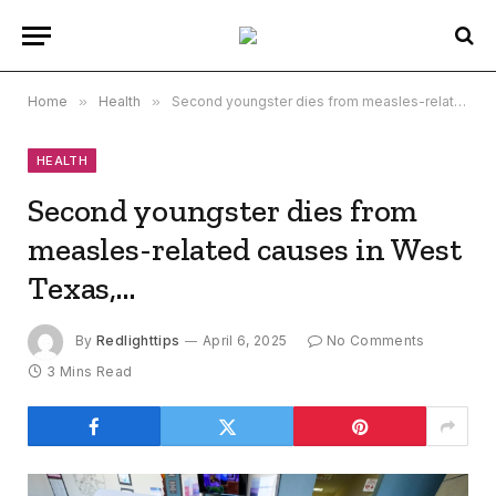
Home
»
Health
»
Second youngster dies from measles-related causes in West Texas,…
HEALTH
Second youngster dies from
measles-related causes in West
Texas,…
By
Redlighttips
April 6, 2025
No Comments
3 Mins Read