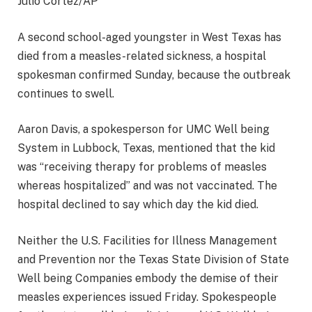
Julio Cortez/AP
A second school-aged youngster in West Texas has
died from a measles-related sickness, a hospital
spokesman confirmed Sunday, because the outbreak
continues to swell.
Aaron Davis, a spokesperson for UMC Well being
System in Lubbock, Texas, mentioned that the kid
was “receiving therapy for problems of measles
whereas hospitalized” and was not vaccinated. The
hospital declined to say which day the kid died.
Neither the U.S. Facilities for Illness Management
and Prevention nor the Texas State Division of State
Well being Companies embody the demise of their
measles experiences issued Friday. Spokespeople