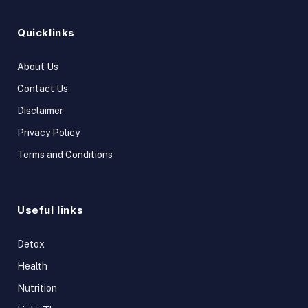
Quicklinks
About Us
Contact Us
Disclaimer
Privacy Policy
Terms and Conditions
Useful links
Detox
Health
Nutrition