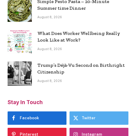
Simple Pesto Pasta – 20-Minute
Summer time Dinner
August 8, 2026
What Does Worker Wellbeing Really
Look Like at Work?
August 8, 2026
Trump’s Déjà-Vu Second on Birthright
Citizenship
August 8, 2026
Stay In Touch
Facebook
Twitter
Pinterest
Instagram