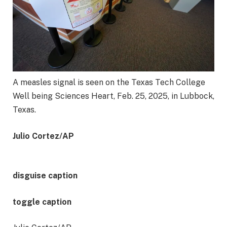
A measles signal is seen on the Texas Tech College
Well being Sciences Heart, Feb. 25, 2025, in Lubbock,
Texas.
Julio Cortez/AP
disguise caption
toggle caption