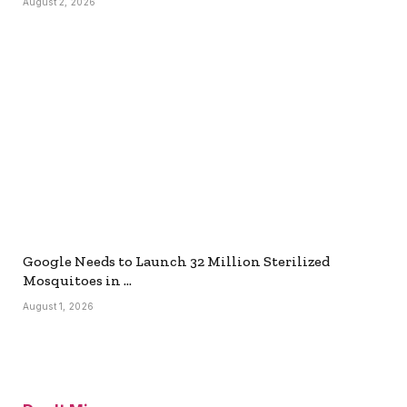
August 2, 2026
Google Needs to Launch 32 Million Sterilized
Mosquitoes in …
August 1, 2026