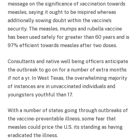
message on the significance of vaccination towards
measles, saying it ought to be inspired whereas
additionally sowing doubt within the vaccine’s
security. The measles, mumps and rubella vaccine
has been used safely for greater than 60 years and is
97% efficient towards measles after two doses.
Consultants and native well being officers anticipate
the outbreak to go on for a number of extra months
if not a yr. In West Texas, the overwhelming majority
of instances are in unvaccinated individuals and
youngsters youthful than 17.
With a number of states going through outbreaks of
the vaccine-preventable illness, some fear that
measles could price the U.S. its standing as having
eradicated the illness.