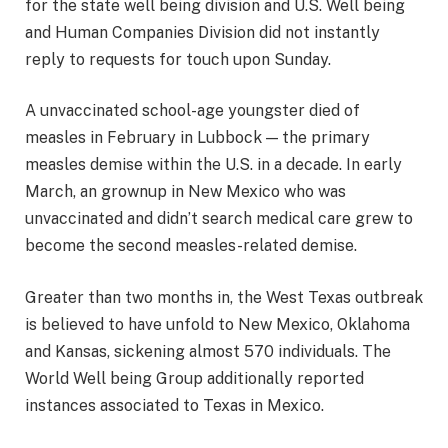
for the state well being division and U.S. Well being
and Human Companies Division did not instantly
reply to requests for touch upon Sunday.
A unvaccinated school-age youngster died of
measles in February in Lubbock — the primary
measles demise within the U.S. in a decade. In early
March, an grownup in New Mexico who was
unvaccinated and didn’t search medical care grew to
become the second measles-related demise.
Greater than two months in, the West Texas outbreak
is believed to have unfold to New Mexico, Oklahoma
and Kansas, sickening almost 570 individuals. The
World Well being Group additionally reported
instances associated to Texas in Mexico.