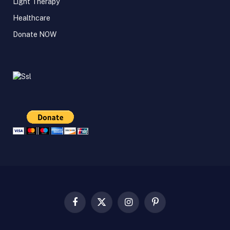
Light Therapy
Healthcare
Donate NOW
Facebook
X
Instagram
Pinterest
(Twitter)