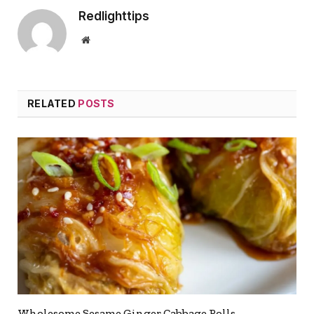
Redlighttips
Website
RELATED
POSTS
Wholesome Sesame Ginger Cabbage Rolls