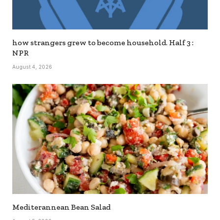
how strangers grew to become household. Half 3 :
NPR
August 4, 2026
Mediterannean Bean Salad