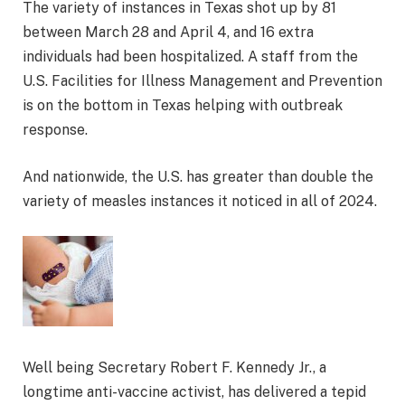
The variety of instances in Texas shot up by 81
between March 28 and April 4, and 16 extra
individuals had been hospitalized. A staff from the
U.S. Facilities for Illness Management and Prevention
is on the bottom in Texas helping with outbreak
response.
And nationwide, the U.S. has greater than double the
variety of measles instances it noticed in all of 2024.
Well being Secretary Robert F. Kennedy Jr., a
longtime anti-vaccine activist, has delivered a tepid