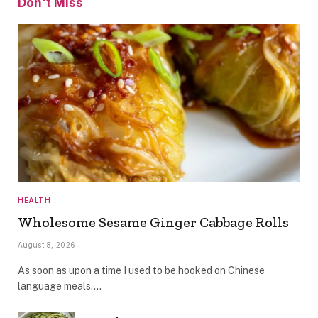
Don't Miss
HEALTH
Wholesome Sesame Ginger Cabbage Rolls
August 8, 2026
As soon as upon a time I used to be hooked on Chinese
language meals.…