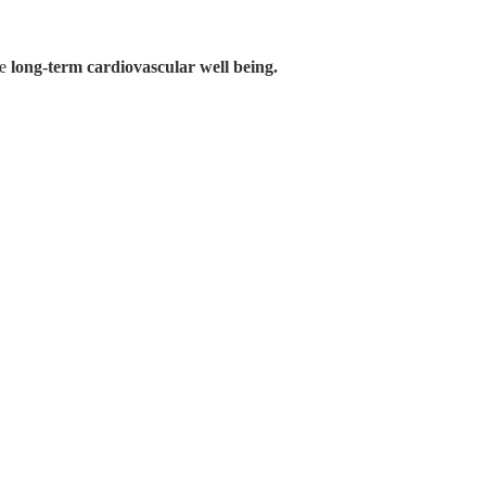
te
long-term cardiovascular well being.