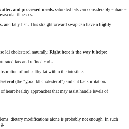
 butter, and processed meals,
saturated fats can considerably enhance
vascular illnesses.
ts, and fatty fish. This straightforward swap can have a
highly
e ldl cholesterol naturally.
Right here is the way it helps:
urated fats and refined carbs.
absorption of unhealthy fat within the intestine.
lesterol
(the “good ldl cholesterol”) and cut back irritation.
of heart-healthy approaches that may assist handle levels of
blems, dietary modifications alone is probably not enough. In such
ng.