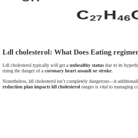
Ldl cholesterol: What Does Eating regime
Ldl cholesterol typically will get a
unhealthy status
due to its hyperl
rising the danger of a
coronary heart assault or stroke
.
Nonetheless, ldl cholesterol isn’t completely dangerous—it additiona
reduction plan impacts ldl cholesterol
ranges is vital to managing c