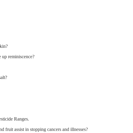
kin?
e up reminiscence?
alt?
sticide Ranges.
fruit assist in stopping cancers and illnesses?