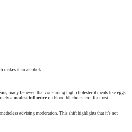
h makes it an alcohol.
ears, many believed that consuming high-cholesterol meals like eggs
solely a
modest influence
on blood ldl cholesterol for most
netheless advising moderation. This shift highlights that it’s not