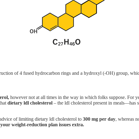
truction of 4 fused hydrocarbon rings and a hydroxyl (-OH) group, whic
erol,
however not at all times in the way in which folks suppose. For y
that
dietary ldl cholesterol
– the ldl cholesterol present in meals—has 
advice of limiting dietary ldl cholesterol to
300 mg per day
, whereas no
 your weight-reduction plan issues extra.