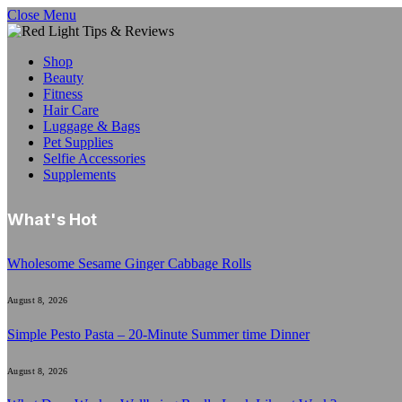
Close Menu
Shop
Beauty
Fitness
Hair Care
Luggage & Bags
Pet Supplies
Selfie Accessories
Supplements
What's Hot
Wholesome Sesame Ginger Cabbage Rolls
August 8, 2026
Simple Pesto Pasta – 20-Minute Summer time Dinner
August 8, 2026