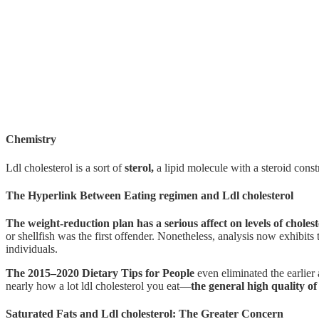
Chemistry
Ldl cholesterol is a sort of
sterol,
a lipid molecule with a steroid cons
The Hyperlink Between Eating regimen and Ldl cholesterol
The weight-reduction plan has a serious affect on levels of cholest
or shellfish was the first offender. Nonetheless, analysis now exhibits 
individuals.
The 2015–2020 Dietary Tips for People
even eliminated the earlier 
nearly how a lot ldl cholesterol you eat—
the general high quality of
Saturated Fats and Ldl cholesterol: The Greater Concern