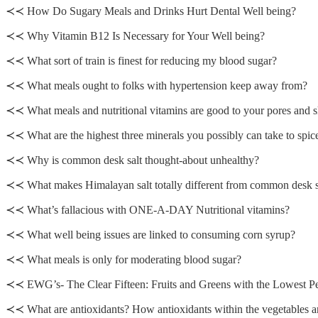
≺≺ How Do Sugary Meals and Drinks Hurt Dental Well being?
≺≺ Why Vitamin B12 Is Necessary for Your Well being?
≺≺ What sort of train is finest for reducing my blood sugar?
≺≺ What meals ought to folks with hypertension keep away from?
≺≺ What meals and nutritional vitamins are good to your pores and s
≺≺ What are the highest three minerals you possibly can take to spic
≺≺ Why is common desk salt thought-about unhealthy?
≺≺ What makes Himalayan salt totally different from common desk s
≺≺ What’s fallacious with ONE-A-DAY Nutritional vitamins?
≺≺ What well being issues are linked to consuming corn syrup?
≺≺ What meals is only for moderating blood sugar?
≺≺ EWG’s- The Clear Fifteen: Fruits and Greens with the Lowest Pe
≺≺ What are antioxidants? How antioxidants within the vegetables and 