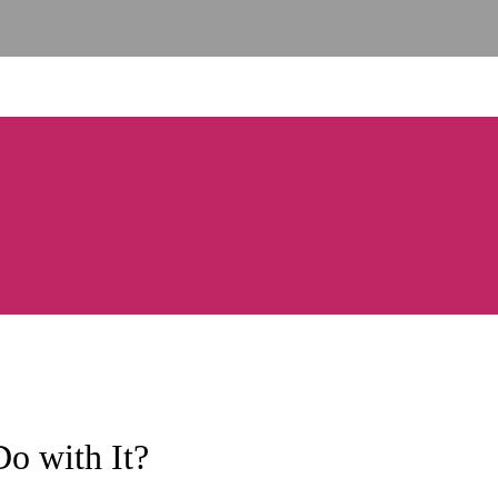
o with It?