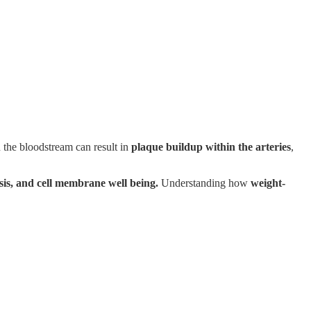
n the bloodstream can result in
plaque buildup within the arteries
,
sis, and cell membrane well being.
Understanding how
weight-