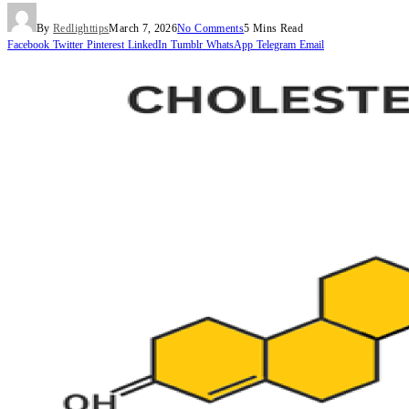
By
Redlighttips
March 7, 2026
No Comments
5 Mins Read
Facebook
Twitter
Pinterest
LinkedIn
Tumblr
WhatsApp
Telegram
Email