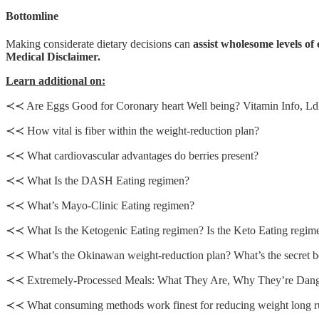
Bottomline
Making considerate dietary decisions can
assist wholesome levels of 
Medical Disclaimer.
Learn additional on:
≺≺ Are Eggs Good for Coronary heart Well being? Vitamin Info, Ldl
≺≺ How vital is fiber within the weight-reduction plan?
≺≺ What cardiovascular advantages do berries present?
≺≺ What Is the DASH Eating regimen?
≺≺ What’s Mayo-Clinic Eating regimen?
≺≺ What Is the Ketogenic Eating regimen? Is the Keto Eating regim
≺≺ What’s the Okinawan weight-reduction plan? What’s the secret b
≺≺ Extremely-Processed Meals: What They Are, Why They’re Dang
≺≺ What consuming methods work finest for reducing weight long 