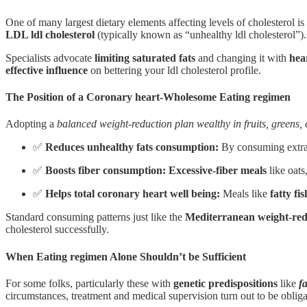
One of many largest dietary elements affecting levels of cholesterol is
LDL ldl cholesterol
(typically known as “unhealthy ldl cholesterol”)
Specialists advocate
limiting saturated fats
and changing it with
hea
effective influence
on bettering your ldl cholesterol profile.
The Position of a Coronary heart-Wholesome Eating regimen
Adopting a
balanced weight-reduction plan wealthy in fruits, greens,
✅
Reduces unhealthy fats consumption:
By consuming extra p
✅
Boosts fiber consumption: Excessive-fiber meals
like oats
✅
Helps total coronary heart well being:
Meals like
fatty fis
Standard consuming patterns just like the
Mediterranean weight-red
cholesterol successfully.
When Eating regimen Alone Shouldn’t be Sufficient
For some folks, particularly these with
genetic predispositions
like
f
circumstances, treatment and medical supervision turn out to be obligat