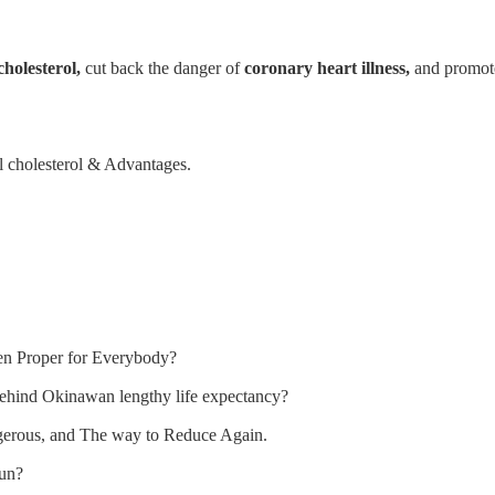
cholesterol,
cut back the danger of
coronary heart illness,
and promo
 cholesterol & Advantages.
en Proper for Everybody?
ehind Okinawan lengthy life expectancy?
erous, and The way to Reduce Again.
run?