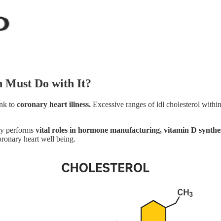
n Must Do with It?
ink to
coronary heart illness.
Excessive ranges of ldl cholesterol withi
lly performs
vital roles in hormone manufacturing, vitamin D synthe
oronary heart well being.