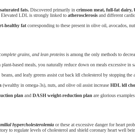
saturated fats.
Discovered primarily in
crimson meat, full-fat dairy,
. Elevated LDL is strongly linked to
atherosclerosis
and different cardio
rt-healthy fat
corresponding to these present in olive oil, avocados, nu
 complete grains, and lean proteins
is among the only methods to decreas
lant-based meals, you naturally reduce down on meals excessive in sat
, beans, and leafy greens assist cut back ldl cholesterol by stopping the 
h
(wealthy in omega-3s), nuts, and olive oil assist increase
HDL ldl cho
uction plan
and
DASH weight-reduction plan
are glorious examples 
amilial hypercholesterolemia
or these at excessive danger for heart pro
ory to regulate levels of cholesterol and shield coronary heart well bei