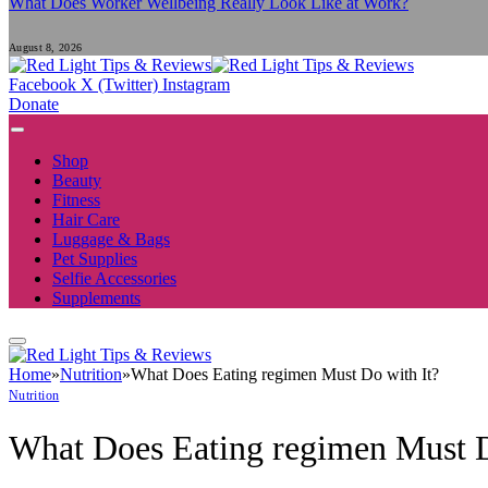
What Does Worker Wellbeing Really Look Like at Work?
August 8, 2026
Facebook
X (Twitter)
Instagram
Donate
Shop
Beauty
Fitness
Hair Care
Luggage & Bags
Pet Supplies
Selfie Accessories
Supplements
Home
»
Nutrition
»
What Does Eating regimen Must Do with It?
Nutrition
What Does Eating regimen Must D