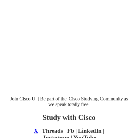
Join Cisco U. | Be part of the Cisco Studying Community as
we speak totally free.
Study with Cisco
X
| Threads | Fb | LinkedIn |
Instagram
| YouTube