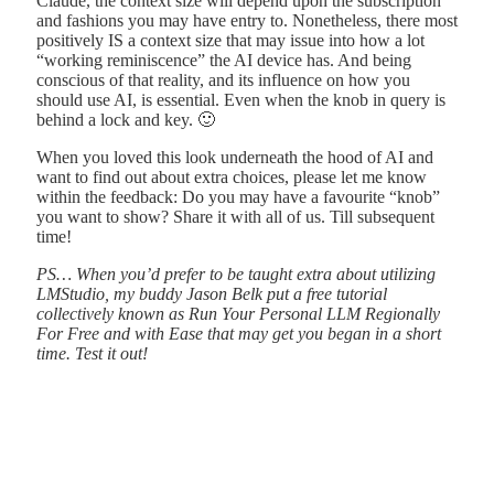
Claude, the context size will depend upon the subscription
and fashions you may have entry to. Nonetheless, there most
positively IS a context size that may issue into how a lot
“working reminiscence” the AI device has. And being
conscious of that reality, and its influence on how you
should use AI, is essential. Even when the knob in query is
behind a lock and key. 🙂
When you loved this look underneath the hood of AI and
want to find out about extra choices, please let me know
within the feedback: Do you may have a favourite “knob”
you want to show? Share it with all of us. Till subsequent
time!
PS… When you’d prefer to be taught extra about utilizing
LMStudio, my buddy Jason Belk put a free tutorial
collectively known as Run Your Personal LLM Regionally
For Free and with Ease that may get you began in a short
time. Test it out!