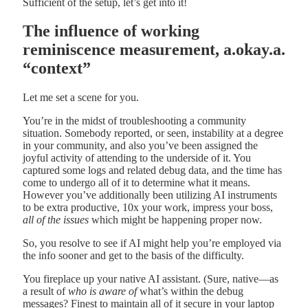
Sufficient of the setup, let’s get into it!
The influence of working
reminiscence measurement, a.okay.a.
“context”
Let me set a scene for you.
You’re in the midst of troubleshooting a community
situation. Somebody reported, or seen, instability at a degree
in your community, and also you’ve been assigned the
joyful activity of attending to the underside of it. You
captured some logs and related debug data, and the time has
come to undergo all of it to determine what it means.
However you’ve additionally been utilizing AI instruments
to be extra productive, 10x your work, impress your boss,
all of the issues
which might be happening proper now.
So, you resolve to see if AI might help you’re employed via
the info sooner and get to the basis of the difficulty.
You fireplace up your native AI assistant. (Sure, native—as
a result of
who is aware of
what’s within the debug
messages? Finest to maintain all of it secure in your laptop