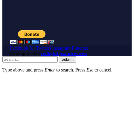
Facebook
X (Twitter)
Instagram
Pinterest
Copyright
2024
redlighttipsandreviews
Submit
Type above and press
Enter
to search. Press
Esc
to cancel.