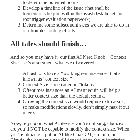
to determine potential points
Develop a timeline of the issue (that shall be
tremendous helpful within the assist desk ticket and
root trigger evaluation paperwork)
Determine some subsequent steps we are able to do in
our troubleshooting efforts.
All tales should finish…
And so you may have it, our first AI Nerd Knob—Context
Size. Let’s assessment what we discovered:
AI fashions have a “working reminiscence” that’s
known as “context size.”
Context Size is measured in “tokens.”
Oftentimes instances an AI mannequin will help a
better context size than the default setting.
Growing the context size would require extra assets,
so make modifications slowly, don’t simply max it out
utterly.
Now, relying on what AI device you’re utilizing, chances
are you’ll NOT be capable to modify the context size. When
you’re utilizing a public AI like ChatGPT, Gemini, or