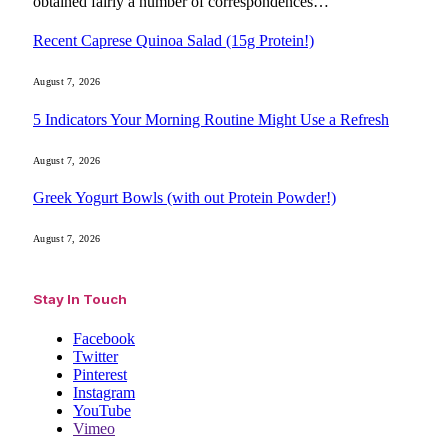
obtained fairly a number of correspondences…
Recent Caprese Quinoa Salad (15g Protein!)
August 7, 2026
5 Indicators Your Morning Routine Might Use a Refresh
August 7, 2026
Greek Yogurt Bowls (with out Protein Powder!)
August 7, 2026
Stay In Touch
Facebook
Twitter
Pinterest
Instagram
YouTube
Vimeo