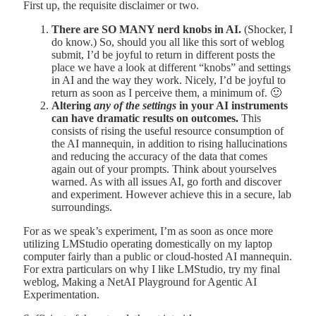
First up, the requisite disclaimer or two.
There are SO MANY nerd knobs in AI.
(Shocker, I
do know.) So, should you all like this sort of weblog
submit, I’d be joyful to return in different posts the
place we have a look at different “knobs” and settings
in AI and the way they work. Nicely, I’d be joyful to
return as soon as I perceive them, a minimum of. 🙂
Altering
any of the settings
in your AI instruments
can have dramatic results on outcomes.
This
consists of rising the useful resource consumption of
the AI mannequin, in addition to rising hallucinations
and reducing the accuracy of the data that comes
again out of your prompts. Think about yourselves
warned. As with all issues AI, go forth and discover
and experiment. However achieve this in a secure, lab
surroundings.
For as we speak’s experiment, I’m as soon as once more
utilizing LMStudio operating domestically on my laptop
computer fairly than a public or cloud-hosted AI mannequin.
For extra particulars on why I like LMStudio, try my final
weblog, Making a NetAI Playground for Agentic AI
Experimentation.