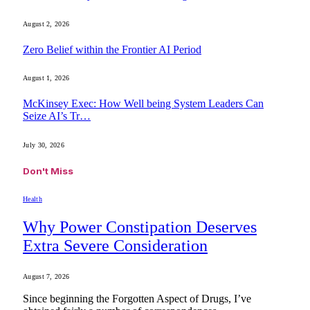
August 2, 2026
Zero Belief within the Frontier AI Period
August 1, 2026
McKinsey Exec: How Well being System Leaders Can
Seize AI’s Tr…
July 30, 2026
Don't Miss
Health
Why Power Constipation Deserves
Extra Severe Consideration
August 7, 2026
Since beginning the Forgotten Aspect of Drugs, I’ve