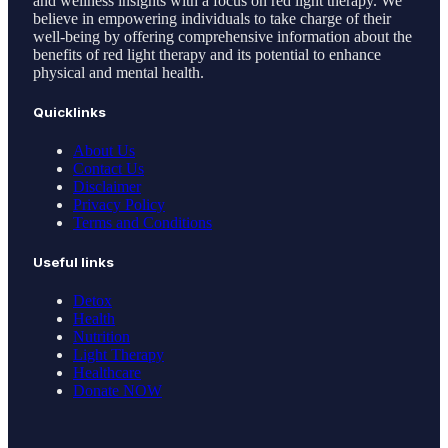
and wellness insights with a focus on red light therapy. We
believe in empowering individuals to take charge of their
well-being by offering comprehensive information about the
benefits of red light therapy and its potential to enhance
physical and mental health.
Quicklinks
About Us
Contact Us
Disclaimer
Privacy Policy
Terms and Conditions
Useful links
Detox
Health
Nutrition
Light Therapy
Healthcare
Donate NOW