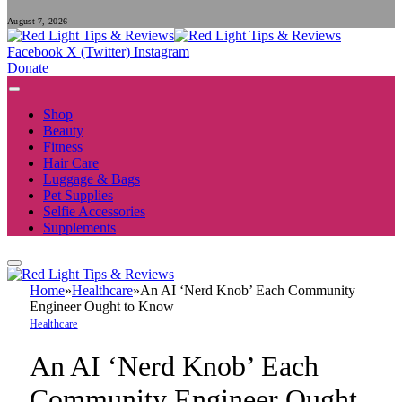
August 7, 2026
Facebook
X (Twitter)
Instagram
Donate
Shop
Beauty
Fitness
Hair Care
Luggage & Bags
Pet Supplies
Selfie Accessories
Supplements
Home
»
Healthcare
»
An AI ‘Nerd Knob’ Each Community
Engineer Ought to Know
Healthcare
An AI ‘Nerd Knob’ Each
Community Engineer Ought