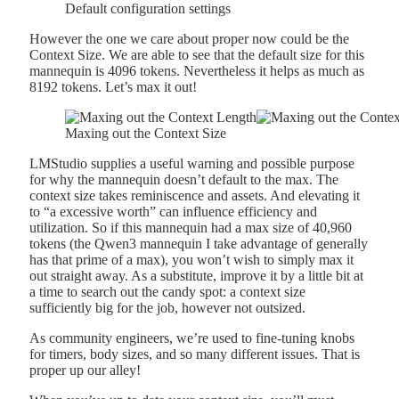
Default configuration settings
However the one we care about proper now could be the
Context Size. We are able to see that the default size for this
mannequin is 4096 tokens. Nevertheless it helps as much as
8192 tokens. Let’s max it out!
Maxing out the Context Size
LMStudio supplies a useful warning and possible purpose
for why the mannequin doesn’t default to the max. The
context size takes reminiscence and assets. And elevating it
to “a excessive worth” can influence efficiency and
utilization. So if this mannequin had a max size of 40,960
tokens (the Qwen3 mannequin I take advantage of generally
has that prime of a max), you won’t wish to simply max it
out straight away. As a substitute, improve it by a little bit at
a time to search out the candy spot: a context size
sufficiently big for the job, however not outsized.
As community engineers, we’re used to fine-tuning knobs
for timers, body sizes, and so many different issues. That is
proper up our alley!