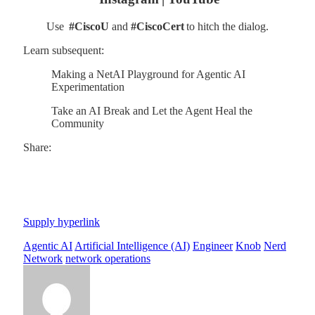
Use
#CiscoU
and
#CiscoCert
to hitch the dialog.
Learn subsequent:
Making a NetAI Playground for Agentic AI
Experimentation
Take an AI Break and Let the Agent Heal the
Community
Share:
Supply hyperlink
Agentic AI
Artificial Intelligence (AI)
Engineer
Knob
Nerd
Network
network operations