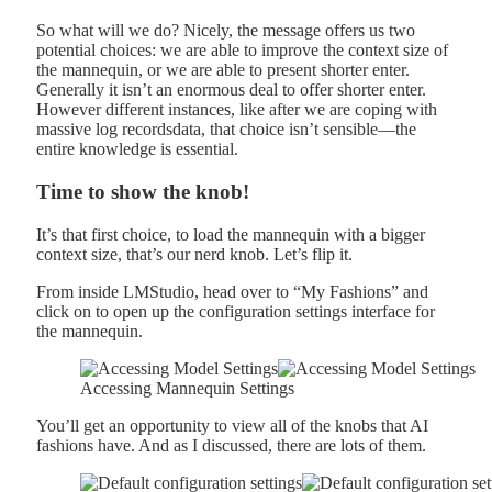
So what will we do? Nicely, the message offers us two
potential choices: we are able to improve the context size of
the mannequin, or we are able to present shorter enter.
Generally it isn’t an enormous deal to offer shorter enter.
However different instances, like after we are coping with
massive log recordsdata, that choice isn’t sensible—the
entire knowledge is essential.
Time to show the knob!
It’s that first choice, to load the mannequin with a bigger
context size, that’s our nerd knob. Let’s flip it.
From inside LMStudio, head over to “My Fashions” and
click on to open up the configuration settings interface for
the mannequin.
Accessing Mannequin Settings
You’ll get an opportunity to view all of the knobs that AI
fashions have. And as I discussed, there are lots of them.