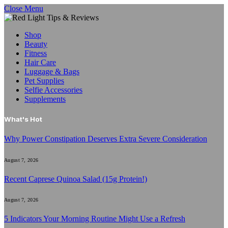
Close Menu
Shop
Beauty
Fitness
Hair Care
Luggage & Bags
Pet Supplies
Selfie Accessories
Supplements
What's Hot
Why Power Constipation Deserves Extra Severe Consideration
August 7, 2026
Recent Caprese Quinoa Salad (15g Protein!)
August 7, 2026
5 Indicators Your Morning Routine Might Use a Refresh