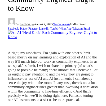
to Know
By
Redlighttips
August 9, 2025
No Comments
8 Mins Read
Facebook
Twitter
Pinterest
LinkedIn
Tumblr
WhatsApp
Telegram
Email
Alright, my associates, I’m again with one other submit
based mostly on my learnings and exploration of AI and the
way it’ll match into our work as community engineers. In as
we speak’s submit, I wish to share the primary (of what’s
going to possible be many) “nerd knobs” that I believe all of
us ought to pay attention to and the way they are going to
influence our use of AI and AI instruments. I can already
sense the joy within the room. In any case, there’s not a lot a
community engineer likes greater than
tweaking a nerd knob
within the community to fine-tune efficiency. And that’s
precisely what we’ll be doing right here. Fantastic-tuning
our AI instruments to assist us be more practical.