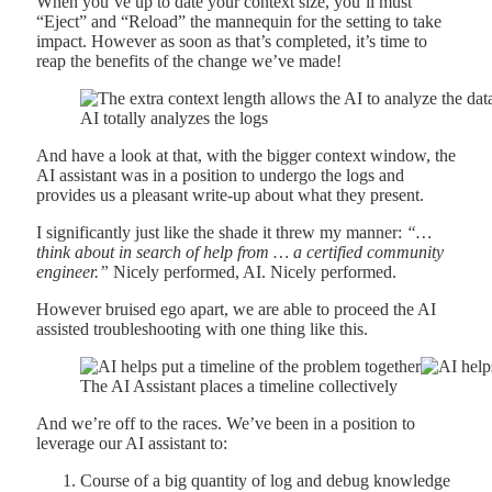
When you’ve up to date your context size, you’ll must
“Eject” and “Reload” the mannequin for the setting to take
impact. However as soon as that’s completed, it’s time to
reap the benefits of the change we’ve made!
AI totally analyzes the logs
And have a look at that, with the bigger context window, the
AI assistant was in a position to undergo the logs and
provides us a pleasant write-up about what they present.
I significantly just like the shade it threw my manner:
“…
think about in search of help from … a certified community
engineer.”
Nicely performed, AI. Nicely performed.
However bruised ego apart, we are able to proceed the AI
assisted troubleshooting with one thing like this.
The AI Assistant places a timeline collectively
And we’re off to the races. We’ve been in a position to
leverage our AI assistant to:
Course of a big quantity of log and debug knowledge