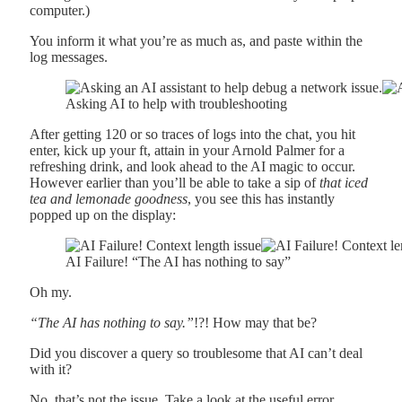
computer.)
You inform it what you’re as much as, and paste within the
log messages.
Asking AI to help with troubleshooting
After getting 120 or so traces of logs into the chat, you hit
enter, kick up your ft, attain in your Arnold Palmer for a
refreshing drink, and look ahead to the AI magic to occur.
However earlier than you’ll be able to take a sip of
that iced
tea and lemonade goodness
, you see this has instantly
popped up on the display:
AI Failure! “The AI has nothing to say”
Oh my.
“The AI has nothing to say.”
!?! How may that be?
Did you discover a query so troublesome that AI can’t deal
with it?
No, that’s not the issue. Take a look at the useful error