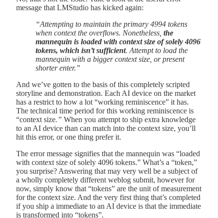
message that LMStudio has kicked again:
“Attempting to maintain the primary 4994 tokens
when context the overflows. Nonetheless,
the
mannequin is loaded with context size of solely 4096
tokens, which isn’t sufficient
. Attempt to load the
mannequin with a bigger context size, or present
shorter enter.”
And we’ve gotten to the basis of this completely scripted
storyline and demonstration. Each AI device on the market
has a restrict to how a lot “working reminiscence” it has.
The technical time period for this working reminiscence is
“context size
.”
When you attempt to ship extra knowledge
to an AI device than can match into the context size, you’ll
hit this error, or one thing prefer it.
The error message signifies that the mannequin was “loaded
with context size of solely 4096 tokens.” What’s a “token,”
you surprise? Answering that may very well be a subject of
a wholly completely different weblog submit, however for
now, simply know that “tokens” are the unit of measurement
for the context size. And the very first thing that’s completed
if you ship a immediate to an AI device is that the immediate
is transformed into “tokens”.