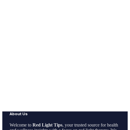
About Us
Welcome to
Red Light Tips
, your trusted source for health