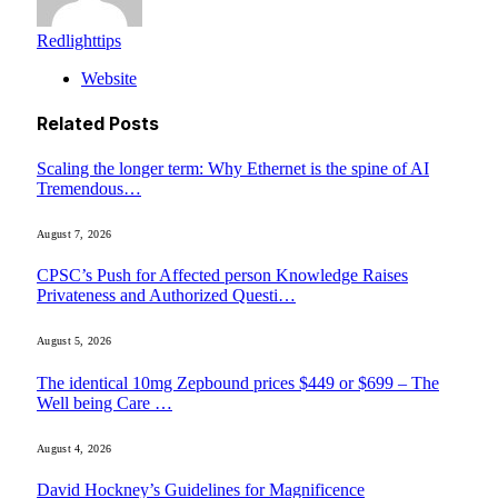
Redlighttips
Website
Related
Posts
Scaling the longer term: Why Ethernet is the spine of AI
Tremendous…
August 7, 2026
CPSC’s Push for Affected person Knowledge Raises
Privateness and Authorized Questi…
August 5, 2026
The identical 10mg Zepbound prices $449 or $699 – The
Well being Care …
August 4, 2026
David Hockney’s Guidelines for Magnificence