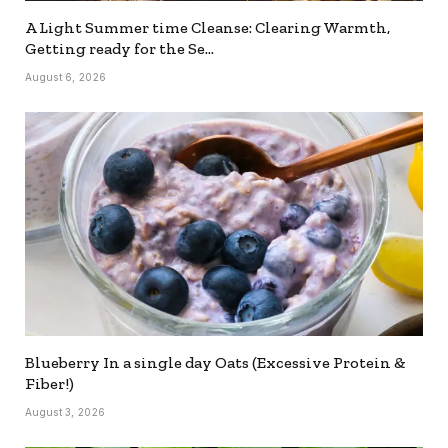
A Light Summer time Cleanse: Clearing Warmth,
Getting ready for the Se…
August 6, 2026
Blueberry In a single day Oats (Excessive Protein &
Fiber!)
August 3, 2026