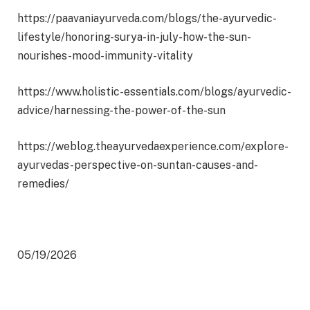
https://paavaniayurveda.com/blogs/the-ayurvedic-
lifestyle/honoring-surya-in-july-how-the-sun-
nourishes-mood-immunity-vitality
https://www.holistic-essentials.com/blogs/ayurvedic-
advice/harnessing-the-power-of-the-sun
https://weblog.theayurvedaexperience.com/explore-
ayurvedas-perspective-on-suntan-causes-and-
remedies/
05/19/2026