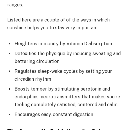
ranges.
Listed here are a couple of of the ways in which
sunshine helps you to stay very important:
Heightens immunity by Vitamin D absorption
Detoxifies the physique by inducing sweating and
bettering circulation
Regulates sleep-wake cycles by setting your
circadian rhythm
Boosts temper by stimulating serotonin and
endorphins, neurotransmitters that makes you’re
feeling completely satisfied, centered and calm
Encourages easy, constant digestion