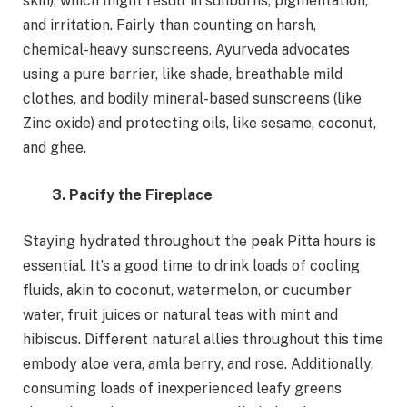
skin), which might result in sunburns, pigmentation,
and irritation. Fairly than counting on harsh,
chemical-heavy sunscreens, Ayurveda advocates
using a pure barrier, like shade, breathable mild
clothes, and bodily mineral-based sunscreens (like
Zinc oxide) and protecting oils, like sesame, coconut,
and ghee.
3. Pacify the Fireplace
Staying hydrated throughout the peak Pitta hours is
essential. It’s a good time to drink loads of cooling
fluids, akin to coconut, watermelon, or cucumber
water, fruit juices or natural teas with mint and
hibiscus. Different natural allies throughout this time
embody aloe vera, amla berry, and rose. Additionally,
consuming loads of inexperienced leafy greens