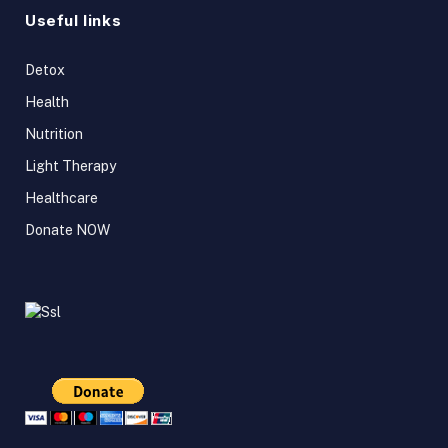
Useful links
Detox
Health
Nutrition
Light Therapy
Healthcare
Donate NOW