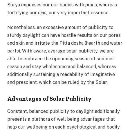
Surya expenses our our bodies with
prana
, whereas
fortifying our
ojas,
our very important essence.
Nonetheless, an excessive amount of publicity to
sturdy daylight can have hostile results on our pores
and skin and irritate the Pitta dosha (hearth and water
parts). With aware, average solar publicity, we are
able to embrace the upcoming season of summer
season and stay wholesome and balanced, whereas
additionally sustaining a readability of imaginative
and prescient, which can be ruled by the Solar.
Advantages of Solar Publicity
Constant, balanced publicity to daylight additionally
presents a plethora of well being advantages that
help our wellbeing on each psychological and bodily