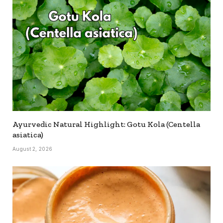
Ayurvedic Natural Highlight: Gotu Kola (Centella
asiatica)
August 2, 2026