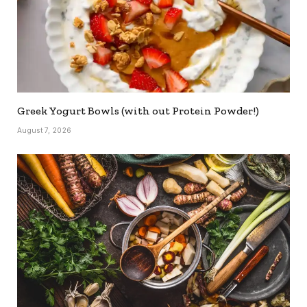
Greek Yogurt Bowls (with out Protein Powder!)
August 7, 2026