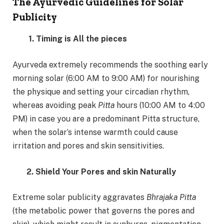
The Ayurvedic Guidelines for Solar
Publicity
1. Timing is All the pieces
Ayurveda extremely recommends the soothing early
morning solar (6:00 AM to 9:00 AM) for nourishing
the physique and setting your circadian rhythm,
whereas avoiding peak
Pitta
hours (10:00 AM to 4:00
PM) in case you are a predominant Pitta structure,
when the solar’s intense warmth could cause
irritation and pores and skin sensitivities.
2. Shield Your Pores and skin Naturally
Extreme solar publicity aggravates
Bhrajaka Pitta
(the metabolic power that governs the pores and