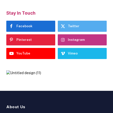
Stay In Touch
Facebook
Twitter
Pinterest
Instagram
YouTube
Vimeo
About Us