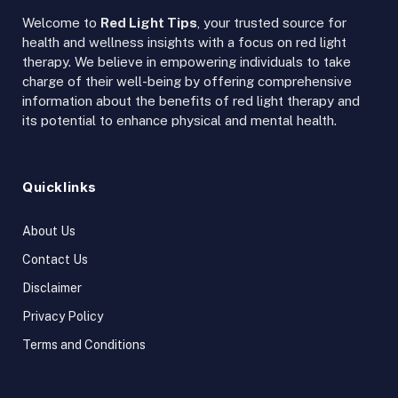
Welcome to
Red Light Tips
, your trusted source for
health and wellness insights with a focus on red light
therapy. We believe in empowering individuals to take
charge of their well-being by offering comprehensive
information about the benefits of red light therapy and
its potential to enhance physical and mental health.
Quicklinks
About Us
Contact Us
Disclaimer
Privacy Policy
Terms and Conditions