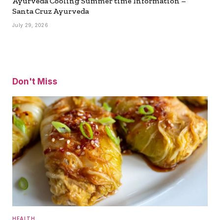
Ayurveda Cooling Summer time Information –
Santa Cruz Ayurveda
July 29, 2026
Don't Miss
HEALTH