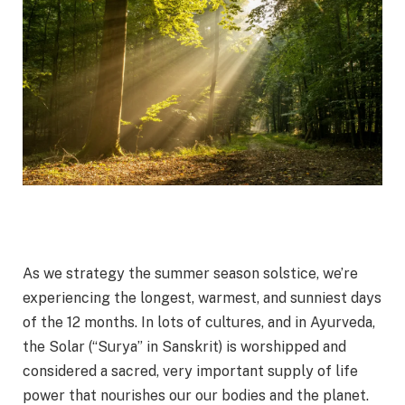
As we strategy the summer season solstice, we’re
experiencing the longest, warmest, and sunniest days
of the 12 months. In lots of cultures, and in Ayurveda,
the Solar (“Surya” in Sanskrit) is worshipped and
considered a sacred, very important supply of life
power that nourishes our our bodies and the planet.