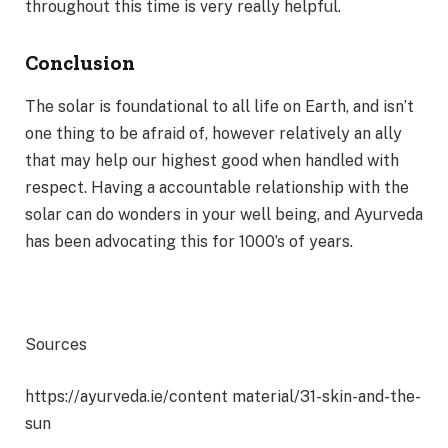
throughout this time is very really helpful.
Conclusion
The solar is foundational to all life on Earth, and isn’t
one thing to be afraid of, however relatively an ally
that may help our highest good when handled with
respect. Having a accountable relationship with the
solar can do wonders in your well being, and Ayurveda
has been advocating this for 1000’s of years.
Sources
https://ayurveda.ie/content material/31-skin-and-the-
sun