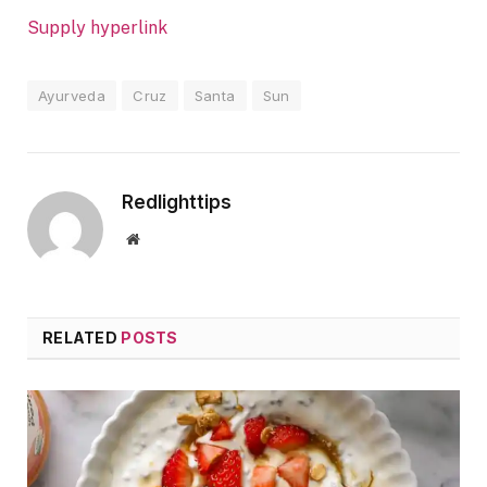
Supply hyperlink
Ayurveda
Cruz
Santa
Sun
Redlighttips
Website
RELATED
POSTS