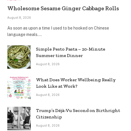
Wholesome Sesame Ginger Cabbage Rolls
August 8, 2026
As soon as upon a time I used to be hooked on Chinese
language meals.…
Simple Pesto Pasta – 20-Minute
Summer time Dinner
August 8, 2026
What Does Worker Wellbeing Really
Look Like at Work?
August 8, 2026
Trump’s Déjà-Vu Second on Birthright
Citizenship
August 8, 2026