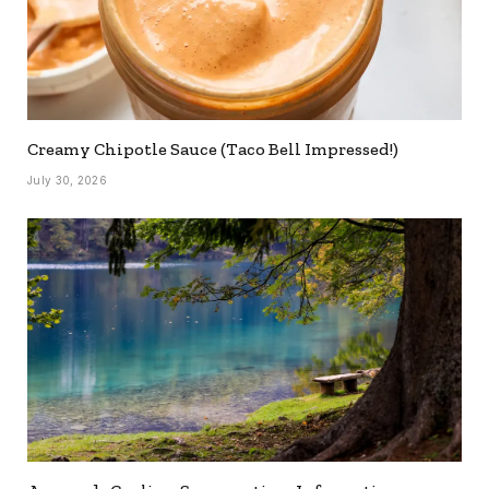
Creamy Chipotle Sauce (Taco Bell Impressed!)
July 30, 2026