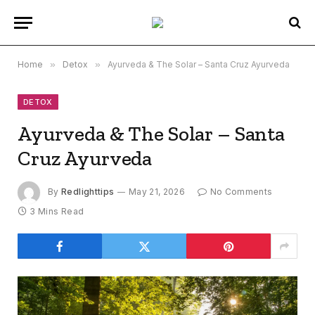
Home
»
Detox
»
Ayurveda & The Solar – Santa Cruz Ayurveda
DETOX
Ayurveda & The Solar – Santa
Cruz Ayurveda
By
Redlighttips
May 21, 2026
No Comments
3 Mins Read