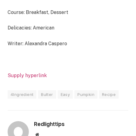
Course:
Breakfast, Dessert
Delicacies:
American
Writer:
Alexandra Caspero
Supply hyperlink
4Ingredient
Butter
Easy
Pumpkin
Recipe
Redlighttips
Website