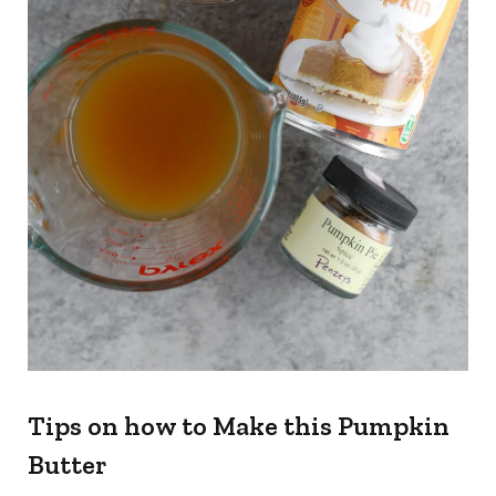
Tips on how to Make this Pumpkin
Butter