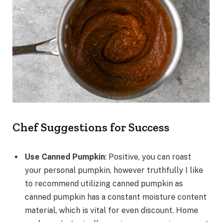
Chef Suggestions for Success
Use Canned Pumpkin
: Positive, you can roast
your personal pumpkin, however truthfully I like
to recommend utilizing canned pumpkin as
canned pumpkin has a constant moisture content
material, which is vital for even discount. Home