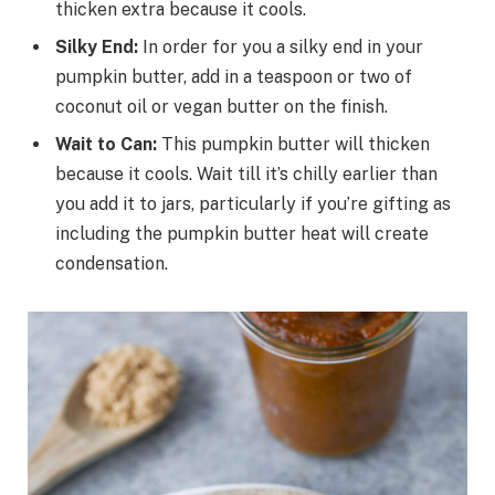
thicken extra because it cools.
Silky End:
In order for you a silky end in your
pumpkin butter, add in a teaspoon or two of
coconut oil or vegan butter on the finish.
Wait to Can:
This pumpkin butter will thicken
because it cools. Wait till it’s chilly earlier than
you add it to jars, particularly if you’re gifting as
including the pumpkin butter heat will create
condensation.