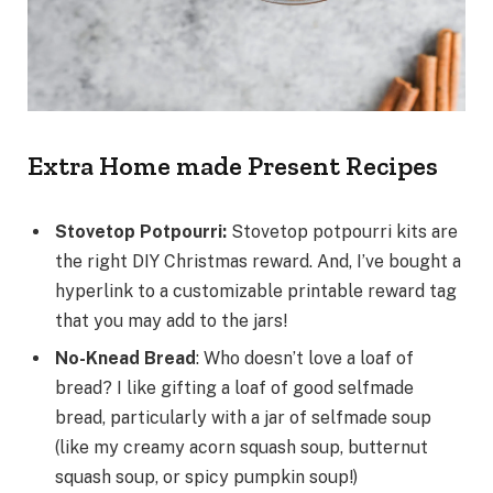
Extra Home made Present Recipes
Stovetop Potpourri:
Stovetop potpourri kits are
the right DIY Christmas reward. And, I’ve bought a
hyperlink to a customizable printable reward tag
that you may add to the jars!
No-Knead Bread
: Who doesn’t love a loaf of
bread? I like gifting a loaf of good selfmade
bread, particularly with a jar of selfmade soup
(like my creamy acorn squash soup, butternut
squash soup, or spicy pumpkin soup!)