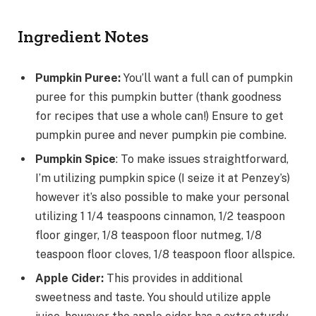
Ingredient Notes
Pumpkin Puree:
You’ll want a full can of pumpkin
puree for this pumpkin butter (thank goodness
for recipes that use a whole can!) Ensure to get
pumpkin puree and never pumpkin pie combine.
Pumpkin Spice
: To make issues straightforward,
I’m utilizing pumpkin spice (I seize it at Penzey’s)
however it’s also possible to make your personal
utilizing 1 1/4 teaspoons cinnamon, 1/2 teaspoon
floor ginger, 1/8 teaspoon floor nutmeg, 1/8
teaspoon floor cloves, 1/8 teaspoon floor allspice.
Apple Cider:
This provides in additional
sweetness and taste. You should utilize apple