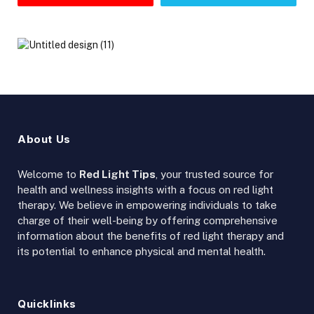
About Us
Welcome to
Red Light Tips
, your trusted source for
health and wellness insights with a focus on red light
therapy. We believe in empowering individuals to take
charge of their well-being by offering comprehensive
information about the benefits of red light therapy and
its potential to enhance physical and mental health.
Quicklinks