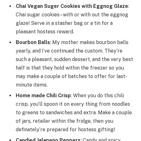
Chai Vegan Suger Cookies with Eggnog Glaze
:
Chai sugar cookies– with or with out the eggnog
glaze! Serve in a stasher bag or a tin for a
pleasant hostess reward.
Bourbon Balls
: My mother makes bourbon balls
yearly, and I’ve continued the custom. They’re
such a pleasant, sudden dessert, and the very best
half is that they hold within the freezer so you
may make a couple of batches to offer for last-
minute items.
Home made Chili Crisp
: When you do this chili
crisp, you’ll spoon it on every thing from noodles
to greens to sandwiches and extra. Make a couple
of jars, retailer within the fridge, then you
definately’re prepared for hostess gifting!
Candied Jalapeno Peppers
: Candy and spicy