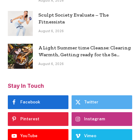
August 6, 2026
Sculpt Society Evaluate – The
Fitnessista
August 6, 2026
A Light Summer time Cleanse: Clearing
Warmth, Getting ready for the Se…
August 6, 2026
Stay In Touch
Facebook
Twitter
Pinterest
Instagram
YouTube
Vimeo