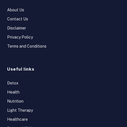
About Us
Contact Us
Disclaimer
Privacy Policy
Terms and Conditions
Useful links
Detox
Health
Nutrition
Light Therapy
Healthcare