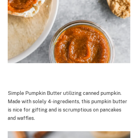
Simple Pumpkin Butter utilizing canned pumpkin.
Made with solely 4-ingredients, this pumpkin butter
is nice for gifting and is scrumptious on pancakes
and waffles.