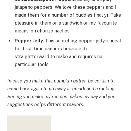
jalapeno peppers! We love these peppers and I
made them for a number of buddies final yr. Take
pleasure in them on a sandwich or my favourite
means, on chorizo nachos.
Pepper Jelly
: This scorching pepper jelly is ideal
for first-time canners because it’s
straightforward to make and requires no
particular tools.
In case you make this pumpkin butter, be certain to
come back again to go away a remark and a ranking.
Seeing you make my recipes makes my day and your
suggestions helps different readers.