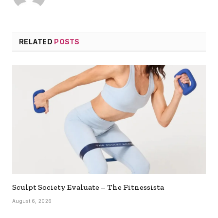
RELATED
POSTS
Sculpt Society Evaluate – The Fitnessista
August 6, 2026