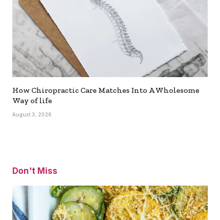
How Chiropractic Care Matches Into A Wholesome
Way of life
August 3, 2026
Don't Miss