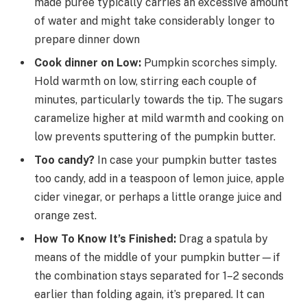
made purée typically carries an excessive amount
of water and might take considerably longer to
prepare dinner down
Cook dinner on Low:
Pumpkin scorches simply.
Hold warmth on low, stirring each couple of
minutes, particularly towards the tip. The sugars
caramelize higher at mild warmth and cooking on
low prevents sputtering of the pumpkin butter.
Too candy?
In case your pumpkin butter tastes
too candy, add in a teaspoon of lemon juice, apple
cider vinegar, or perhaps a little orange juice and
orange zest.
How To Know It’s Finished:
Drag a spatula by
means of the middle of your pumpkin butter—if
the combination stays separated for 1–2 seconds
earlier than folding again, it’s prepared. It can