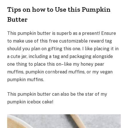
Tips on how to Use this Pumpkin
Butter
This pumpkin butter is superb as a present! Ensure
to make use of this free customizable reward tag
should you plan on gifting this one. I like placing it in
a cute jar, including a tag and packaging alongside
one thing to place this on– like my honey pear
muffins, pumpkin cornbread muffins, or my vegan
pumpkin muffins.
This pumpkin butter can also be the star of my
pumpkin icebox cake!