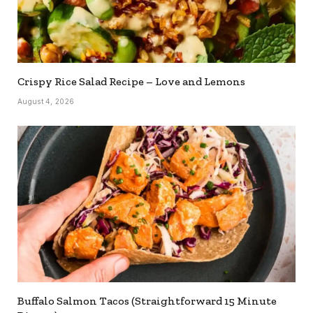
Crispy Rice Salad Recipe – Love and Lemons
August 4, 2026
Buffalo Salmon Tacos (Straightforward 15 Minute