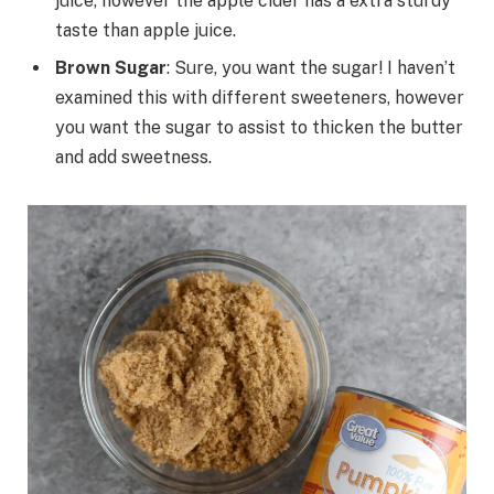
juice, however the apple cider has a extra sturdy
taste than apple juice.
Brown Sugar
: Sure, you want the sugar! I haven’t
examined this with different sweeteners, however
you want the sugar to assist to thicken the butter
and add sweetness.