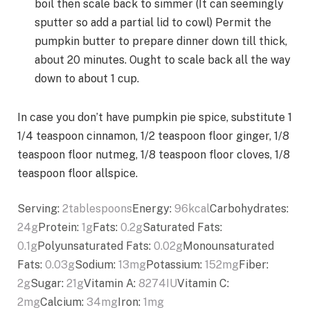
boil then scale back to simmer (It can seemingly
sputter so add a partial lid to cowl) Permit the
pumpkin butter to prepare dinner down till thick,
about 20 minutes. Ought to scale back all the way
down to about 1 cup.
In case you don’t have pumpkin pie spice, substitute 1
1/4 teaspoon cinnamon, 1/2 teaspoon floor ginger, 1/8
teaspoon floor nutmeg, 1/8 teaspoon floor cloves, 1/8
teaspoon floor allspice.
Serving:
2
tablespoons
Energy:
96
kcal
Carbohydrates:
24
g
Protein:
1
g
Fats:
0.2
g
Saturated Fats:
0.1
g
Polyunsaturated Fats:
0.02
g
Monounsaturated
Fats:
0.03
g
Sodium:
13
mg
Potassium:
152
mg
Fiber:
2
g
Sugar:
21
g
Vitamin A:
8274
IU
Vitamin C:
2
mg
Calcium:
34
mg
Iron:
1
mg