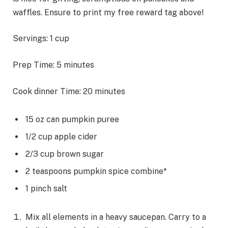
waffles. Ensure to print my free reward tag above!
Servings:
1
cup
m
Prep Time:
5
minutes
i
m
Cook dinner Time:
20
minutes
n
i
u
n
t
15
oz
can pumpkin puree
u
e
1/2
cup
apple cider
t
s
2/3
cup
brown sugar
e
2
teaspoons
pumpkin spice combine*
s
1
pinch
salt
Mix all elements in a heavy saucepan. Carry to a