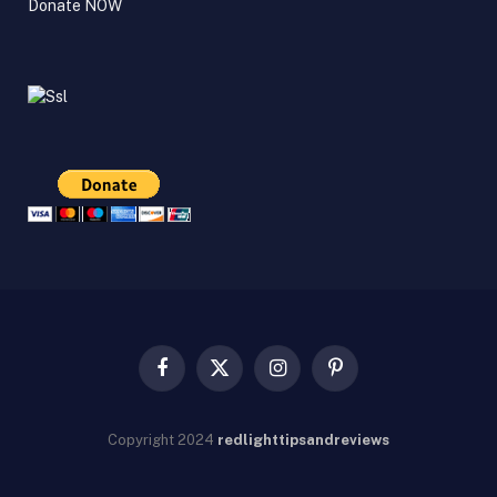
Donate NOW
Facebook
X
Instagram
Pinterest
(Twitter)
Copyright
2024
redlighttipsandreviews