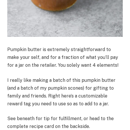
Pumpkin butter is extremely straightforward to
make your self, and for a fraction of what you’ll pay
for a jar on the retailer. You solely want 4 elements!
I really like making a batch of this pumpkin butter
(and a batch of my pumpkin scones) for gifting to
family and friends. Right here’s a customizable
reward tag you need to use so as to add to a jar.
See beneath for tip for fulfillment, or head to the
complete recipe card on the backside.