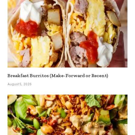
Breakfast Burritos (Make-Forward or Recent)
August 5, 2026