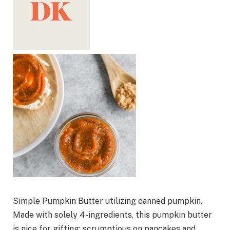
Simple Pumpkin Butter utilizing canned pumpkin.
Made with solely 4-ingredients, this pumpkin butter
is nice for gifting; scrumptious on pancakes and