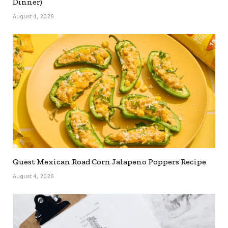
Dinner)
August 4, 2026
Quest Mexican Road Corn Jalapeno Poppers Recipe
August 4, 2026