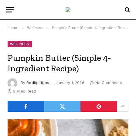
Home
»
Wellness
»
Pumpkin Butter (Simple 4-Ingredient Recipe)
WELLNESS
Pumpkin Butter (Simple 4-
Ingredient Recipe)
By
Redlighttips
January 1, 2026
No Comments
6 Mins Read