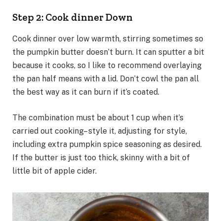
Step 2: Cook dinner Down
Cook dinner over low warmth, stirring sometimes so
the pumpkin butter doesn’t burn. It can sputter a bit
because it cooks, so I like to recommend overlaying
the pan half means with a lid. Don’t cowl the pan all
the best way as it can burn if it’s coated.
The combination must be about 1 cup when it’s
carried out cooking– style it, adjusting for style,
including extra pumpkin spice seasoning as desired.
If the butter is just too thick, skinny with a bit of
little bit of apple cider.