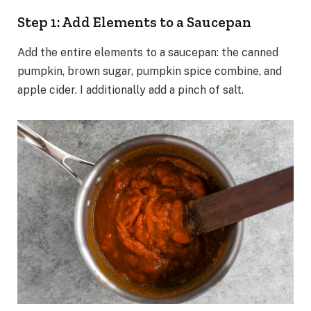
Step 1: Add Elements to a Saucepan
Add the entire elements to a saucepan: the canned
pumpkin, brown sugar, pumpkin spice combine, and
apple cider. I additionally add a pinch of salt.