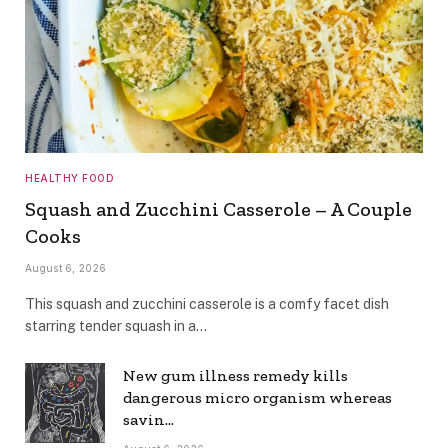
HEALTHY FOOD
Squash and Zucchini Casserole – A Couple
Cooks
August 6, 2026
This squash and zucchini casserole is a comfy facet dish
starring tender squash in a…
New gum illness remedy kills
dangerous micro organism whereas
savin…