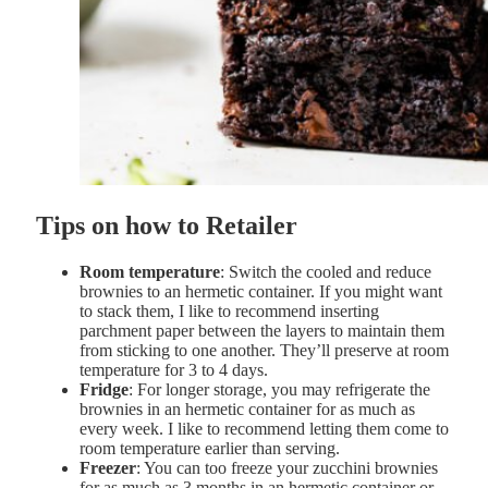
Tips on how to Retailer
Room temperature
: Switch the cooled and reduce
brownies to an hermetic container. If you might want
to stack them, I like to recommend inserting
parchment paper between the layers to maintain them
from sticking to one another. They’ll preserve at room
temperature for 3 to 4 days.
Fridge
: For longer storage, you may refrigerate the
brownies in an hermetic container for as much as
every week. I like to recommend letting them come to
room temperature earlier than serving.
Freezer
: You can too freeze your zucchini brownies
for as much as 3 months in an hermetic container or