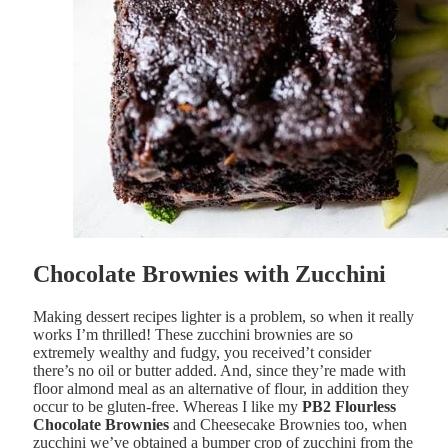
Chocolate Brownies with Zucchini
Making dessert recipes lighter is a problem, so when it really
works I’m thrilled! These zucchini brownies are so
extremely wealthy and fudgy, you received’t consider
there’s no oil or butter added. And, since they’re made with
floor almond meal as an alternative of flour, in addition they
occur to be gluten-free. Whereas I like my
PB2 Flourless
Chocolate Brownies
and Cheesecake Brownies too, when
zucchini we’ve obtained a bumper crop of zucchini from the