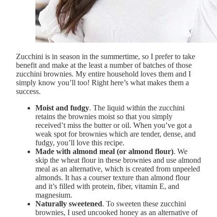
Zucchini is in season in the summertime, so I prefer to take
benefit and make at the least a number of batches of those
zucchini brownies. My entire household loves them and I
simply know you’ll too! Right here’s what makes them a
success.
Moist and fudgy
. The liquid within the zucchini
retains the brownies moist so that you simply
received’t miss the butter or oil. When you’ve got a
weak spot for brownies which are tender, dense, and
fudgy, you’ll love this recipe.
Made with almond meal (or almond flour)
. We
skip the wheat flour in these brownies and use almond
meal as an alternative, which is created from unpeeled
almonds. It has a courser texture than almond flour
and it’s filled with protein, fiber, vitamin E, and
magnesium.
Naturally sweetened
. To sweeten these zucchini
brownies, I used uncooked honey as an alternative of