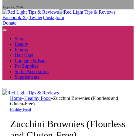
August 7, 2026
Facebook
X (Twitter)
Instagram
Donate
Shop
Beauty
Fitness
Hair Care
Luggage & Bags
Pet Supplies
Selfie Accessories
Supplements
Home
»
Healthy Food
»
Zucchini Brownies (Flourless and
Gluten-Free)
Healthy Food
Zucchini Brownies (Flourless
and Gluten-Free)