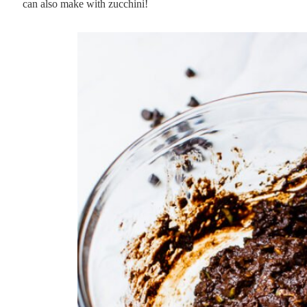
can also make with zucchini!