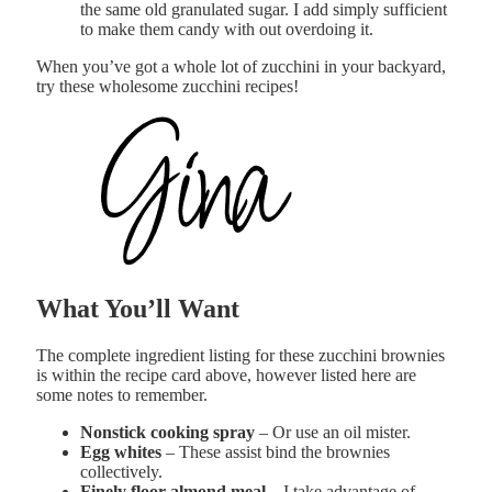
the same old granulated sugar. I add simply sufficient
to make them candy with out overdoing it.
When you’ve got a whole lot of zucchini in your backyard,
try these wholesome zucchini recipes!
What You’ll Want
The complete ingredient listing for these zucchini brownies
is within the recipe card above, however listed here are
some notes to remember.
Nonstick cooking spray
– Or use an oil mister.
E
gg whites
– These assist bind the brownies
collectively.
Finely floor almond meal
– I take advantage of