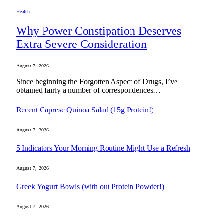
Health
Why Power Constipation Deserves
Extra Severe Consideration
August 7, 2026
Since beginning the Forgotten Aspect of Drugs, I’ve
obtained fairly a number of correspondences…
Recent Caprese Quinoa Salad (15g Protein!)
August 7, 2026
5 Indicators Your Morning Routine Might Use a Refresh
August 7, 2026
Greek Yogurt Bowls (with out Protein Powder!)
August 7, 2026