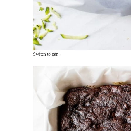
Switch to pan.