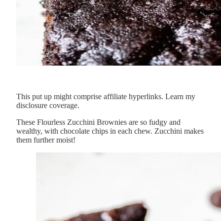
This put up might comprise affiliate hyperlinks. Learn my
disclosure coverage.
These Flourless Zucchini Brownies are so fudgy and
wealthy, with chocolate chips in each chew. Zucchini makes
them further moist!