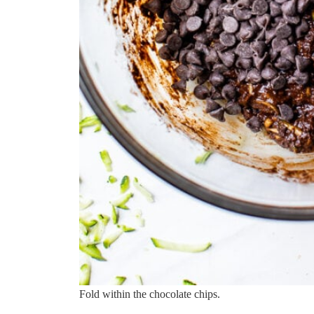
Fold within the chocolate chips.