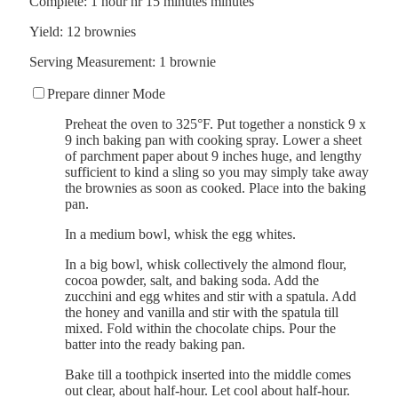
Complete:
1
hour
hr
15
minutes
minutes
Yield:
12
brownies
Serving Measurement:
1
brownie
Prepare dinner Mode
Preheat the oven to 325°F. Put together a nonstick 9 x
9 inch baking pan with cooking spray. Lower a sheet
of parchment paper about 9 inches huge, and lengthy
sufficient to kind a sling so you may simply take away
the brownies as soon as cooked. Place into the baking
pan.
In a medium bowl, whisk the egg whites.
In a big bowl, whisk collectively the almond flour,
cocoa powder, salt, and baking soda. Add the
zucchini and egg whites and stir with a spatula. Add
the honey and vanilla and stir with the spatula till
mixed. Fold within the chocolate chips. Pour the
batter into the ready baking pan.
Bake till a toothpick inserted into the middle comes
out clear, about half-hour. Let cool about half-hour.