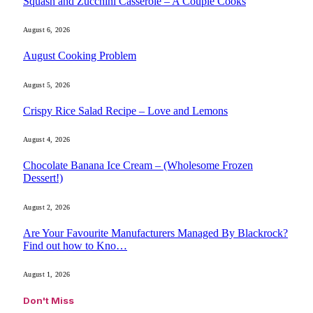
Squash and Zucchini Casserole – A Couple Cooks
August 6, 2026
August Cooking Problem
August 5, 2026
Crispy Rice Salad Recipe – Love and Lemons
August 4, 2026
Chocolate Banana Ice Cream – (Wholesome Frozen
Dessert!)
August 2, 2026
Are Your Favourite Manufacturers Managed By Blackrock?
Find out how to Kno…
August 1, 2026
Don't Miss