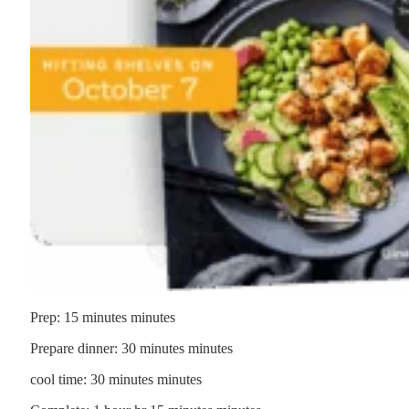
Prep:
15
minutes
minutes
Prepare dinner:
30
minutes
minutes
cool time:
30
minutes
minutes