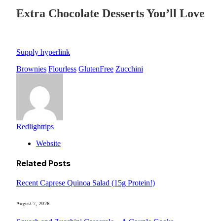
Extra Chocolate Desserts You’ll Love
Supply hyperlink
Brownies
Flourless
GlutenFree
Zucchini
Redlighttips
Website
Related
Posts
Recent Caprese Quinoa Salad (15g Protein!)
August 7, 2026