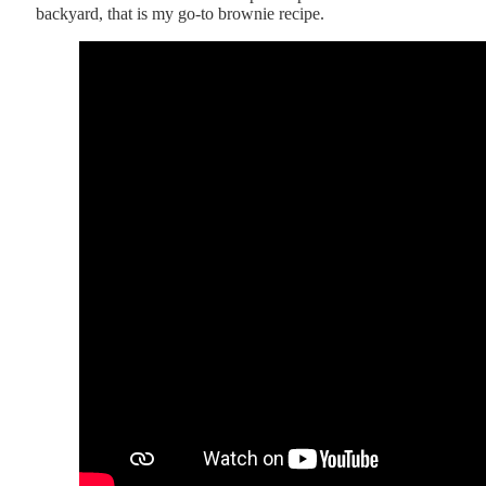
backyard, that is my go-to brownie recipe.