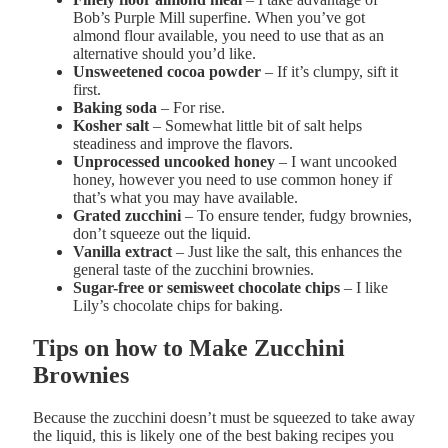
Bob’s Purple Mill superfine
. When you’ve got
almond flour available, you need to use that as an
alternative should you’d like.
U
nsweetened cocoa powder
– If it’s clumpy, sift it
first.
B
aking soda
– For rise.
Kosher salt
– Somewhat little bit of salt helps
steadiness and improve the flavors.
U
nprocessed uncooked honey
– I want uncooked
honey, however you need to use common honey if
that’s what you may have available.
G
rated zucchini
–
To ensure tender, fudgy brownies,
don’t squeeze out the liquid.
Vanilla extract
– Just like the salt, this enhances the
general taste of the zucchini brownies.
Sugar-free or semisweet chocolate chips
– I like
Lily’s chocolate chips for baking.
Tips on how to Make Zucchini
Brownies
Because the zucchini doesn’t must be squeezed to take away
the liquid, this is likely one of the best baking recipes you