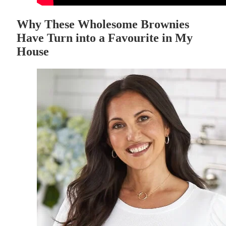
Why These Wholesome Brownies
Have Turn into a Favourite in My
House