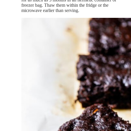
freezer bag. Thaw them within the fridge or the
microwave earlier than serving.