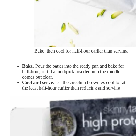
Bake, then cool for half-hour earlier than serving.
Bake
. Pour the batter into the ready pan and bake for
half-hour, or till a toothpick inserted into the middle
comes out clear.
Cool and serve
. Let the zucchini brownies cool for at
the least half-hour earlier than reducing and serving.