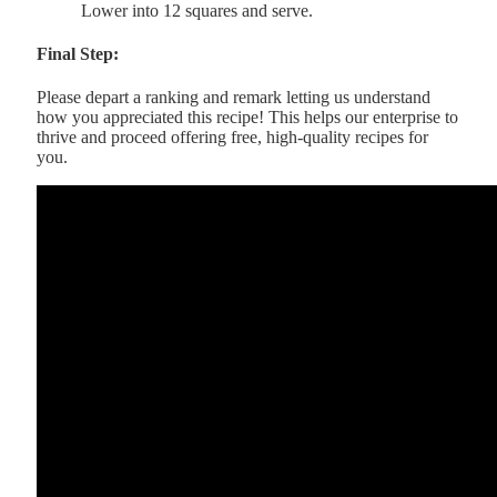
Lower into 12 squares and serve.
Final Step:
Please depart a ranking and remark letting us understand
how you appreciated this recipe! This helps our enterprise to
thrive and proceed offering free, high-quality recipes for
you.