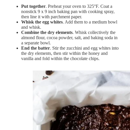
Put together
. Preheat your oven to 325°F. Coat a
nonstick 9 x 9 inch baking pan with cooking spray,
then line it with parchment paper.
Whisk the egg whites
. Add them to a medium bowl
and whisk.
Combine the dry elements
. Whisk collectively the
almond flour, cocoa powder, salt, and baking soda in
a separate bowl.
End the batter
. Stir the zucchini and egg whites into
the dry elements, then stir within the honey and
vanilla and fold within the chocolate chips.