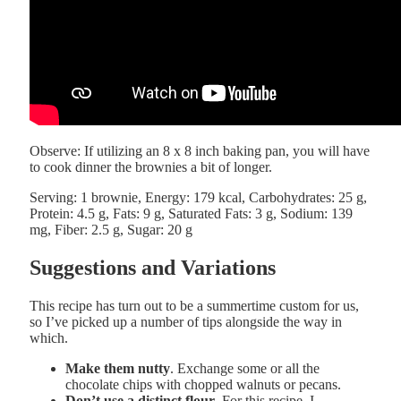
Observe: If utilizing an 8 x 8 inch baking pan, you will have
to cook dinner the brownies a bit of longer.
Serving:
1
brownie
,
Energy:
179
kcal
,
Carbohydrates:
25
g
,
Protein:
4.5
g
,
Fats:
9
g
,
Saturated Fats:
3
g
,
Sodium:
139
mg
,
Fiber:
2.5
g
,
Sugar:
20
g
Suggestions and Variations
This recipe has turn out to be a summertime custom for us,
so I’ve picked up a number of tips alongside the way in
which.
Make them nutty
. Exchange some or all the
chocolate chips with chopped walnuts or pecans.
Don’t use a distinct flour
. For this recipe, I