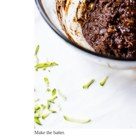
Make the batter.