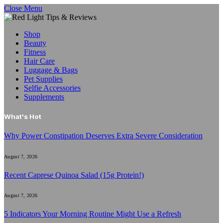
Close Menu
Shop
Beauty
Fitness
Hair Care
Luggage & Bags
Pet Supplies
Selfie Accessories
Supplements
What's Hot
Why Power Constipation Deserves Extra Severe Consideration
August 7, 2026
Recent Caprese Quinoa Salad (15g Protein!)
August 7, 2026
5 Indicators Your Morning Routine Might Use a Refresh