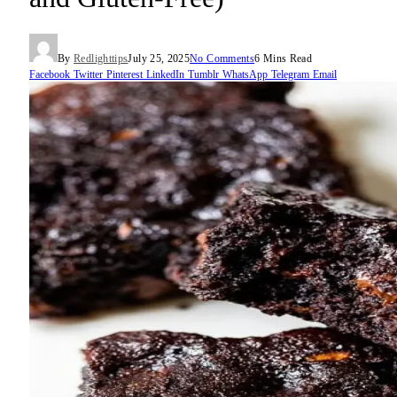
By
Redlighttips
July 25, 2025
No Comments
6 Mins Read
Facebook
Twitter
Pinterest
LinkedIn
Tumblr
WhatsApp
Telegram
Email