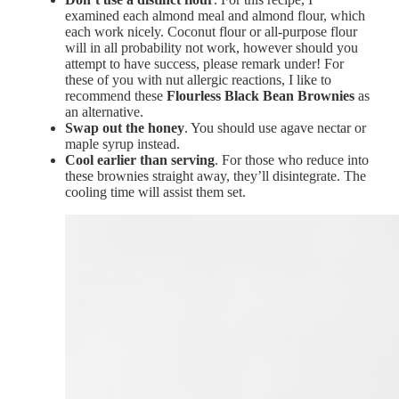
examined each almond meal and almond flour, which
each work nicely. Coconut flour or all-purpose flour
will in all probability not work, however should you
attempt to have success, please remark under! For
these of you with nut allergic reactions, I like to
recommend these
Flourless Black Bean Brownies
as
an alternative.
Swap out the honey
. You should use agave nectar or
maple syrup instead.
Cool earlier than serving
. For those who reduce into
these brownies straight away, they’ll disintegrate. The
cooling time will assist them set.